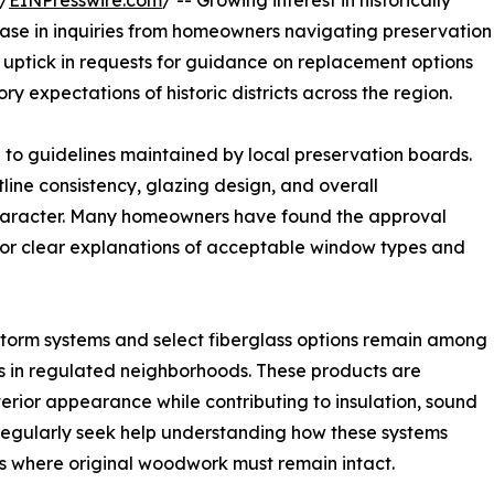
/
EINPresswire.com
/ -- Growing interest in historically
ease in inquiries from homeowners navigating preservation
 uptick in requests for guidance on replacement options
ory expectations of historic districts across the region.
e to guidelines maintained by local preservation boards.
tline consistency, glazing design, and overall
 character. Many homeowners have found the approval
for clear explanations of acceptable window types and
orm systems and select fiberglass options remain among
 in regulated neighborhoods. These products are
xterior appearance while contributing to insulation, sound
 regularly seek help understanding how these systems
ses where original woodwork must remain intact.