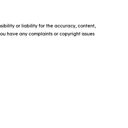
ility or liability for the accuracy, content,
f you have any complaints or copyright issues