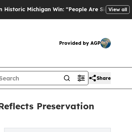
 Michigan Win: “People Are Sick and Tired of This
View all
Provided by AGP
Share
Reflects Preservation