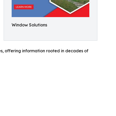
Window Solutions
es, offering information rooted in decades of