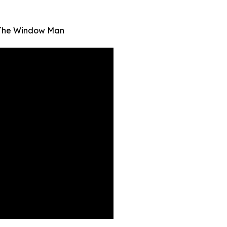
| The Window Man