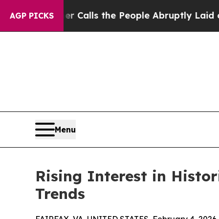
Owner Calls the People Abruptly Laid off “Simp
AGP PICKS
Menu
Rising Interest in Histo
Trends