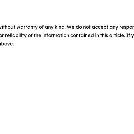
without warranty of any kind. We do not accept any responsib
r reliability of the information contained in this article. I
 above.