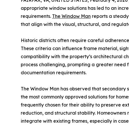
FAIRFAX, VA, UNITED STATES, February 4, 2026 
appropriate window solutions has led to an incr
requirements.
The Window Man
reports a steady
that align with the visual, structural, and regulat
Historic districts often require careful adherenc
These criteria can influence frame material, sigh
compatibility with the property’s architectural
process challenging, prompting a greater need 
documentation requirements.
The Window Man has observed that secondary st
the most commonly approved solutions for homes
frequently chosen for their ability to preserve e
reduction, and structural stability. Homeowners
integrate with existing frames, especially in ca