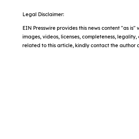
Legal Disclaimer:
EIN Presswire provides this news content "as is" 
images, videos, licenses, completeness, legality, o
related to this article, kindly contact the author