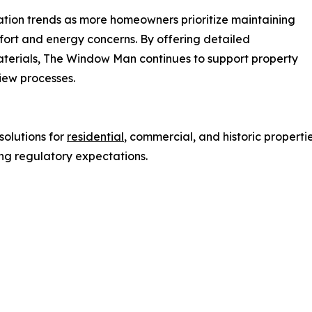
vation trends as more homeowners prioritize maintaining
fort and energy concerns. By offering detailed
materials, The Window Man continues to support property
view processes.
olutions for
residential
, commercial, and historic properti
ng regulatory expectations.