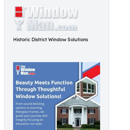
Historic District Window Solutions