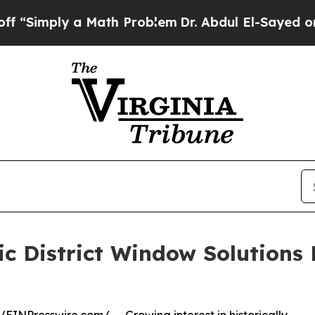
ly a Math Problem
Dr. Abdul El-Sayed on Historic
ric District Window Solutions 