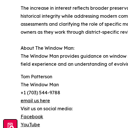
The increase in interest reflects broader preser
historical integrity while addressing modern com
assessments and clarifying the role of specific 
owners as they work through district-specific re
About The Window Man:
The Window Man provides guidance on window s
field experience and an understanding of evolvi
Tom Patterson
The Window Man
+1 (703) 544-9788
email us here
Visit us on social media:
Facebook
YouTube