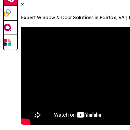
X
Expert Window & Door Solutions in Fairfax, VA 