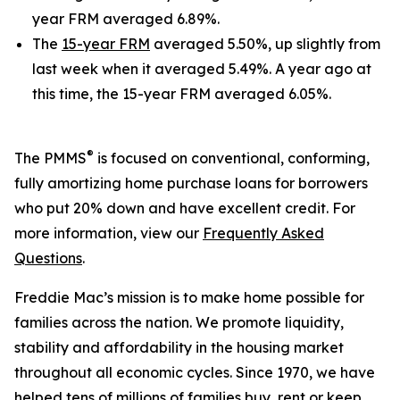
year FRM averaged 6.89%.
The
15-year FRM
averaged 5.50%, up slightly from
last week when it averaged 5.49%. A year ago at
this time, the 15-year FRM averaged 6.05%.
®
The PMMS
is focused on conventional, conforming,
fully amortizing home purchase loans for borrowers
who put 20% down and have excellent credit. For
more information, view our
Frequently Asked
Questions
.
Freddie Mac’s mission is to make home possible for
families across the nation. We promote liquidity,
stability and affordability in the housing market
throughout all economic cycles. Since 1970, we have
helped tens of millions of families buy, rent or keep