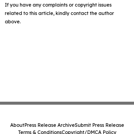
If you have any complaints or copyright issues
related to this article, kindly contact the author
above.
About
Press Release Archive
Submit Press Release
Terms & Conditions
Copyright/DMCA Policy