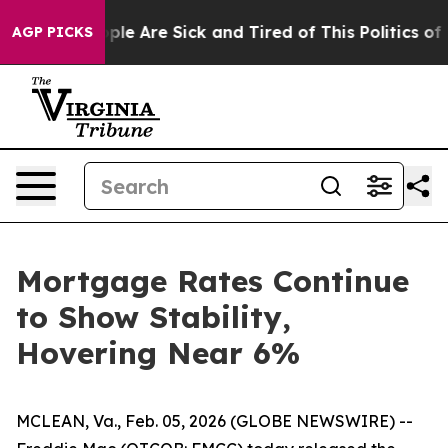
 Win: “People Are Sick and Tired of This Politics of Ha
AGP PICKS
Mortgage Rates Continue
to Show Stability,
Hovering Near 6%
MCLEAN, Va., Feb. 05, 2026 (GLOBE NEWSWIRE) --