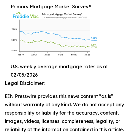
Primary Mortgage Market Survey®
U.S. weekly average mortgage rates as of
02/05/2026
Legal Disclaimer:
EIN Presswire provides this news content "as is"
without warranty of any kind. We do not accept any
responsibility or liability for the accuracy, content,
images, videos, licenses, completeness, legality, or
reliability of the information contained in this article.