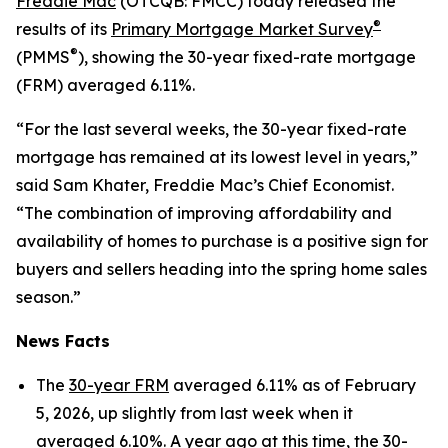
Freddie Mac
(OTCQB: FMCC) today released the
®
results of its
Primary Mortgage Market Survey
®
(PMMS
), showing the 30-year fixed-rate mortgage
(FRM) averaged 6.11%.
“For the last several weeks, the 30-year fixed-rate
mortgage has remained at its lowest level in years,”
said Sam Khater, Freddie Mac’s Chief Economist.
“The combination of improving affordability and
availability of homes to purchase is a positive sign for
buyers and sellers heading into the spring home sales
season.”
News Facts
The
30-year FRM
averaged 6.11% as of February
5, 2026, up slightly from last week when it
averaged 6.10%. A year ago at this time, the 30-