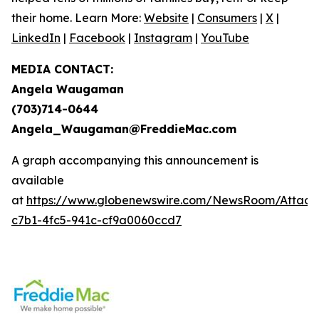
their home. Learn More:
Website
|
Consumers
|
X
|
LinkedIn
|
Facebook
|
Instagram
|
YouTube
MEDIA CONTACT:
Angela Waugaman
(703)714-0644
Angela_Waugaman@FreddieMac.com
A graph accompanying this announcement is
available
at
https://www.globenewswire.com/NewsRoom/Attac
c7b1-4fc5-941c-cf9a0060ccd7