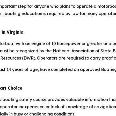
 important step for anyone who plans to operate a motorboa
, boating education is required by law for many operator
in Virginia
torboat with an engine of 10 horsepower or greater or a 
must be recognized by the National Association of State
 Resources (DWR). Operators are required to carry proof o
east 14 years of age, have completed an approved Boating 
art Choice
a boating safety course provides valuable information th
 operator inexperience or lack of knowledge of navigation 
ally in busy or challenging conditions.