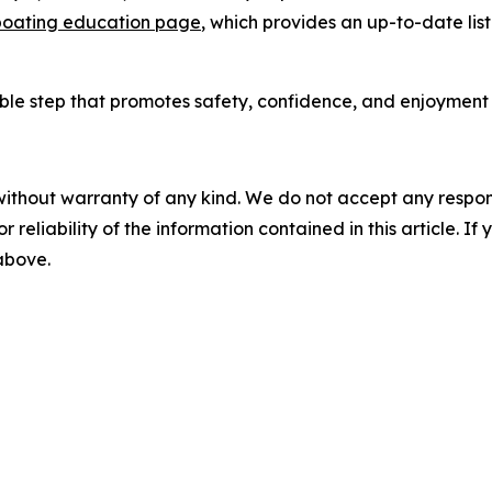
oating education page
, which provides an up-to-date lis
ble step that promotes safety, confidence, and enjoyment o
without warranty of any kind. We do not accept any responsib
r reliability of the information contained in this article. I
 above.