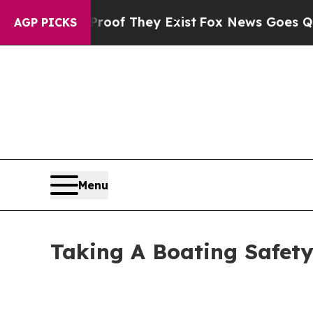
ers no Proof They Exist
Fox News Goes Quiet as 
AGP PICKS
Menu
Taking A Boating Safety