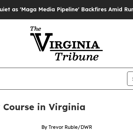
'Maga Media Pipeline' Backfires Amid Rumors Tr
 Course in Virginia
By Trevor Ruble/DWR