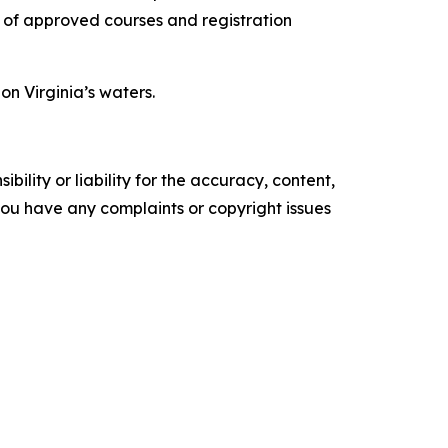
t of approved courses and registration
n Virginia’s waters.
ility or liability for the accuracy, content,
f you have any complaints or copyright issues