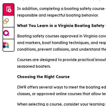
In addition, completing a boating safety course 
responsible and respectful boating behavior.
What You Learn in a Virginia Boating Safety
Boating safety courses approved in Virginia cove
and markers, boat handling techniques, and req
conditions, prevent collisions, and understand th
Courses are designed to provide practical knowl
seasoned boaters.
Choosing the Right Course
DWR offers several ways to meet the boating edu
classes, or approved online courses that allow 
When selecting a course, consider your learning 