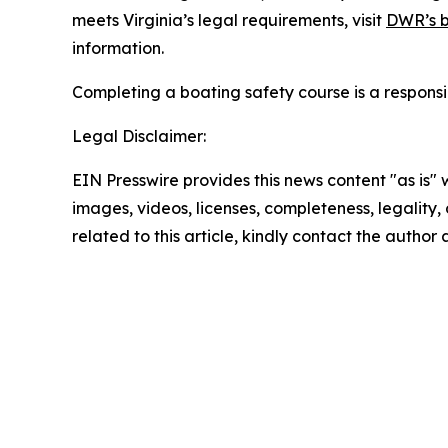
meets Virginia’s legal requirements, visit
DWR’s b
information.
Completing a boating safety course is a responsi
Legal Disclaimer:
EIN Presswire provides this news content "as is" 
images, videos, licenses, completeness, legality, o
related to this article, kindly contact the author