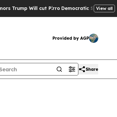
ump Will cut Pirro
Democratic Socialists of Ame
View all
Provided by AGP
Share