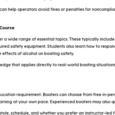
can help operators avoid fines or penalties for noncomplia
 Course
r a wide range of essential topics. These typically include
uired safety equipment. Students also learn how to resp
e effects of alcohol on boating safety.
edge that applies directly to real-world boating situation
cation requirement. Boaters can choose from free in-perso
learning at your own pace. Experienced boaters may also q
style, schedule, and whether you prefer an instructor-led f