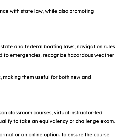
nce with state law, while also promoting
 state and federal boating laws, navigation rules
ond to emergencies, recognize hazardous weather
s, making them useful for both new and
n classroom courses, virtual instructor-led
ualify to take an equivalency or challenge exam.
ormat or an online option. To ensure the course