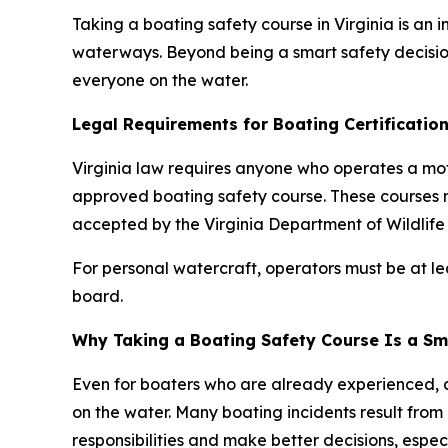
Taking a boating safety course in Virginia is an
waterways. Beyond being a smart safety decision
everyone on the water.
Legal Requirements for Boating Certification 
Virginia law requires anyone who operates a mo
approved boating safety course. These courses 
accepted by the Virginia Department of Wildlife
For personal watercraft, operators must be at l
board.
Why Taking a Boating Safety Course Is a Sm
Even for boaters who are already experienced, 
on the water. Many boating incidents result from
responsibilities and make better decisions, especi