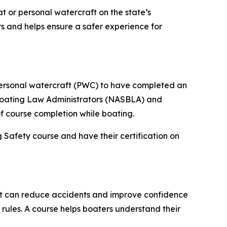
t or personal watercraft on the state’s
s and helps ensure a safer experience for
personal watercraft (PWC) to have completed an
 Boating Law Administrators (NASBLA) and
f course completion while boating.
Safety course and have their certification on
at can reduce accidents and improve confidence
rules. A course helps boaters understand their