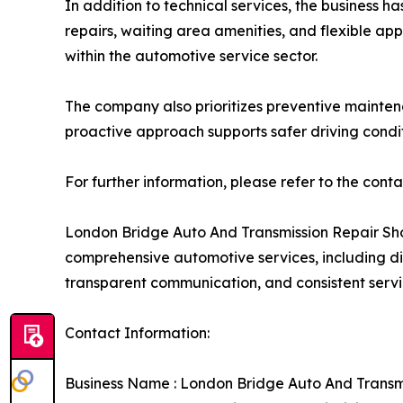
In addition to technical services, the busines
repairs, waiting area amenities, and flexible ap
within the automotive service sector.
The company also prioritizes preventive maintena
proactive approach supports safer driving condit
For further information, please refer to the cont
London Bridge Auto And Transmission Repair Sho
comprehensive automotive services, including di
transparent communication, and consistent servic
Contact Information:
Business Name : London Bridge Auto And Transm