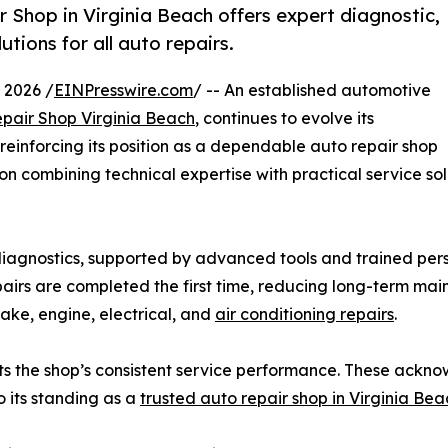
Shop in Virginia Beach offers expert diagnostic,
tions for all auto repairs.
 2026 /
EINPresswire.com
/ -- An established automotive
pair Shop Virginia Beach
, continues to evolve its
reinforcing its position as a dependable auto repair shop
n combining technical expertise with practical service so
iagnostics, supported by advanced tools and trained per
pairs are completed the first time, reducing long-term mai
rake, engine, electrical, and
air conditioning repairs
.
ghts the shop’s consistent service performance. These ac
o its standing as a
trusted auto repair shop in Virginia Bea