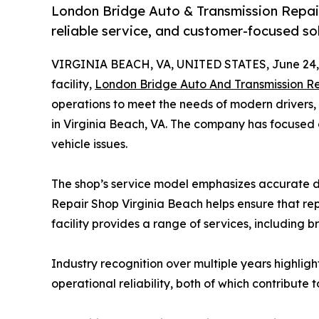
London Bridge Auto & Transmission Repair 
reliable service, and customer-focused solu
VIRGINIA BEACH, VA, UNITED STATES, June 24,
facility,
London Bridge Auto And Transmission Re
operations to meet the needs of modern drivers, 
in Virginia Beach, VA. The company has focused o
vehicle issues.
The shop’s service model emphasizes accurate d
Repair Shop Virginia Beach helps ensure that re
facility provides a range of services, including b
Industry recognition over multiple years highli
operational reliability, both of which contribute t