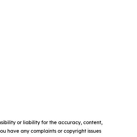
ility or liability for the accuracy, content,
f you have any complaints or copyright issues