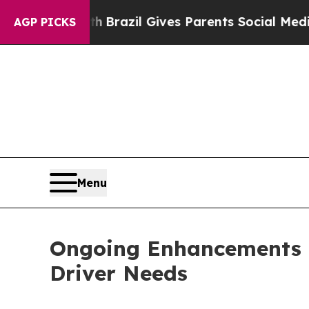
to Youth
Brazil Gives Parents Social Media Contro
AGP PICKS
Menu
Ongoing Enhancements i
Driver Needs