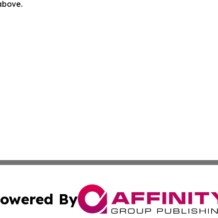
 above.
owered By