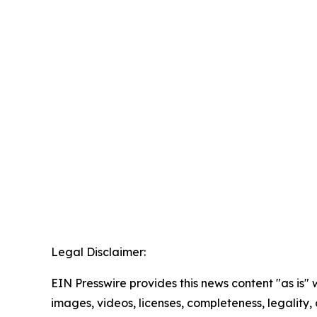
Legal Disclaimer:
EIN Presswire provides this news content "as is" 
images, videos, licenses, completeness, legality, o