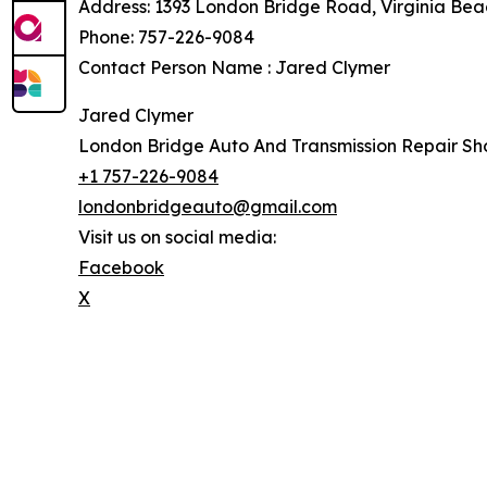
Address: 1393 London Bridge Road, Virginia Bea
Phone: 757-226-9084
Contact Person Name : Jared Clymer
Jared Clymer
London Bridge Auto And Transmission Repair Sh
+1 757-226-9084
londonbridgeauto@gmail.com
Visit us on social media:
Facebook
X