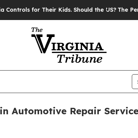
ls for Their Kids. Should the US?
The Pentagon I
n Automotive Repair Service