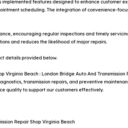
s has implemented features designed to enhance customer 
pointment scheduling. The integration of convenience-focu
nce, encouraging regular inspections and timely servicing 
ions and reduces the likelihood of major repairs.
act details provided below.
p Virginia Beach : London Bridge Auto And Transmission 
agnostics, transmission repairs, and preventive maintenan
e quality to support our customers effectively.
ission Repair Shop Virginia Beach