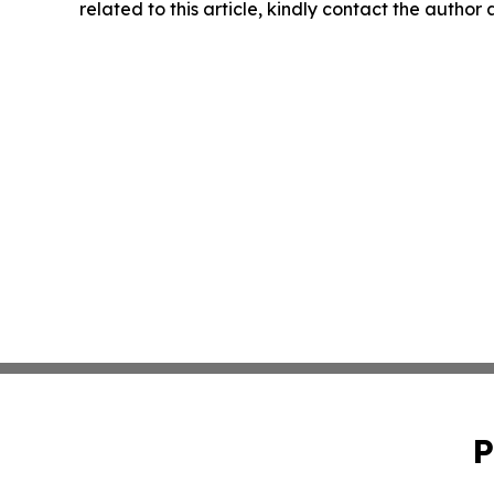
related to this article, kindly contact the author
P