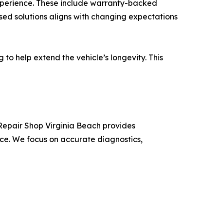
experience. These include warranty-backed
sed solutions aligns with changing expectations
to help extend the vehicle’s longevity. This
Repair Shop Virginia Beach provides
ce. We focus on accurate diagnostics,