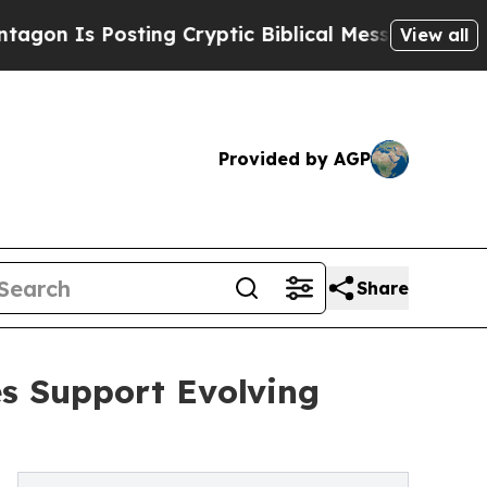
s Posting Cryptic Biblical Messages on Social M
View all
Provided by AGP
Share
s Support Evolving