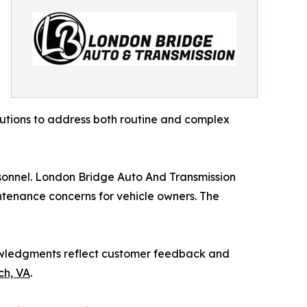
lutions to address both routine and complex
sonnel. London Bridge Auto And Transmission
ntenance concerns for vehicle owners. The
knowledgments reflect customer feedback and
ch, VA
.