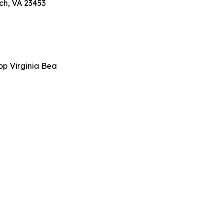
ch, VA 23453
op Virginia Bea