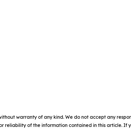
without warranty of any kind. We do not accept any responsib
r reliability of the information contained in this article. I