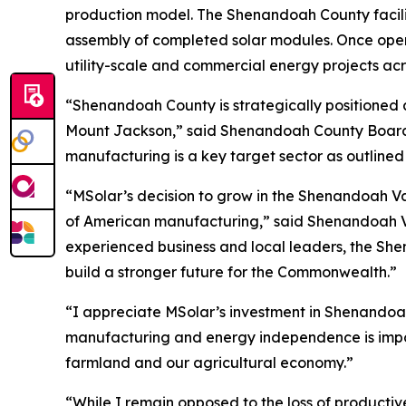
production model. The Shenandoah County facility 
assembly of completed solar modules. Once operat
utility-scale and commercial energy projects ac
“Shenandoah County is strategically positioned as
Mount Jackson,” said Shenandoah County Board of
manufacturing is a key target sector as outlin
“MSolar’s decision to grow in the Shenandoah Val
of American manufacturing,” said Shenandoah Val
experienced business and local leaders, the She
build a stronger future for the Commonwealth.”
“I appreciate MSolar’s investment in Shenandoah
manufacturing and energy independence is import
farmland and our agricultural economy.”
“While I remain opposed to the loss of productiv