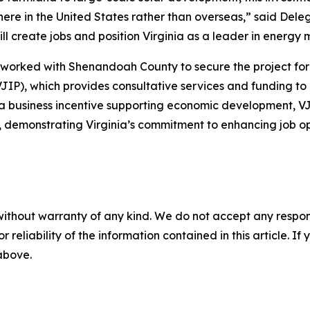
re in the United States rather than overseas,” said Dele
ill create jobs and position Virginia as a leader in energ
orked with Shenandoah County to secure the project for V
JIP), which provides consultative services and funding to
s a business incentive supporting economic development, 
demonstrating Virginia’s commitment to enhancing job oppo
without warranty of any kind. We do not accept any responsib
r reliability of the information contained in this article. I
 above.