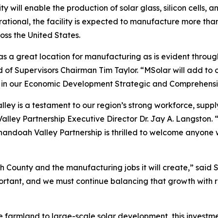
will enable the production of solar glass, silicon cells, an
ional, the facility is expected to manufacture more than 
ross the United States.
 a great location for manufacturing as is evident through M
 Supervisors Chairman Tim Taylor. “MSolar will add to ou
ed in our Economic Development Strategic and Comprehensi
ley is a testament to our region’s strong workforce, supply
ley Partnership Executive Director Dr. Jay A. Langston. 
nandoah Valley Partnership is thrilled to welcome anyone 
 County and the manufacturing jobs it will create,” said
ant, and we must continue balancing that growth with res
e farmland to large-scale solar development, this investme