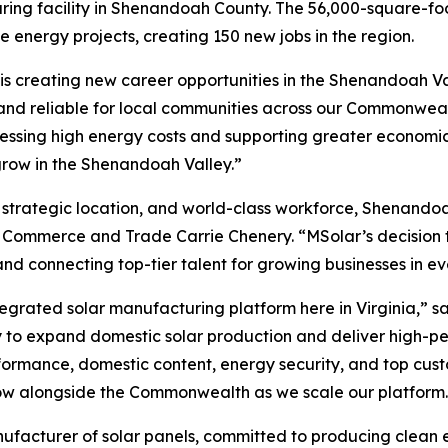
uring facility in Shenandoah County. The 56,000-square-foo
 energy projects, creating 150 new jobs in the region.
 is creating new career opportunities in the Shenandoah Va
and reliable for local communities across our Commonweal
ressing high energy costs and supporting greater economic
row in the Shenandoah Valley.”
 strategic location, and world-class workforce, Shenandoah
Commerce and Trade Carrie Chenery. “MSolar’s decision to
 connecting top-tier talent for growing businesses in eve
ntegrated solar manufacturing platform here in Virginia,” 
egy to expand domestic solar production and deliver high-
rformance, domestic content, energy security, and top custo
 grow alongside the Commonwealth as we scale our platform
ufacturer of solar panels, committed to producing clean e