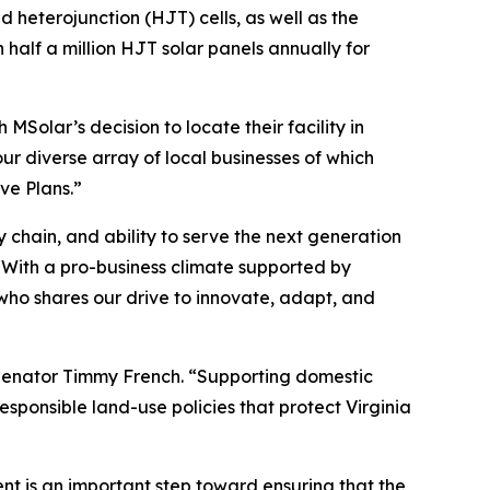
d heterojunction (HJT) cells, as well as the
half a million HJT solar panels annually for
Solar’s decision to locate their facility in
r diverse array of local businesses of which
ve Plans.”
 chain, and ability to serve the next generation
“With a pro-business climate supported by
who shares our drive to innovate, adapt, and
 Senator Timmy French. “Supporting domestic
ponsible land-use policies that protect Virginia
nt is an important step toward ensuring that the