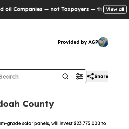
Companies — not Taxpayers — the Chance to Cash 
View all
Provided by AGP
Share
ndoah County
-grade solar panels, will invest $23,775,000 to