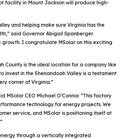
t facility in Mount Jackson will produce high-
lley and helping make sure Virginia has the
th,” said Governor Abigail Spanberger.
 growth. I congratulate MSolar on this exciting
 County is the ideal location for a company like
 invest in the Shenandoah Valley is a testament
ry corner of Virginia.”
said MSolar CEO Michael O’Connor. “This factory
performance technology for energy projects. We
mer service, and MSolar is positioning itself at
.”
nergy through a vertically integrated