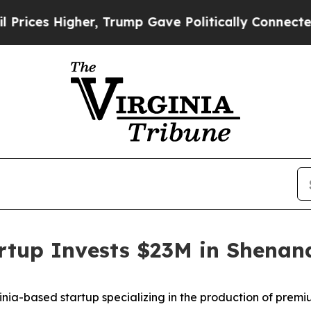
s Higher, Trump Gave Politically Connected oil 
artup Invests $23M in Shena
-based startup specializing in the production of premium