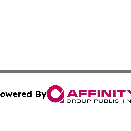
owered By
ubmit Press Release
Terms & Conditions
Copyright/DMCA
 Inc. dba Affinity Group Publishing & The Virginia Tribune