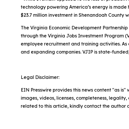
technology powering America’s energy is made he
$23.7 million investment in Shenandoah County w
The Virginia Economic Development Partnership w
through the Virginia Jobs Investment Program (V
employee recruitment and training activities. A
and expanding companies. VJIP is state-funded, 
Legal Disclaimer:
EIN Presswire provides this news content "as is" 
images, videos, licenses, completeness, legality, o
related to this article, kindly contact the author