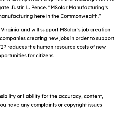
gate Justin L. Pence. “MSolar Manufacturing’s
y manufacturing here in the Commonwealth.”
irginia and will support MSolar’s job creation
 companies creating new jobs in order to support
VJIP reduces the human resource costs of new
rtunities for citizens.
ility or liability for the accuracy, content,
f you have any complaints or copyright issues