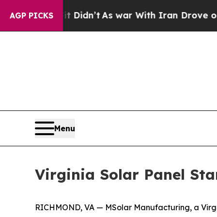
ell, it Didn’t
As war With Iran Drove oil Price
AGP PICKS
Menu
Virginia Solar Panel St
RICHMOND, VA — MSolar Manufacturing, a Virginia