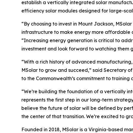
establish a vertically integrated solar manufact
efficiency solar modules designed for large-scale
“By choosing to invest in Mount Jackson, MSolar
infrastructure to make energy more affordable 
“Increasing energy generation is critical to add
investment and look forward to watching them g
“With a rich history of advanced manufacturing,
MSolar to grow and succeed,” said Secretary of 
to the Commonwealth’s commitment to training and
“We’re building the foundation of a vertically i
represents the first step in our long-term strat
believe the future of solar will be defined by pe
the center of that transition. We’re excited to
Founded in 2018, MSolar is a Virginia-based man