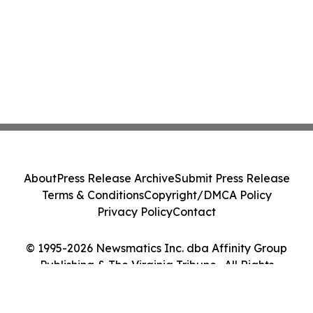
About
Press Release Archive
Submit Press Release
Terms & Conditions
Copyright/DMCA Policy
Privacy Policy
Contact
© 1995-2026 Newsmatics Inc. dba Affinity Group
Publishing & The Virginia Tribune . All Rights
Reserved.
Cookie Settings / Your Privacy Choices