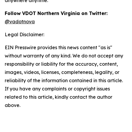
anywhere anytime.
Follow VDOT Northern Virginia on Twitter:
@vadotnova
Legal Disclaimer:
EIN Presswire provides this news content "as is"
without warranty of any kind. We do not accept any
responsibility or liability for the accuracy, content,
images, videos, licenses, completeness, legality, or
reliability of the information contained in this article.
If you have any complaints or copyright issues
related to this article, kindly contact the author
above.