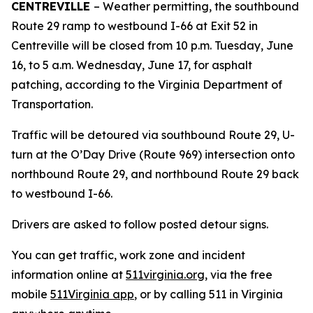
CENTREVILLE
– Weather permitting, the southbound
Route 29 ramp to westbound I-66 at Exit 52 in
Centreville will be closed from 10 p.m. Tuesday, June
16, to 5 a.m. Wednesday, June 17, for asphalt
patching, according to the Virginia Department of
Transportation.
Traffic will be detoured via southbound Route 29, U-
turn at the O’Day Drive (Route 969) intersection onto
northbound Route 29, and northbound Route 29 back
to westbound I-66.
Drivers are asked to follow posted detour signs.
You can get traffic, work zone and incident
information online at
511virginia.org
, via the free
mobile
511Virginia app
, or by calling 511 in Virginia