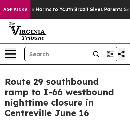
Fund to Abate Harms to Youth
Brazil Gives Parents Soci
AGP PICKS
Route 29 southbound
ramp to I-66 westbound
nighttime closure in
Centreville June 16