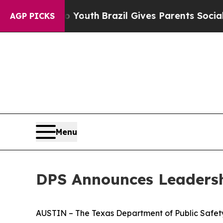
Harms to Youth
Brazil Gives Parents Social Media 
AGP PICKS
Menu
DPS Announces Leadersh
AUSTIN – The Texas Department of Public Safety