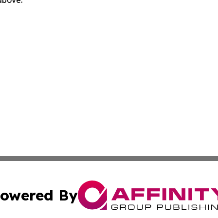
 above.
owered By