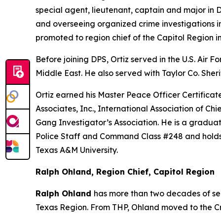
special agent, lieutenant, captain and major in 
and overseeing organized crime investigations in
promoted to region chief of the Capitol Region in
Before joining DPS, Ortiz served in the U.S. Air
Middle East. He also served with Taylor Co. Sherif
Ortiz earned his Master Peace Officer Certific
Associates, Inc., International Association of Ch
Gang Investigator’s Association. He is a gradu
Police Staff and Command Class #248 and holds 
Texas A&M University.
Ralph Ohland, Region Chief, Capitol Region
Ralph Ohland
has more than two decades of ser
Texas Region. From THP, Ohland moved to the Cri