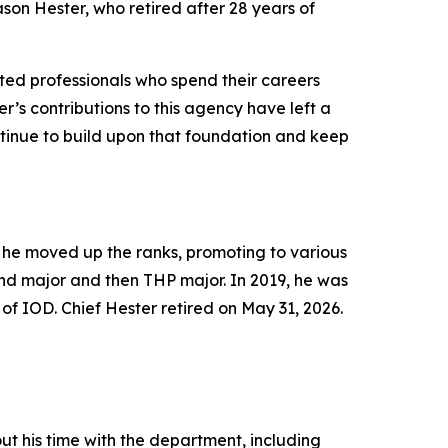
ason Hester, who retired after 28 years of
ated professionals who spend their careers
r’s contributions to this agency have left a
ontinue to build upon that foundation and keep
 he moved up the ranks, promoting to various
and major and then THP major. In 2019, he was
 of IOD
. Chief Hester retired on May 31, 2026.
t his time with the department, including