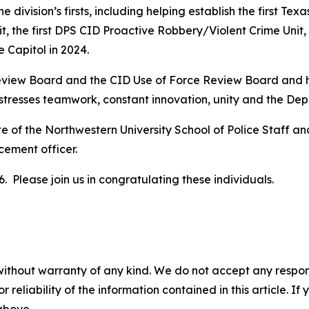
division’s firsts, including helping establish the first T
, the first DPS CID Proactive Robbery/Violent Crime Unit,
e Capitol in 2024.
view Board and the CID Use of Force Review Board and ha
stresses teamwork, constant innovation, unity and the Dep
 of the Northwestern University School of Police Staff a
rcement officer.
. Please join us in congratulating these individuals.
without warranty of any kind. We do not accept any responsib
r reliability of the information contained in this article. I