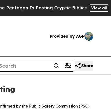
agon Is Posting Cryptic Biblical Messages on So
View all
Provided by AGP
Share
ting
nfirmed by the Public Safety Commission (PSC)