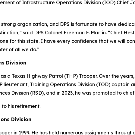
irement of Infrastructure Operations Division (IOD) Chief J
y strong organization, and DPS is fortunate to have dedic
stinction,” said DPS Colonel Freeman F. Martin. “Chief Heste
done for this state. I have every confidence that we will c
ter of all we do.”
ns Division
 as a Texas Highway Patrol (THP) Trooper. Over the years,
P lieutenant, Training Operations Division (TOD) captain 
ices Division (RSD), and in 2023, he was promoted to chief
to his retirement.
tions Division
ooper in 1999. He has held numerous assignments throughou