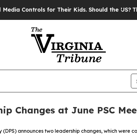
Controls for Their Kids. Should the US?
The Pent
ip Changes at June PSC Mee
 (DPS) announces two leadership changes, which were co