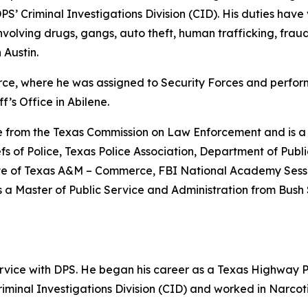
DPS’ Criminal Investigations Division (CID). His duties hav
volving drugs, gangs, auto theft, human trafficking, fraud 
 Austin.
 Force, where he was assigned to Security Forces and perfo
f’s Office in Abilene.
ate from the Texas Commission on Law Enforcement and is
iefs of Police, Texas Police Association, Department of Publ
ate of Texas A&M – Commerce, FBI National Academy Sessi
a Master of Public Service and Administration from Bush 
vice with DPS. He began his career as a Texas Highway P
minal Investigations Division (CID) and worked in Narcot