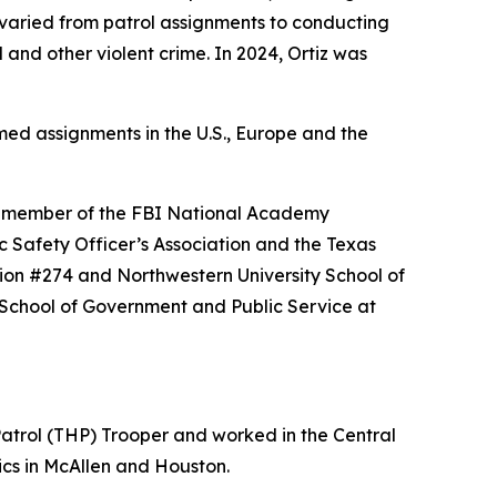
e varied from patrol assignments to conducting
and other violent crime. In 2024, Ortiz was
rmed assignments in the U.S., Europe and the
 a member of the FBI National Academy
ic Safety Officer’s Association and the Texas
on #274 and Northwestern University School of
School of Government and Public Service at
atrol (THP) Trooper and worked in the Central
ics in McAllen and Houston.