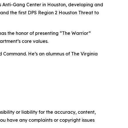
exas Anti-Gang Center in Houston, developing and
 and the first DPS Region 2 Houston Threat to
s the honor of presenting “The Warrior”
artment’s core values.
nd Command. He’s an alumnus of The Virginia
ility or liability for the accuracy, content,
f you have any complaints or copyright issues