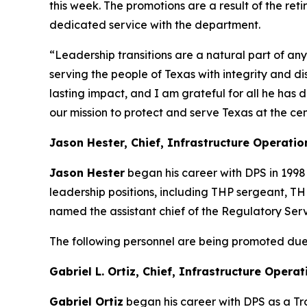
this week. The promotions are a result of the ret
dedicated service
with the department.
“Leadership transitions are a natural part of an
serving the people of Texas with integrity and di
lasting impact, and I am grateful for all he has 
our mission to protect and serve Texas at the cen
Jason Hester, Chief, Infrastructure Operatio
Jason Hester
began his career with DPS in 1998
leadership positions, including THP sergeant, TH
named the assistant chief of the Regulatory Serv
The following personnel are being promoted due 
Gabriel L. Ortiz, Chief, Infrastructure Opera
Gabriel Ortiz
began his career with DPS as a Tr