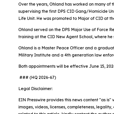
Over the years, Ohland has worked on many of the 
supervising the first DPS CID Gang/Homicide Unit
Life Unit. He was promoted to Major of CID at th
Ohland served on the DPS Major Use of Force Re
training at the CID New Agent School, where he 
Ohland is a Master Peace Officer and a graduate
Military Institute and a 4th generation law enfo
Both appointments will be effective June 15, 2026
### (HQ 2026-67)
Legal Disclaimer:
EIN Presswire provides this news content "as is" 
images, videos, licenses, completeness, legality, o