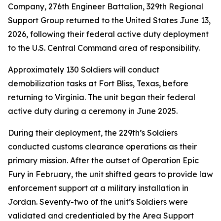
Company, 276th Engineer Battalion, 329th Regional
Support Group returned to the United States June 13,
2026, following their federal active duty deployment
to the U.S. Central Command area of responsibility.
Approximately 130 Soldiers will conduct
demobilization tasks at Fort Bliss, Texas, before
returning to Virginia. The unit began their federal
active duty during a ceremony in June 2025.
During their deployment, the 229th’s Soldiers
conducted customs clearance operations as their
primary mission. After the outset of Operation Epic
Fury in February, the unit shifted gears to provide law
enforcement support at a military installation in
Jordan. Seventy-two of the unit’s Soldiers were
validated and credentialed by the Area Support