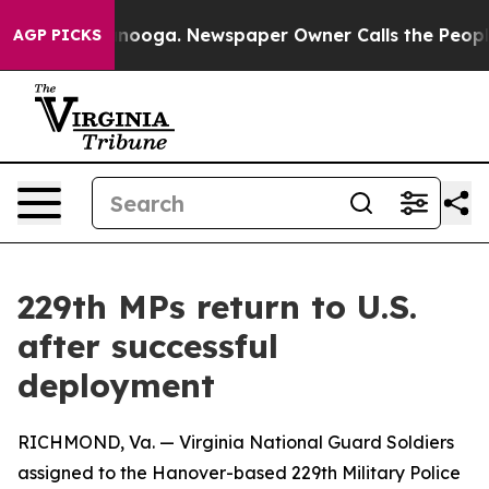
n Chattanooga. Newspaper Owner Calls the People Abr
AGP PICKS
229th MPs return to U.S.
after successful
deployment
RICHMOND, Va. — Virginia National Guard Soldiers
assigned to the Hanover-based 229th Military Police