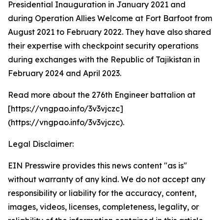
Presidential Inauguration in January 2021 and
during Operation Allies Welcome at Fort Barfoot from
August 2021 to February 2022. They have also shared
their expertise with checkpoint security operations
during exchanges with the Republic of Tajikistan in
February 2024 and April 2023.
Read more about the 276th Engineer battalion at
[https://vngpao.info/3v3vjczc]
(https://vngpao.info/3v3vjczc).
Legal Disclaimer:
EIN Presswire provides this news content "as is"
without warranty of any kind. We do not accept any
responsibility or liability for the accuracy, content,
images, videos, licenses, completeness, legality, or