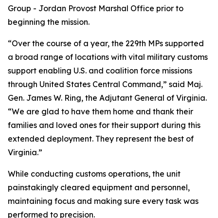
Group - Jordan Provost Marshal Office prior to
beginning the mission.
“Over the course of a year, the 229th MPs supported
a broad range of locations with vital military customs
support enabling U.S. and coalition force missions
through United States Central Command,” said Maj.
Gen. James W. Ring, the Adjutant General of Virginia.
“We are glad to have them home and thank their
families and loved ones for their support during this
extended deployment. They represent the best of
Virginia.”
While conducting customs operations, the unit
painstakingly cleared equipment and personnel,
maintaining focus and making sure every task was
performed to precision.