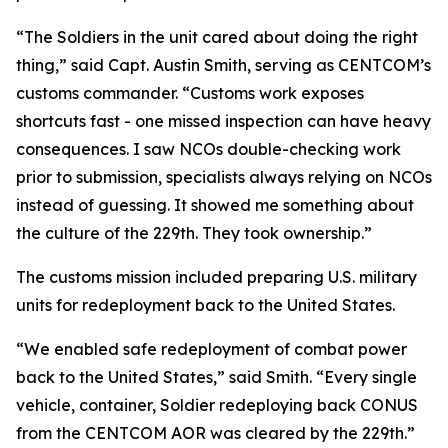
“The Soldiers in the unit cared about doing the right
thing,” said Capt. Austin Smith, serving as CENTCOM’s
customs commander. “Customs work exposes
shortcuts fast - one missed inspection can have heavy
consequences. I saw NCOs double-checking work
prior to submission, specialists always relying on NCOs
instead of guessing. It showed me something about
the culture of the 229th. They took ownership.”
The customs mission included preparing U.S. military
units for redeployment back to the United States.
“We enabled safe redeployment of combat power
back to the United States,” said Smith. “Every single
vehicle, container, Soldier redeploying back CONUS
from the CENTCOM AOR was cleared by the 229th.”