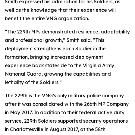
Smith expressed his admiration for his Soldiers, as
well as the knowledge that their experience will
benefit the entire VNG organization.
“The 229th MPs demonstrated resilience, adaptability
and professional growth,” Smith said. “This
deployment strengthens each Soldier in the
formation, bringing increased deployment
experience back stateside to the Virginia Army
National Guard, growing the capabilities and
lethality of the Soldiers.”
The 229th is the VNG’s only military police company
after it was consolidated with the 266th MP Company
in May 2017. In addition to their federal active duty
service, 229th Soldiers supported security operations
in Charlottesville in August 2017, at the 58th