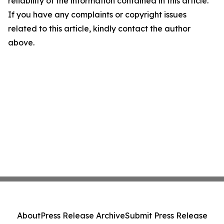
reliability of the information contained in this article.
If you have any complaints or copyright issues
related to this article, kindly contact the author
above.
About
Press Release Archive
Submit Press Release