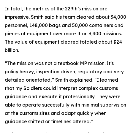
In total, the metrics of the 229th’s mission are
impressive. Smith said his team cleared about 34,000
personnel, 148,000 bags and 50,000 containers and
pieces of equipment over more than 3,400 missions.
The value of equipment cleared totaled about $24
billion.
“The mission was not a textbook MP mission. It’s
policy heavy, inspection driven, regulatory and very
detailed orientated,” Smith explained. “I learned
that my Soldiers could interpret complex customs
guidance and execute it professionally. They were
able to operate successfully with minimal supervision
at the customs sites and adapt quickly when
guidance shifted or timelines altered.”