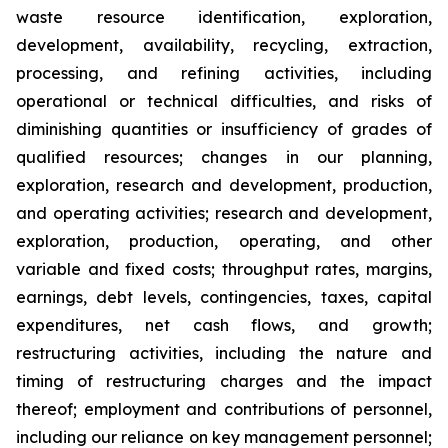
waste resource identification, exploration,
development, availability, recycling, extraction,
processing, and refining activities, including
operational or technical difficulties, and risks of
diminishing quantities or insufficiency of grades of
qualified resources; changes in our planning,
exploration, research and development, production,
and operating activities; research and development,
exploration, production, operating, and other
variable and fixed costs; throughput rates, margins,
earnings, debt levels, contingencies, taxes, capital
expenditures, net cash flows, and growth;
restructuring activities, including the nature and
timing of restructuring charges and the impact
thereof; employment and contributions of personnel,
including our reliance on key management personnel;