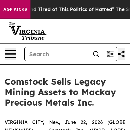
ick and Tired of This Politics of Hatred”
The Story Be
AGP PICKS
Comstock Sells Legacy
Mining Assets to Mackay
Precious Metals Inc.
VIRGINIA CITY, Nev., June 22, 2026 (GLOBE