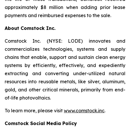
approximately $8 million when adding prior lease
payments and reimbursed expenses to the sale.
About Comstock Inc.
Comstock Inc. (NYSE: LODE) innovates and
commercializes technologies, systems and supply
chains that enable, support and sustain clean energy
systems by efficiently, effectively, and expediently
extracting and converting under-utilized natural
resources into reusable metals, like silver, aluminum,
gold, and other critical minerals, primarily from end-
of-life photovoltaics.
To learn more, please visit
www.comstock.inc
.
Comstock Social Media Policy