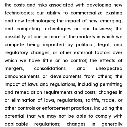
the costs and risks associated with developing new
technologies; our ability to commercialize existing
and new technologies; the impact of new, emerging,
and competing technologies on our business; the
possibility of one or more of the markets in which we
compete being impacted by political, legal, and
regulatory changes, or other external factors over
which we have little or no control; the effects of
mergers, consolidations, and unexpected
announcements or developments from others; the
impact of laws and regulations, including permitting
and remediation requirements and costs; changes in
or elimination of laws, regulations, tariffs, trade, or
other controls or enforcement practices, including the
potential that we may not be able to comply with
applicable regulations; changes in generally