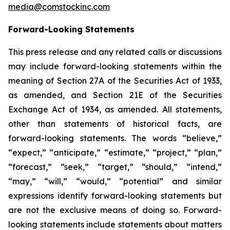
media@comstockinc.com
Forward-Looking Statements
This press release and any related calls or discussions
may include forward-looking statements within the
meaning of Section 27A of the Securities Act of 1933,
as amended, and Section 21E of the Securities
Exchange Act of 1934, as amended. All statements,
other than statements of historical facts, are
forward-looking statements. The words “believe,”
“expect,” “anticipate,” “estimate,” “project,” “plan,”
“forecast,” “seek,” “target,” “should,” “intend,”
“may,” “will,” “would,” “potential” and similar
expressions identify forward-looking statements but
are not the exclusive means of doing so. Forward-
looking statements include statements about matters