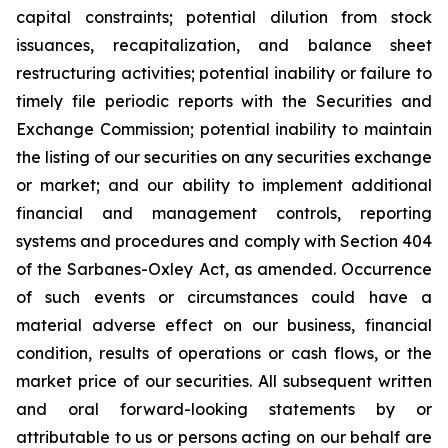
capital constraints; potential dilution from stock
issuances, recapitalization, and balance sheet
restructuring activities; potential inability or failure to
timely file periodic reports with the Securities and
Exchange Commission; potential inability to maintain
the listing of our securities on any securities exchange
or market; and our ability to implement additional
financial and management controls, reporting
systems and procedures and comply with Section 404
of the Sarbanes-Oxley Act, as amended. Occurrence
of such events or circumstances could have a
material adverse effect on our business, financial
condition, results of operations or cash flows, or the
market price of our securities. All subsequent written
and oral forward-looking statements by or
attributable to us or persons acting on our behalf are