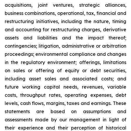
acquisitions, joint ventures, strategic alliances,
business combinations, operational, tax, financial and
restructuring initiatives, including the nature, timing
and accounting for restructuring charges, derivative
assets and liabilities and the impact thereof;
contingencies; litigation, administrative or arbitration
proceedings; environmental compliance and changes
in the regulatory environment; offerings, limitations
on sales or offering of equity or debt securities,
including asset sales and associated costs; and
future working capital needs, revenues, variable
costs, throughput rates, operating expenses, debt
levels, cash flows, margins, taxes and earnings. These
statements are based on assumptions and
assessments made by our management in light of
their experience and their perception of historical