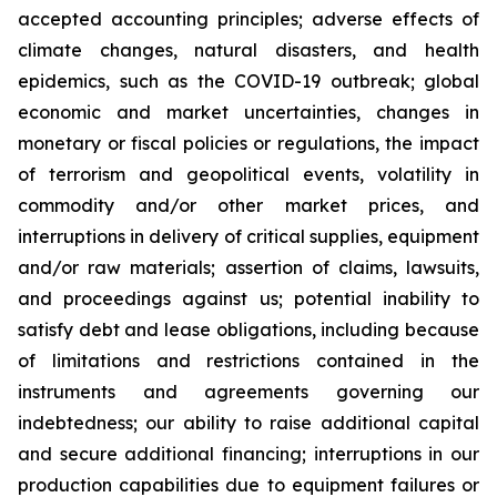
accepted accounting principles; adverse effects of
climate changes, natural disasters, and health
epidemics, such as the COVID-19 outbreak; global
economic and market uncertainties, changes in
monetary or fiscal policies or regulations, the impact
of terrorism and geopolitical events, volatility in
commodity and/or other market prices, and
interruptions in delivery of critical supplies, equipment
and/or raw materials; assertion of claims, lawsuits,
and proceedings against us; potential inability to
satisfy debt and lease obligations, including because
of limitations and restrictions contained in the
instruments and agreements governing our
indebtedness; our ability to raise additional capital
and secure additional financing; interruptions in our
production capabilities due to equipment failures or