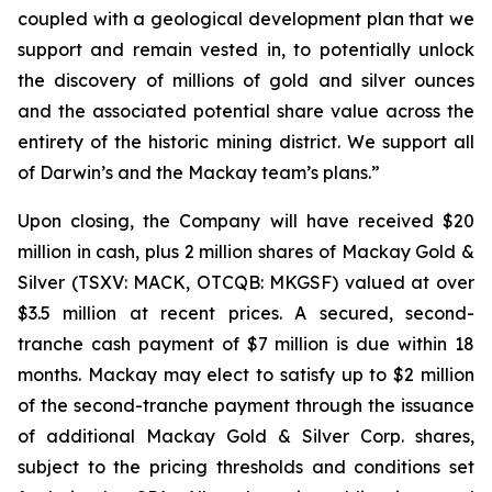
coupled with a geological development plan that we
support and remain vested in, to potentially unlock
the discovery of millions of gold and silver ounces
and the associated potential share value across the
entirety of the historic mining district. We support all
of Darwin’s and the Mackay team’s plans.”
Upon closing, the Company will have received $20
million in cash, plus 2 million shares of Mackay Gold &
Silver (TSXV: MACK, OTCQB: MKGSF) valued at over
$3.5 million at recent prices. A secured, second-
tranche cash payment of $7 million is due within 18
months. Mackay may elect to satisfy up to $2 million
of the second-tranche payment through the issuance
of additional Mackay Gold & Silver Corp. shares,
subject to the pricing thresholds and conditions set