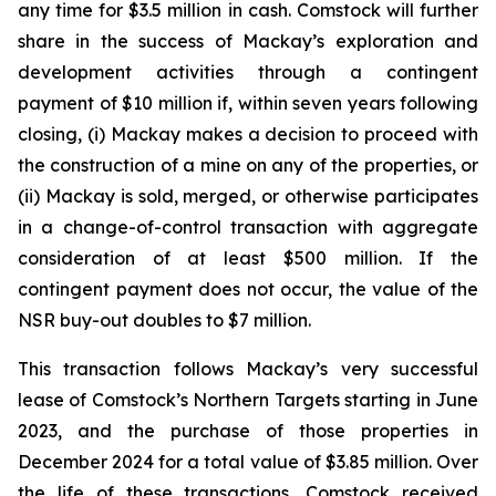
any time for $3.5 million in cash. Comstock will further
share in the success of Mackay’s exploration and
development activities through a contingent
payment of $10 million if, within seven years following
closing, (i) Mackay makes a decision to proceed with
the construction of a mine on any of the properties, or
(ii) Mackay is sold, merged, or otherwise participates
in a change-of-control transaction with aggregate
consideration of at least $500 million. If the
contingent payment does not occur, the value of the
NSR buy-out doubles to $7 million.
This transaction follows Mackay’s very successful
lease of Comstock’s Northern Targets starting in June
2023, and the purchase of those properties in
December 2024 for a total value of $3.85 million. Over
the life of these transactions, Comstock received