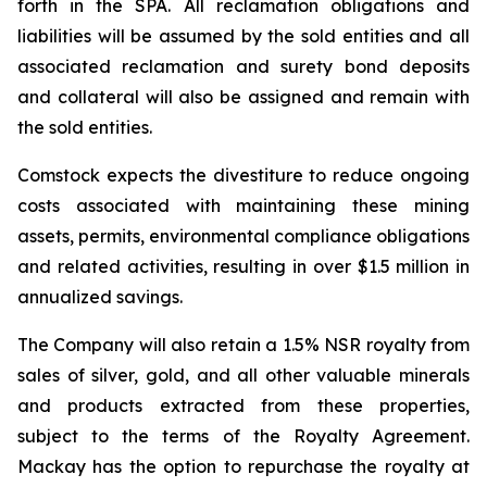
forth in the SPA. All reclamation obligations and
liabilities will be assumed by the sold entities and all
associated reclamation and surety bond deposits
and collateral will also be assigned and remain with
the sold entities.
Comstock expects the divestiture to reduce ongoing
costs associated with maintaining these mining
assets, permits, environmental compliance obligations
and related activities, resulting in over $1.5 million in
annualized savings.
The Company will also retain a 1.5% NSR royalty from
sales of silver, gold, and all other valuable minerals
and products extracted from these properties,
subject to the terms of the Royalty Agreement.
Mackay has the option to repurchase the royalty at