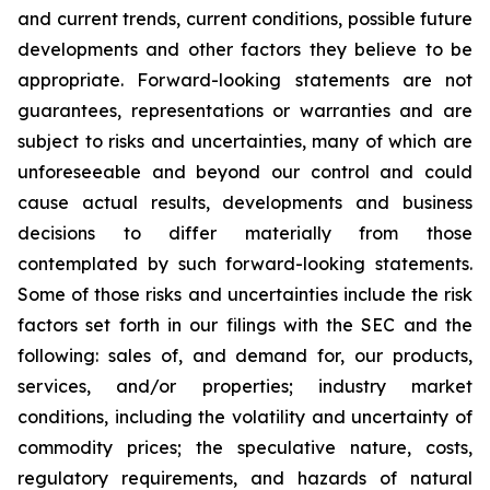
and current trends, current conditions, possible future
developments and other factors they believe to be
appropriate. Forward-looking statements are not
guarantees, representations or warranties and are
subject to risks and uncertainties, many of which are
unforeseeable and beyond our control and could
cause actual results, developments and business
decisions to differ materially from those
contemplated by such forward-looking statements.
Some of those risks and uncertainties include the risk
factors set forth in our filings with the SEC and the
following: sales of, and demand for, our products,
services, and/or properties; industry market
conditions, including the volatility and uncertainty of
commodity prices; the speculative nature, costs,
regulatory requirements, and hazards of natural