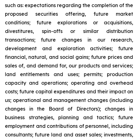
such as: expectations regarding the completion of the
proposed securities offering, future market
conditions; future explorations or acquisitions,
divestitures, spin-offs or similar distribution
transactions; future changes in our research,
development and exploration activities; future
financial, natural, and social gains; future prices and
sales of, and demand for, our products and services;
land entitlements and uses; permits; production
capacity and operations; operating and overhead
costs; future capital expenditures and their impact on
us; operational and management changes (including
changes in the Board of Directors); changes in
business strategies, planning and tactics; future
employment and contributions of personnel, including
consultants; future land and asset sales; investments,