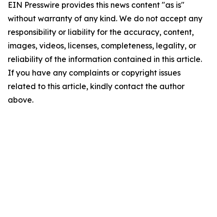
EIN Presswire provides this news content "as is"
without warranty of any kind. We do not accept any
responsibility or liability for the accuracy, content,
images, videos, licenses, completeness, legality, or
reliability of the information contained in this article.
If you have any complaints or copyright issues
related to this article, kindly contact the author
above.