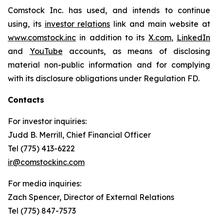
Comstock Inc. has used, and intends to continue
using, its
investor relations
link and main website at
www.comstock.inc
in addition to its
X.com
,
LinkedIn
and
YouTube
accounts, as means of disclosing
material non-public information and for complying
with its disclosure obligations under Regulation FD.
Contacts
For investor inquiries
:
Judd B. Merrill, Chief Financial Officer
Tel (775) 413-6222
ir@comstockinc.com
For media inquiries
:
Zach Spencer, Director of External Relations
Tel (775) 847-7573