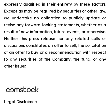
expressly qualified in their entirety by these factors.
Except as may be required by securities or other law,
we undertake no obligation to publicly update or
revise any forward-looking statements, whether as a
result of new information, future events, or otherwise.
Neither this press release nor any related calls or
discussions constitutes an offer to sell, the solicitation
of an offer to buy or a recommendation with respect
to any securities of the Company, the fund, or any
other issuer.
Legal Disclaimer: