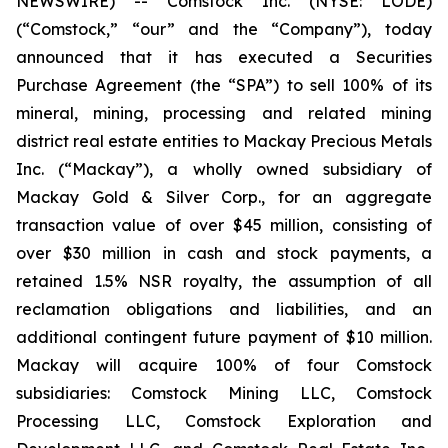
NEWSWIRE) -- Comstock Inc. (NYSE: LODE)
(“Comstock,” “our” and the “Company”), today
announced that it has executed a Securities
Purchase Agreement (the “SPA”) to sell 100% of its
mineral, mining, processing and related mining
district real estate entities to Mackay Precious Metals
Inc. (“Mackay”), a wholly owned subsidiary of
Mackay Gold & Silver Corp., for an aggregate
transaction value of over $45 million, consisting of
over $30 million in cash and stock payments, a
retained 1.5% NSR royalty, the assumption of all
reclamation obligations and liabilities, and an
additional contingent future payment of $10 million.
Mackay will acquire 100% of four Comstock
subsidiaries: Comstock Mining LLC, Comstock
Processing LLC, Comstock Exploration and