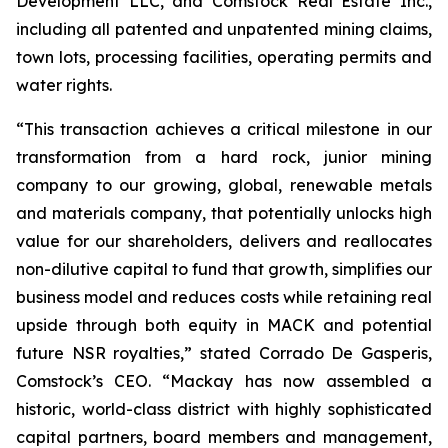
Development LLC, and Comstock Real Estate Inc.,
including all patented and unpatented mining claims,
town lots, processing facilities, operating permits and
water rights.
“This transaction achieves a critical milestone in our
transformation from a hard rock, junior mining
company to our growing, global, renewable metals
and materials company, that potentially unlocks high
value for our shareholders, delivers and reallocates
non-dilutive capital to fund that growth, simplifies our
business model and reduces costs while retaining real
upside through both equity in MACK and potential
future NSR royalties,” stated Corrado De Gasperis,
Comstock’s CEO. “Mackay has now assembled a
historic, world-class district with highly sophisticated
capital partners, board members and management,