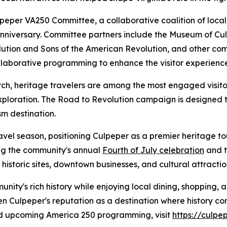
lpeper VA250 Committee, a collaborative coalition of loca
iversary. Committee partners include the Museum of Culp
lution and Sons of the American Revolution, and other co
ollaborative programming to enhance the visitor experienc
rch, heritage travelers are among the most engaged visit
exploration. The Road to Revolution campaign is designed t
sm destination.
vel season, positioning Culpeper as a premier heritage to
ng the community's annual
Fourth of July celebration
and 
istoric sites, downtown businesses, and cultural attractio
nity's rich history while enjoying local dining, shopping,
en Culpeper's reputation as a destination where history com
nd upcoming America 250 programming, visit
https://culp