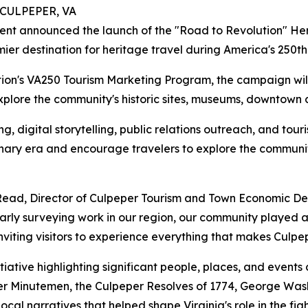
 CULPEPER, VA
t announced the launch of the "Road to Revolution" Heri
emier destination for heritage travel during America's 25
tion's VA250 Tourism Marketing Program, the campaign wil
xplore the community's historic sites, museums, downtown di
, digital storytelling, public relations outreach, and touri
ionary era and encourage travelers to explore the community
ige Read, Director of Culpeper Tourism and Town Economic
ly surveying work in our region, our community played an 
nviting visitors to experience everything that makes Culpe
itiative highlighting significant people, places, and event
eper Minutemen, the Culpeper Resolves of 1774, George Was
al narratives that helped shape Virginia's role in the fig