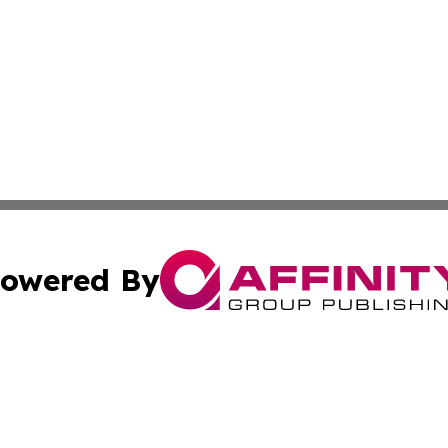
owered By
ubmit Press Release
Terms & Conditions
Copyright/DMCA
 Inc. dba Affinity Group Publishing & The Virginia Tribune
Cookie Settings / Your Privacy Choices