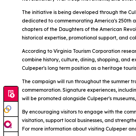
The initiative is being developed through the Cu
dedicated to commemorating America's 250th ann
chapters of the Daughters of the American Revo
historical expertise, promotional support, and c
According to Virginia Tourism Corporation resea
combine history, culture, dining, shopping, and 
Culpeper's long term position as a heritage touri
The campaign will run throughout the summer tra
commemoration. Signature experiences, includi
will be promoted alongside Culpeper's museums, h
By encouraging visitors to engage with the commu
visitation, support local businesses, and strength
For more information about visiting Culpeper a