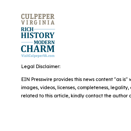
Legal Disclaimer:
EIN Presswire provides this news content "as is" 
images, videos, licenses, completeness, legality, o
related to this article, kindly contact the author