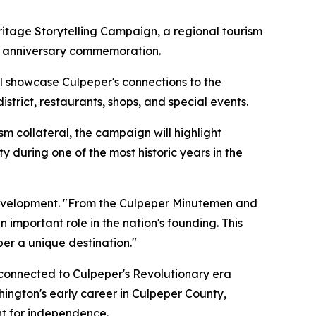
tage Storytelling Campaign, a regional tourism
0th anniversary commemoration.
l showcase Culpeper's connections to the
strict, restaurants, shops, and special events.
sm collateral, the campaign will highlight
 during one of the most historic years in the
 Development. "From the Culpeper Minutemen and
important role in the nation's founding. This
per a unique destination."
s connected to Culpeper's Revolutionary era
hington's early career in Culpeper County,
ht for independence.