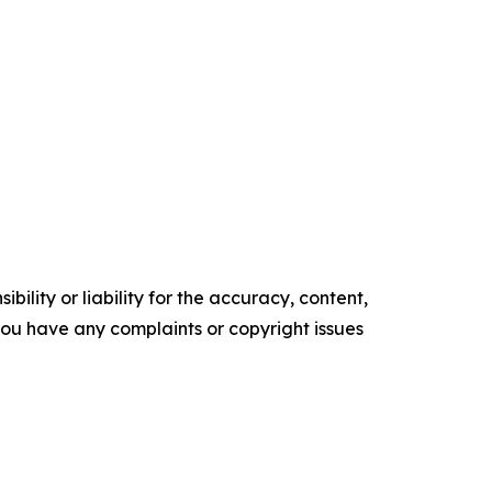
ility or liability for the accuracy, content,
f you have any complaints or copyright issues