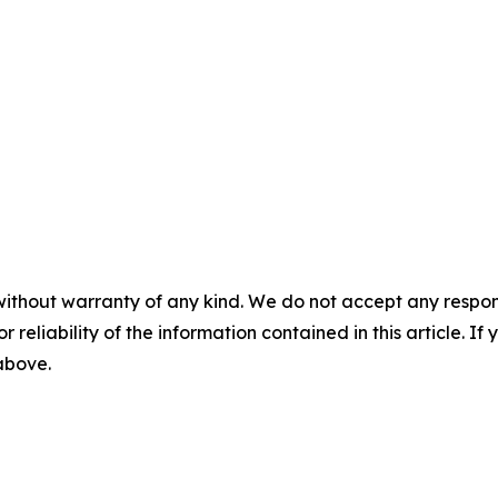
without warranty of any kind. We do not accept any responsib
r reliability of the information contained in this article. I
 above.