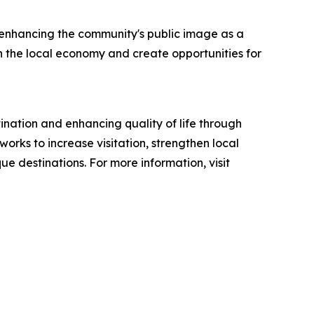
, enhancing the community's public image as a
en the local economy and create opportunities for
tination and enhancing quality of life through
orks to increase visitation, strengthen local
ue destinations. For more information, visit