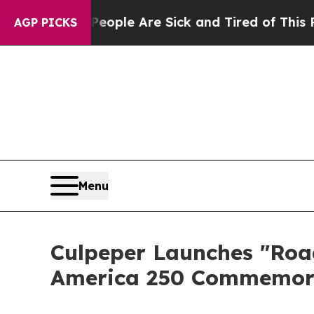
 Win: “People Are Sick and Tired of This Politics
AGP PICKS
Menu
Culpeper Launches "Road
America 250 Commemor