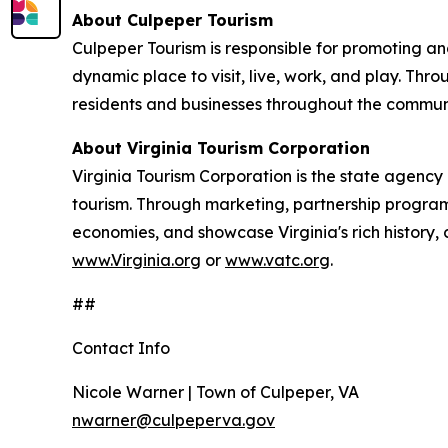
About Culpeper Tourism
Culpeper Tourism is responsible for promoting a
dynamic place to visit, live, work, and play. Thr
residents and businesses throughout the commun
About Virginia Tourism Corporation
Virginia Tourism Corporation is the state agency 
tourism. Through marketing, partnership programs
economies, and showcase Virginia's rich history, 
www.Virginia.org
or
www.vatc.org
.
##
Contact Info
Nicole Warner | Town of Culpeper, VA
nwarner@culpeperva.gov