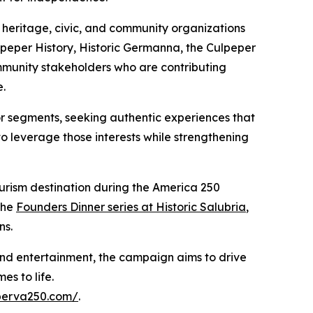
l heritage, civic, and community organizations
eper History, Historic Germanna, the Culpeper
mmunity stakeholders who are contributing
e.
or segments, seeking authentic experiences that
o leverage those interests while strengthening
urism destination during the America 250
the
Founders Dinner series at Historic Salubria
,
ns.
 and entertainment, the campaign aims to drive
es to life.
eperva250.com/
.