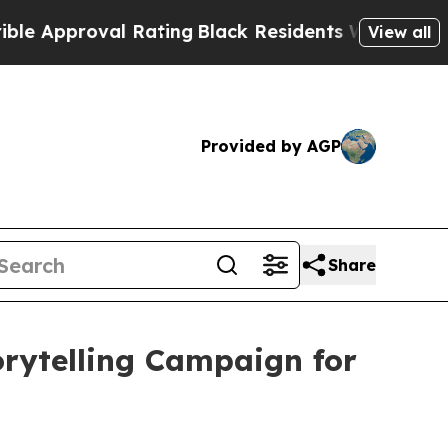
proval Rating
Black Residents Warned of Abusive 
View all
Provided by AGP
Share
orytelling Campaign for