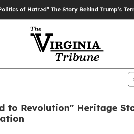
 of Hatred”
The Story Behind Trump’s Terrible Ap
 to Revolution" Heritage St
ation