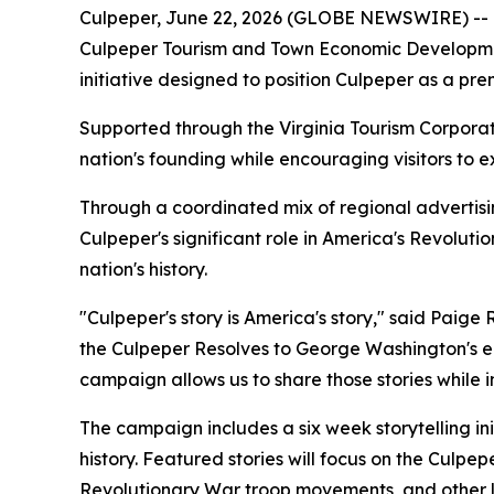
Culpeper, June 22, 2026 (GLOBE NEWSWIRE) --
Culpeper Tourism and Town Economic Developmen
initiative designed to position Culpeper as a pr
Supported through the Virginia Tourism Corpora
nation's founding while encouraging visitors to e
Through a coordinated mix of regional advertising
Culpeper's significant role in America's Revolut
nation's history.
"Culpeper's story is America's story," said Pa
the Culpeper Resolves to George Washington's ear
campaign allows us to share those stories while i
The campaign includes a six week storytelling in
history. Featured stories will focus on the Culp
Revolutionary War troop movements, and other loc