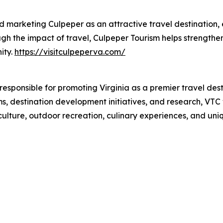
nd marketing Culpeper as an attractive travel destination
ough the impact of travel, Culpeper Tourism helps strength
ity.
https://visitculpeperva.com/
responsible for promoting Virginia as a premier travel des
, destination development initiatives, and research, VTC w
culture, outdoor recreation, culinary experiences, and uniq