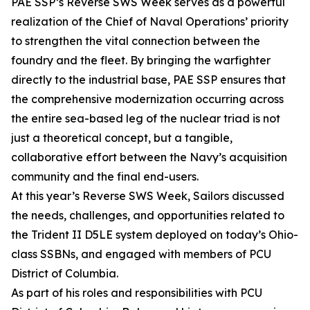
PAE SSP’s Reverse SWS Week serves as a powerful
realization of the Chief of Naval Operations’ priority
to strengthen the vital connection between the
foundry and the fleet. By bringing the warfighter
directly to the industrial base, PAE SSP ensures that
the comprehensive modernization occurring across
the entire sea-based leg of the nuclear triad is not
just a theoretical concept, but a tangible,
collaborative effort between the Navy’s acquisition
community and the final end-users.
At this year’s Reverse SWS Week, Sailors discussed
the needs, challenges, and opportunities related to
the Trident II D5LE system deployed on today’s Ohio-
class SSBNs, and engaged with members of PCU
District of Columbia.
As part of his roles and responsibilities with PCU