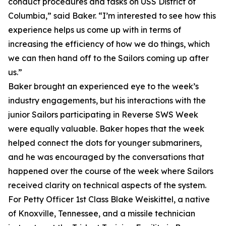
conduct procedures and tasks on USS District of
Columbia,” said Baker. “I’m interested to see how this
experience helps us come up with in terms of
increasing the efficiency of how we do things, which
we can then hand off to the Sailors coming up after
us.”
Baker brought an experienced eye to the week’s
industry engagements, but his interactions with the
junior Sailors participating in Reverse SWS Week
were equally valuable. Baker hopes that the week
helped connect the dots for younger submariners,
and he was encouraged by the conversations that
happened over the course of the week where Sailors
received clarity on technical aspects of the system.
For Petty Officer 1st Class Blake Weiskittel, a native
of Knoxville, Tennessee, and a missile technician