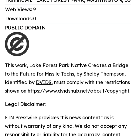
Hometown:
LAKE FOREST PARK, WASHINGTON, US
Web Views:
9
Downloads:
0
PUBLIC DOMAIN
This work,
Lake Forest Park Native Creates a Bridge
to the Future for Missile Techs
, by
Shelby Thompson
,
identified by
DVIDS
, must comply with the restrictions
shown on
https://www.dvidshub.net/about/copyright
.
Legal Disclaimer:
EIN Presswire provides this news content "as is"
without warranty of any kind. We do not accept any
responsibility or liability for the accuracy, content,