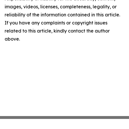
images, videos, licenses, completeness, legality, or
reliability of the information contained in this article.
If you have any complaints or copyright issues
related to this article, kindly contact the author
above.