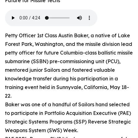
Future for Missile Techs
Petty Officer 1st Class Austin Baker, a native of Lake
Forest Park, Washington, and the missile division lead
petty officer for future Columbia-class ballistic missile
submarine (SSBN) pre-commissioning unit (PCU),
mentored junior Sailors and fostered valuable
knowledge transfer during his participation in a
training event held in Sunnyvale, California, May 18-
22.
Baker was one of a handful of Sailors hand selected
to participate in Portfolio Acquisition Executive (PAE)
Strategic Systems Programs (SSP) Reverse Strategic
Weapons System (SWS) Week.