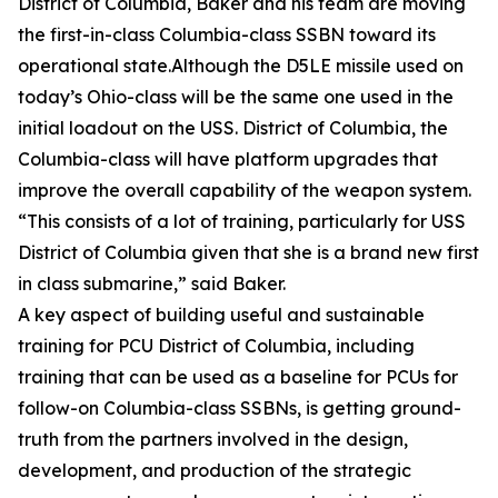
District of Columbia, Baker and his team are moving
the first-in-class Columbia-class SSBN toward its
operational state.Although the D5LE missile used on
today’s Ohio-class will be the same one used in the
initial loadout on the USS. District of Columbia, the
Columbia-class will have platform upgrades that
improve the overall capability of the weapon system.
“This consists of a lot of training, particularly for USS
District of Columbia given that she is a brand new first
in class submarine,” said Baker.
A key aspect of building useful and sustainable
training for PCU District of Columbia, including
training that can be used as a baseline for PCUs for
follow-on Columbia-class SSBNs, is getting ground-
truth from the partners involved in the design,
development, and production of the strategic