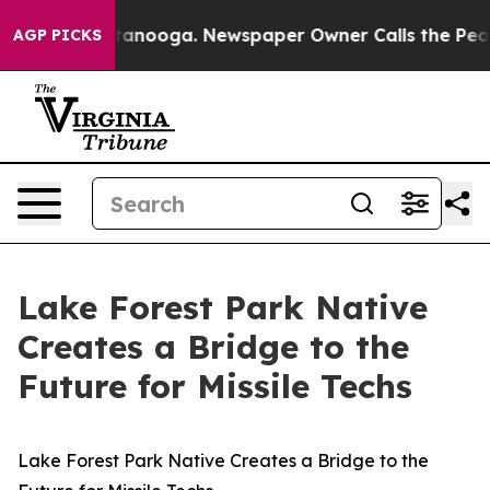
in Chattanooga. Newspaper Owner Calls the People Ab
AGP PICKS
Lake Forest Park Native
Creates a Bridge to the
Future for Missile Techs
Lake Forest Park Native Creates a Bridge to the