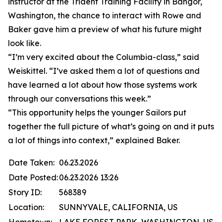
instructor at the Trident Training Facility in Bangor,
Washington, the chance to interact with Rowe and
Baker gave him a preview of what his future might
look like.
“I’m very excited about the Columbia-class,” said
Weiskittel. “I’ve asked them a lot of questions and
have learned a lot about how those systems work
through our conversations this week.”
“This opportunity helps the younger Sailors put
together the full picture of what’s going on and it puts
a lot of things into context,” explained Baker.
Date Taken:
06.23.2026
Date Posted:
06.23.2026 13:26
Story ID:
568389
Location:
SUNNYVALE, CALIFORNIA, US