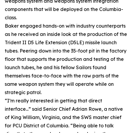
weapons system and weapons system integration
components that will be deployed on the Columbia-
class.
Baker engaged hands-on with industry counterparts
as he received an inside look at the production of the
Trident II D5 Life Extension (D5LE) missile launch
tubes. Peering down into the 35-foot pit in the factory
floor that supports the production and testing of the
launch tubes, he and his fellow Sailors found
themselves face-to-face with the raw parts of the
same weapon system they will operate while on
strategic patrol.
“I’m really interested in getting that direct
interface...” said Senior Chief Adrian Rowe, a native
of King William, Virginia, and the SWS master chief
for PCU District of Columbia. “Being able to talk