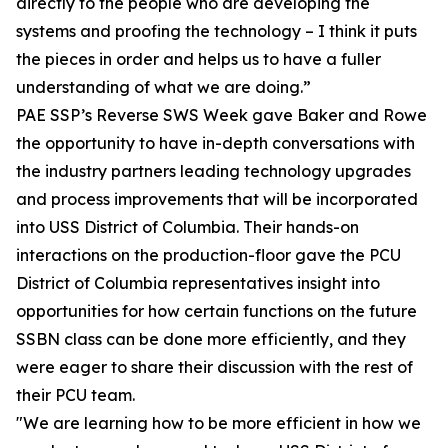
directly to the people who are developing the
systems and proofing the technology – I think it puts
the pieces in order and helps us to have a fuller
understanding of what we are doing.”
PAE SSP’s Reverse SWS Week gave Baker and Rowe
the opportunity to have in-depth conversations with
the industry partners leading technology upgrades
and process improvements that will be incorporated
into USS District of Columbia. Their hands-on
interactions on the production-floor gave the PCU
District of Columbia representatives insight into
opportunities for how certain functions on the future
SSBN class can be done more efficiently, and they
were eager to share their discussion with the rest of
their PCU team.
"We are learning how to be more efficient in how we