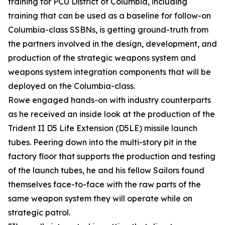
training for PCU District of Columbia, including
training that can be used as a baseline for follow-on
Columbia-class SSBNs, is getting ground-truth from
the partners involved in the design, development, and
production of the strategic weapons system and
weapons system integration components that will be
deployed on the Columbia-class.
Rowe engaged hands-on with industry counterparts
as he received an inside look at the production of the
Trident II D5 Life Extension (D5LE) missile launch
tubes. Peering down into the multi-story pit in the
factory floor that supports the production and testing
of the launch tubes, he and his fellow Sailors found
themselves face-to-face with the raw parts of the
same weapon system they will operate while on
strategic patrol.