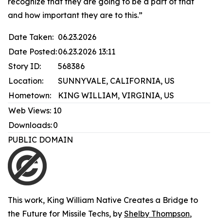
recognize that they are going to be a part of that
and how important they are to this.”
Date Taken:
06.23.2026
Date Posted:
06.23.2026 13:11
Story ID:
568386
Location:
SUNNYVALE, CALIFORNIA, US
Hometown:
KING WILLIAM, VIRGINIA, US
Web Views:
10
Downloads:
0
PUBLIC DOMAIN
This work,
King William Native Creates a Bridge to
the Future for Missile Techs
, by
Shelby Thompson
,