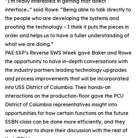
“I’m really interested in getting that direct
interface...” said Rowe. “Being able to talk directly to
the people who are developing the systems and
proofing the technology – I think it puts the pieces in
order and helps us to have a fuller understanding of
what we are doing.”
PAE SSP’s Reverse SWS Week gave Baker and Rowe
the opportunity to have in-depth conversations with
the industry partners leading technology upgrades
and process improvements that will be incorporated
into USS District of Columbia. Their hands-on
interactions on the production-floor gave the PCU
District of Columbia representatives insight into
opportunities for how certain functions on the future
SSBN class can be done more efficiently, and they
were eager to share their discussion with the rest of