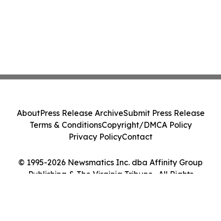
About
Press Release Archive
Submit Press Release
Terms & Conditions
Copyright/DMCA Policy
Privacy Policy
Contact
© 1995-2026 Newsmatics Inc. dba Affinity Group
Publishing & The Virginia Tribune . All Rights
Reserved.
Cookie Settings / Your Privacy Choices