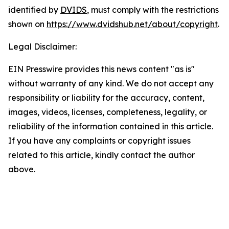
identified by
DVIDS
, must comply with the restrictions
shown on
https://www.dvidshub.net/about/copyright
.
Legal Disclaimer:
EIN Presswire provides this news content "as is"
without warranty of any kind. We do not accept any
responsibility or liability for the accuracy, content,
images, videos, licenses, completeness, legality, or
reliability of the information contained in this article.
If you have any complaints or copyright issues
related to this article, kindly contact the author
above.