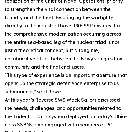
realization of the Chief of Naval Operations’ priority
to strengthen the vital connection between the
foundry and the fleet. By bringing the warfighter
directly to the industrial base, PAE SSP ensures that
the comprehensive modernization occurring across
the entire sea-based leg of the nuclear triad is not
just a theoretical concept, but a tangible,
collaborative effort between the Navy’s acquisition
community and the final end-users.
"This type of experience is an important aperture that
opens up the strategic deterrence enterprise to us
submariners,” said Rowe.
At this year’s Reverse SWS Week Sailors discussed
the needs, challenges, and opportunities related to
the Trident II D5LE system deployed on today’s Ohio-
class SSBNs, and engaged with members of PCU