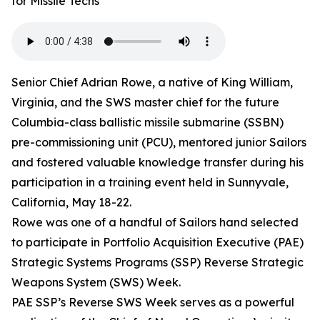
for Missile Techs
Senior Chief Adrian Rowe, a native of King William,
Virginia, and the SWS master chief for the future
Columbia-class ballistic missile submarine (SSBN)
pre-commissioning unit (PCU), mentored junior Sailors
and fostered valuable knowledge transfer during his
participation in a training event held in Sunnyvale,
California, May 18-22.
Rowe was one of a handful of Sailors hand selected
to participate in Portfolio Acquisition Executive (PAE)
Strategic Systems Programs (SSP) Reverse Strategic
Weapons System (SWS) Week.
PAE SSP’s Reverse SWS Week serves as a powerful