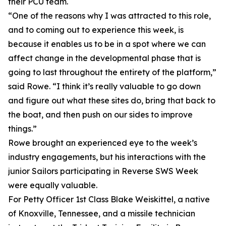
their PCU team.
“One of the reasons why I was attracted to this role,
and to coming out to experience this week, is
because it enables us to be in a spot where we can
affect change in the developmental phase that is
going to last throughout the entirety of the platform,”
said Rowe. “I think it’s really valuable to go down
and figure out what these sites do, bring that back to
the boat, and then push on our sides to improve
things.”
Rowe brought an experienced eye to the week’s
industry engagements, but his interactions with the
junior Sailors participating in Reverse SWS Week
were equally valuable.
For Petty Officer 1st Class Blake Weiskittel, a native
of Knoxville, Tennessee, and a missile technician