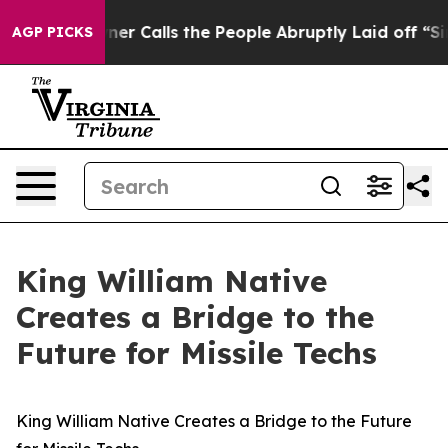
er Owner Calls the People Abruptly Laid off “Simply
AGP PICKS
King William Native
Creates a Bridge to the
Future for Missile Techs
King William Native Creates a Bridge to the Future