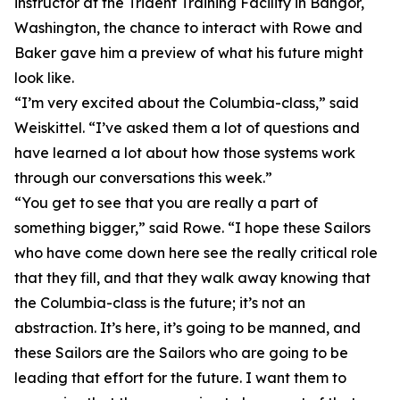
instructor at the Trident Training Facility in Bangor,
Washington, the chance to interact with Rowe and
Baker gave him a preview of what his future might
look like.
“I’m very excited about the Columbia-class,” said
Weiskittel. “I’ve asked them a lot of questions and
have learned a lot about how those systems work
through our conversations this week.”
“You get to see that you are really a part of
something bigger,” said Rowe. “I hope these Sailors
who have come down here see the really critical role
that they fill, and that they walk away knowing that
the Columbia-class is the future; it’s not an
abstraction. It’s here, it’s going to be manned, and
these Sailors are the Sailors who are going to be
leading that effort for the future. I want them to