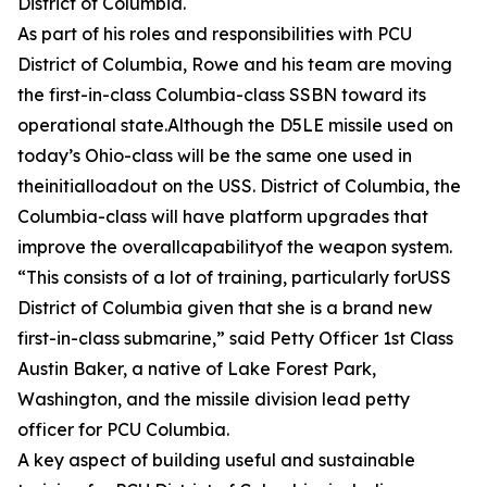
District of Columbia.
As part of his roles and responsibilities with PCU
District of Columbia, Rowe and his team are moving
the first-in-class Columbia-class SSBN toward its
operational state.Although the D5LE missile used on
today’s Ohio-class will be the same one used in
theinitialloadout on the USS. District of Columbia, the
Columbia-class will have platform upgrades that
improve the overallcapabilityof the weapon system.
“This consists of a lot of training, particularly forUSS
District of Columbia given that she is a brand new
first-in-class submarine,” said Petty Officer 1st Class
Austin Baker, a native of Lake Forest Park,
Washington, and the missile division lead petty
officer for PCU Columbia.
A key aspect of building useful and sustainable