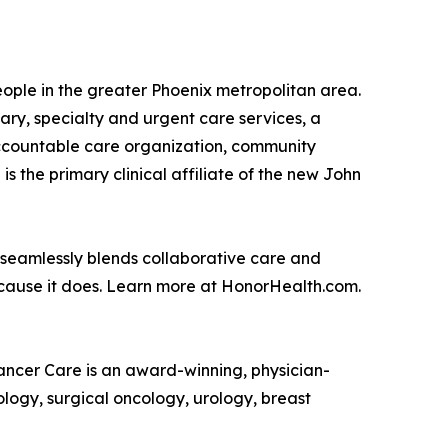
people in the greater Phoenix metropolitan area.
ry, specialty and urgent care services, a
accountable care organization, community
the primary clinical affiliate of the new John
 seamlessly blends collaborative care and
ecause it does. Learn more at HonorHealth.com.
Cancer Care is an award-winning, physician-
logy, surgical oncology, urology, breast