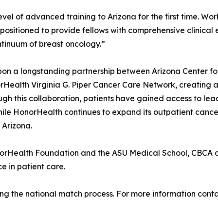
evel of advanced training to Arizona for the first time. Wo
ositioned to provide fellows with comprehensive clinical e
ontinuum of breast oncology.”
pon a longstanding partnership between Arizona Center fo
norHealth Virginia G. Piper Cancer Care Network, creatin
ugh this collaboration, patients have gained access to lea
le HonorHealth continues to expand its outpatient cancer
 Arizona.
norHealth Foundation and the ASU Medical School, CBCA a
e in patient care.
llowing the national match process. For more information co