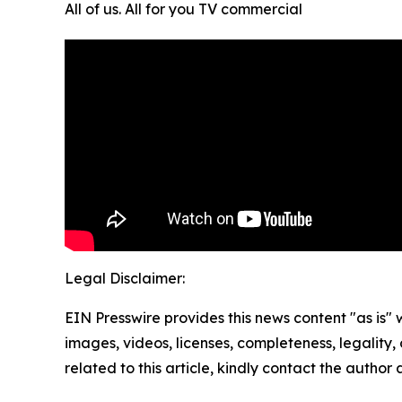
All of us. All for you TV commercial
Legal Disclaimer:
EIN Presswire provides this news content "as is" 
images, videos, licenses, completeness, legality, o
related to this article, kindly contact the author