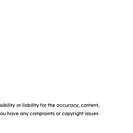
ility or liability for the accuracy, content,
f you have any complaints or copyright issues