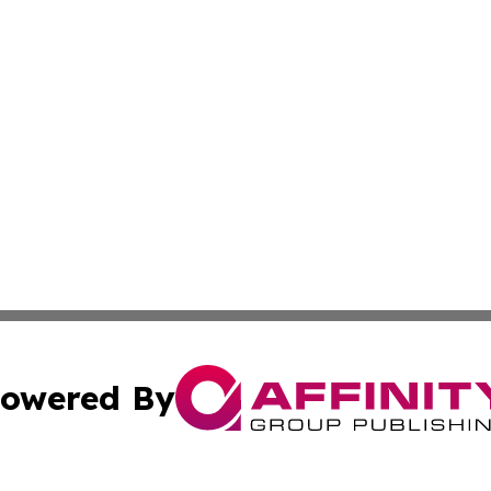
owered By
ubmit Press Release
Terms & Conditions
Copyright/DMCA