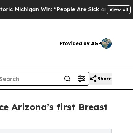
an Win: “People Are Sick and Tired of This Polit
View all
Provided by AGP
Share
 Arizona’s first Breast