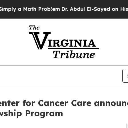
ath Problem
Dr. Abdul El-Sayed on Historic Michig
nter for Cancer Care announce
owship Program