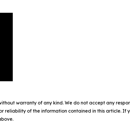
without warranty of any kind. We do not accept any responsib
r reliability of the information contained in this article. I
 above.