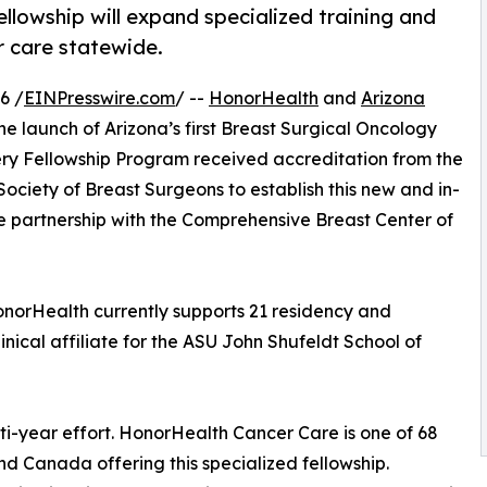
ellowship will expand specialized training and
r care statewide.
6 /
EINPresswire.com
/ --
HonorHealth
and
Arizona
e launch of Arizona’s first Breast Surgical Oncology
ry Fellowship Program received accreditation from the
ciety of Breast Surgeons to establish this new and in-
e partnership with the Comprehensive Breast Center of
 HonorHealth currently supports 21 residency and
nical affiliate for the ASU John Shufeldt School of
ti-year effort. HonorHealth Cancer Care is one of 68
d Canada offering this specialized fellowship.