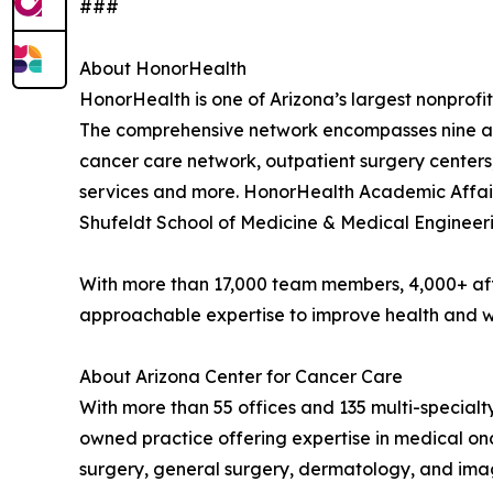
###
About HonorHealth
HonorHealth is one of Arizona’s largest nonprofit
The comprehensive network encompasses nine acu
cancer care network, outpatient surgery centers
services and more. HonorHealth Academic Affairs
Shufeldt School of Medicine & Medical Engineeri
With more than 17,000 team members, 4,000+ aff
approachable expertise to improve health and we
About Arizona Center for Cancer Care
With more than 55 offices and 135 multi-special
owned practice offering expertise in medical on
surgery, general surgery, dermatology, and ima