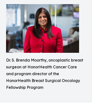
Dr. S. Brenda Moorthy, oncoplastic breast
surgeon at HonorHealth Cancer Care
and program director of the
HonorHealth Breast Surgical Oncology
Fellowship Program