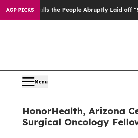
Calls the People Abruptly Laid off “Simply a M
AGP PICKS
Menu
HonorHealth, Arizona Ce
Surgical Oncology Fell