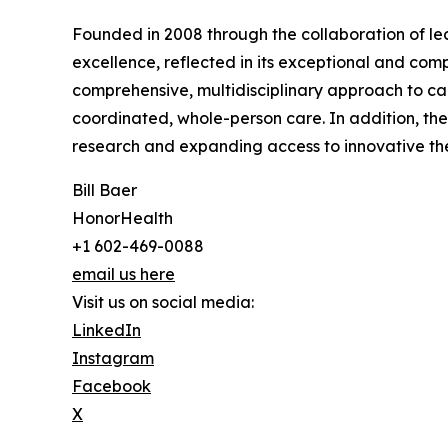
Founded in 2008 through the collaboration of lea
excellence, reflected in its exceptional and com
comprehensive, multidisciplinary approach to can
coordinated, whole-person care. In addition, the
research and expanding access to innovative ther
Bill Baer
HonorHealth
+1 602-469-0088
email us here
Visit us on social media:
LinkedIn
Instagram
Facebook
X