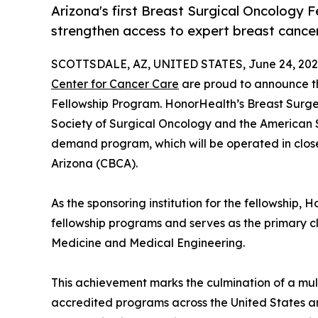
Arizona's first Breast Surgical Oncology F
strengthen access to expert breast cance
SCOTTSDALE, AZ, UNITED STATES, June 24, 202
Center for Cancer Care
are proud to announce th
Fellowship Program. HonorHealth’s Breast Surge
Society of Surgical Oncology and the American So
demand program, which will be operated in clos
Arizona (CBCA).
As the sponsoring institution for the fellowship,
fellowship programs and serves as the primary cli
Medicine and Medical Engineering.
This achievement marks the culmination of a mul
accredited programs across the United States an