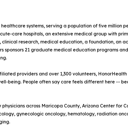
 healthcare systems, serving a population of five million 
te-care hospitals, an extensive medical group with prima
, clinical research, medical education, a foundation, an 
 sponsors 21 graduate medical education programs and is 
ng.
iliated providers and over 1,300 volunteers, HonorHealth
ll-being. People often say care feels different here -- b
ty physicians across Maricopa County, Arizona Center for 
cology, gynecologic oncology, hematology, radiation onco
ging.