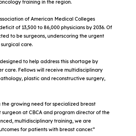
oncology training in the region.
 Association of American Medical Colleges
eficit of 13,500 to 86,000 physicians by 2036. Of
cted to be surgeons, underscoring the urgent
surgical care.
designed to help address this shortage by
 care. Fellows will receive multidisciplinary
pathology, plastic and reconstructive surgery,
ng the growing need for specialized breast
st surgeon at CBCA and program director of the
ed, multidisciplinary training, we are
tcomes for patients with breast cancer.”