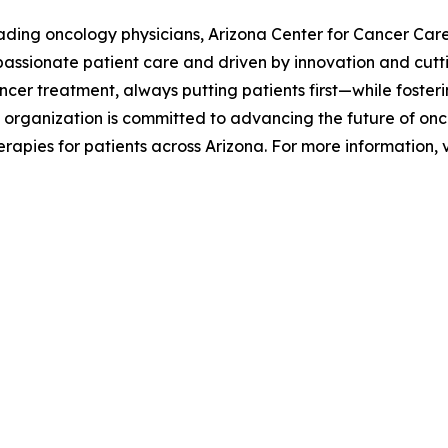
ding oncology physicians, Arizona Center for Cancer Care 
passionate patient care and driven by innovation and cutt
cer treatment, always putting patients first—while fosteri
 organization is committed to advancing the future of onco
apies for patients across Arizona. For more information, v