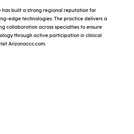
has built a strong regional reputation for
ing-edge technologies. The practice delivers a
ng collaboration across specialties to ensure
logy through active participation in clinical
isit Arizonaccc.com.