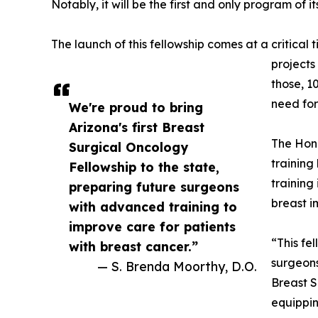
Notably, it will be the first and only program of 
The launch of this fellowship comes at a critica
projects
those, 1
need for
We're proud to bring
Arizona's first Breast
The Hono
Surgical Oncology
training
Fellowship to the state,
training
preparing future surgeons
breast i
with advanced training to
improve care for patients
“This fe
with breast cancer.”
surgeons
— S. Brenda Moorthy, D.O.
Breast S
equippin