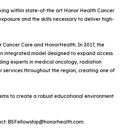
rking within state-of-the art Honor Health Cancer
xposure and the skills necessary to deliver high-
r Cancer Care and HonorHealth. In 2017, the
g an integrated model designed to expand access
ding experts in medical oncology, radiation
 services throughout the region, creating one of
ims to create a robust educational environment
ntact: BSFellowship@honorhealth.com.