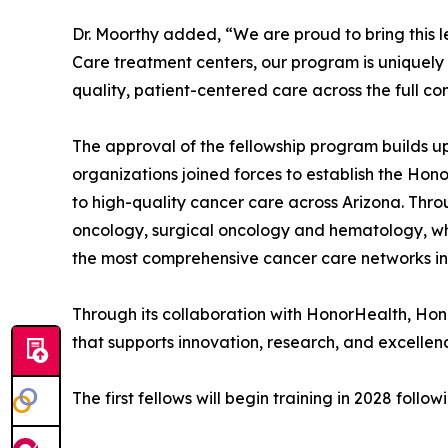
Dr. Moorthy added, “We are proud to bring this l
Care treatment centers, our program is uniquely p
quality, patient-centered care across the full c
The approval of the fellowship program builds u
organizations joined forces to establish the Ho
to high-quality cancer care across Arizona. Thro
oncology, surgical oncology and hematology, whi
the most comprehensive cancer care networks in
Through its collaboration with HonorHealth, Ho
that supports innovation, research, and excellenc
The first fellows will begin training in 2028 fo