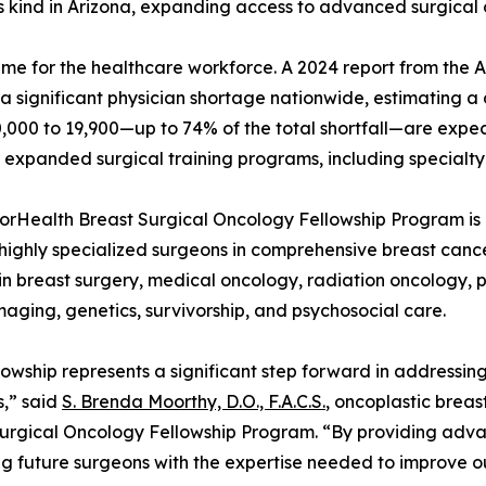
its kind in Arizona, expanding access to advanced surgical 
l time for the healthcare workforce. A 2024 report from the
 a significant physician shortage nationwide, estimating a d
0,000 to 19,900—up to 74% of the total shortfall—are expe
 expanded surgical training programs, including specialty 
rHealth Breast Surgical Oncology Fellowship Program is 
 highly specialized surgeons in comprehensive breast cancer
 in breast surgery, medical oncology, radiation oncology, 
maging, genetics, survivorship, and psychosocial care.
llowship represents a significant step forward in addressi
,” said
S. Brenda Moorthy, D.O., F.A.C.S.
, oncoplastic brea
urgical Oncology Fellowship Program. “By providing advanc
g future surgeons with the expertise needed to improve ou