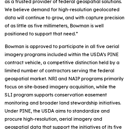
as a trusted provider of federal geospatial solutions.
We believe demand for high-resolution geolocated
data will continue to grow, and with capture precision
of as little as five millimeters, Bowman is well
positioned to support that need.”
Bowman is approved to participate in all five aerial
imagery programs included within the USDA’s PINE
contract vehicle, a competitive distinction held by a
limited number of contractors serving the federal
geospatial market. NRI and NAIP programs primarily
focus on site-based imagery acquisition, while the
SLI program supports conservation easement
monitoring and broader land stewardship initiatives.
Under PINE, the USDA aims to standardize and
procure high-resolution, aerial imagery and
geospatial data that support the initiatives of its five