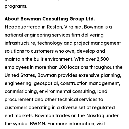
programs.
About Bowman Consulting Group Ltd.
Headquartered in Reston, Virginia, Bowman is a
national engineering services firm delivering
infrastructure, technology and project management
solutions to customers who own, develop and
maintain the built environment. With over 2,500
employees in more than 100 locations throughout the
United States, Bowman provides extensive planning,
engineering, geospatial, construction management,
commissioning, environmental consulting, land
procurement and other technical services to
customers operating in a diverse set of regulated
end markets. Bowman trades on the Nasdaq under
the symbol BWMN. For more information, visit