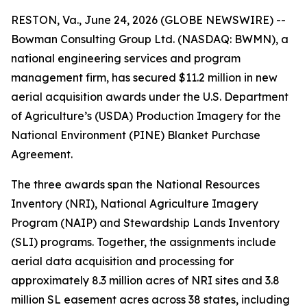
RESTON, Va., June 24, 2026 (GLOBE NEWSWIRE) --
Bowman Consulting Group Ltd. (NASDAQ: BWMN), a
national engineering services and program
management firm, has secured $11.2 million in new
aerial acquisition awards under the U.S. Department
of Agriculture’s (USDA) Production Imagery for the
National Environment (PINE) Blanket Purchase
Agreement.
The three awards span the National Resources
Inventory (NRI), National Agriculture Imagery
Program (NAIP) and Stewardship Lands Inventory
(SLI) programs. Together, the assignments include
aerial data acquisition and processing for
approximately 8.3 million acres of NRI sites and 3.8
million SL easement acres across 38 states, including