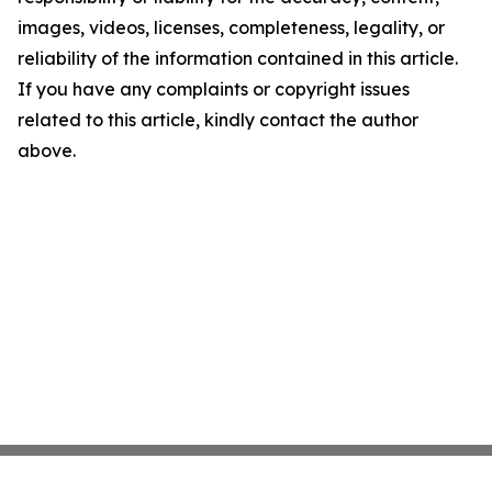
images, videos, licenses, completeness, legality, or
reliability of the information contained in this article.
If you have any complaints or copyright issues
related to this article, kindly contact the author
above.