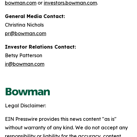
bowman.com
or
investors.bowman.com
.
General Media Contact:
Christina Nichols
pr@bowman.com
Investor Relations Contact:
Betsy Patterson
ir@bowman.com
Legal Disclaimer:
EIN Presswire provides this news content "as is"
without warranty of any kind. We do not accept any
responsibility or liability for the accuracy, content,