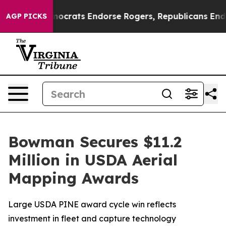
argain Democrats Endorse Rogers, Republicans Endorse
AGP PICKS
Bowman Secures $11.2
Million in USDA Aerial
Mapping Awards
Large USDA PINE award cycle win reflects
investment in fleet and capture technology