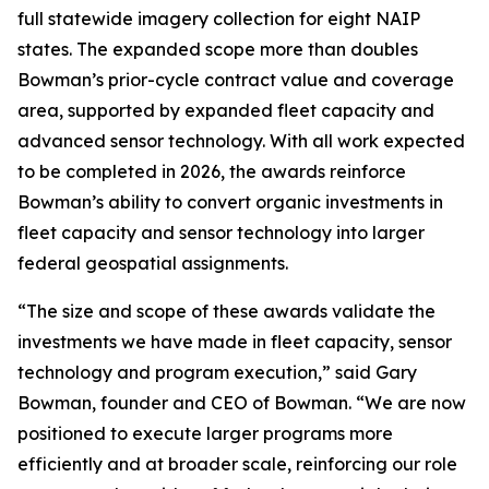
full statewide imagery collection for eight NAIP
states. The expanded scope more than doubles
Bowman’s prior-cycle contract value and coverage
area, supported by expanded fleet capacity and
advanced sensor technology. With all work expected
to be completed in 2026, the awards reinforce
Bowman’s ability to convert organic investments in
fleet capacity and sensor technology into larger
federal geospatial assignments.
“The size and scope of these awards validate the
investments we have made in fleet capacity, sensor
technology and program execution,” said Gary
Bowman, founder and CEO of Bowman. “We are now
positioned to execute larger programs more
efficiently and at broader scale, reinforcing our role