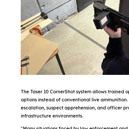
The Taser 10 CornerShot system allows trained op
options instead of conventional live ammunition
escalation, suspect apprehension, and officer prot
infrastructure environments.
"Many situations faced by law enforcement and se