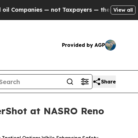
 not Taxpayers — the Chance to Cash in on Publi
View all
Provided by AGP
Share
nerShot at NASRO Reno