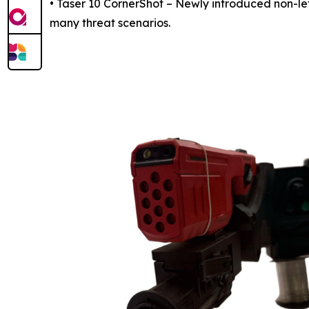
• Taser 10 CornerShot – Newly introduced non-le
many threat scenarios.