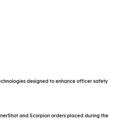
chnologies designed to enhance officer safety
nerShot and Scorpion orders placed during the