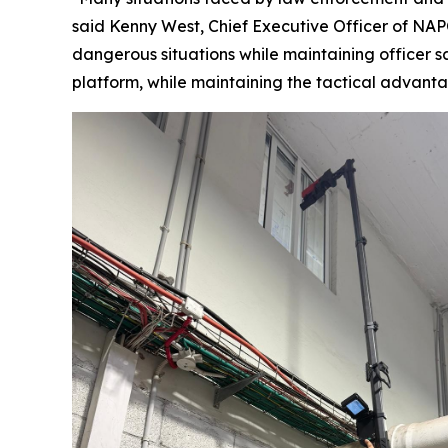
said Kenny West, Chief Executive Officer of NAPC
dangerous situations while maintaining officer sa
platform, while maintaining the tactical advan