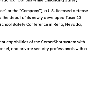
Tactical Options While Enhancing Safety
" or the "Company"), a U.S.-licensed defense
 the debut of its newly developed Taser 10
 School Safety Conference in Reno, Nevada,
 capabilities of the CornerShot system with
nnel, and private security professionals with a