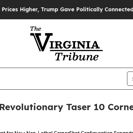
rump Gave Politically Connected oil Companies —
 Revolutionary Taser 10 Cor