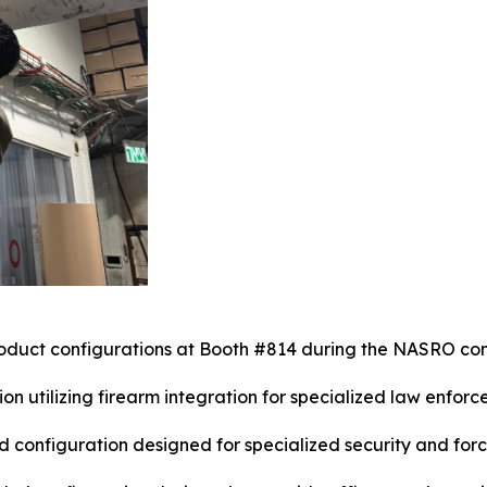
oduct configurations at Booth #814 during the NASRO co
on utilizing firearm integration for specialized law enforc
configuration designed for specialized security and forc