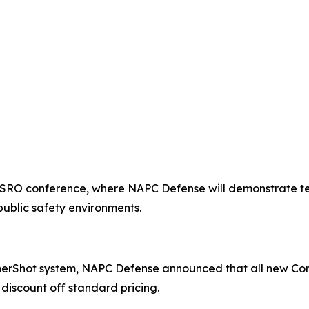
ASRO conference, where NAPC Defense will demonstrate te
public safety environments.
nerShot system, NAPC Defense announced that all new Cor
discount off standard pricing.