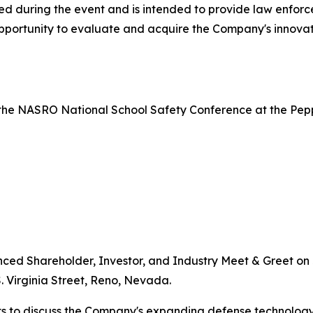
ed during the event and is intended to provide law enforce
portunity to evaluate and acquire the Company's innovati
the NASRO National School Safety Conference at the Pepper
nced Shareholder, Investor, and Industry Meet & Greet on J
. Virginia Street, Reno, Nevada.
s to discuss the Company's expanding defense technology 