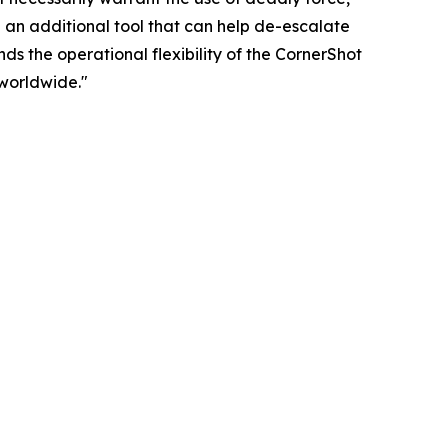
 an additional tool that can help de-escalate
ds the operational flexibility of the CornerShot
worldwide."