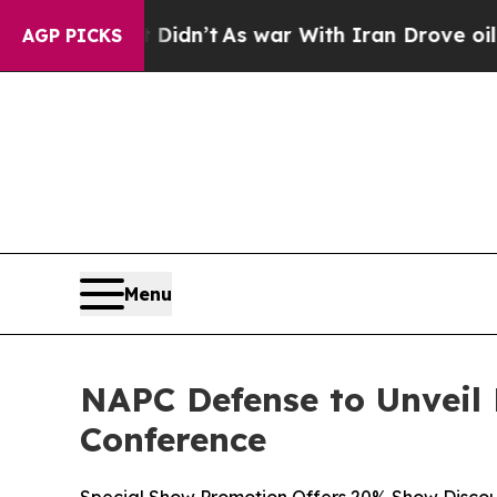
n’t
As war With Iran Drove oil Prices Higher, T
AGP PICKS
Menu
NAPC Defense to Unveil
Conference