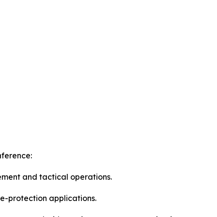
nference:
ement and tactical operations.
e-protection applications.