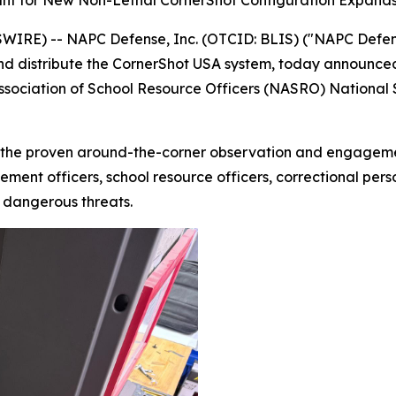
nt for New Non-Lethal CornerShot Configuration Expands 
RE) -- NAPC Defense, Inc. (OTCID: BLIS) ("NAPC Defense
nd distribute the CornerShot USA system, today announced
Association of School Resource Officers (NASRO) National
the proven around-the-corner observation and engagement
ment officers, school resource officers, correctional perso
y dangerous threats.