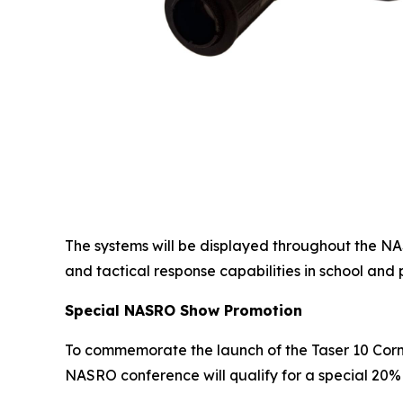
The systems will be displayed throughout the N
and tactical response capabilities in school and 
Special NASRO Show Promotion
To commemorate the launch of the Taser 10 Cor
NASRO conference will qualify for a special 20% 