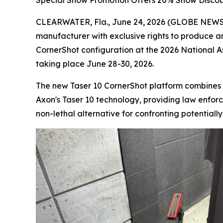
Special Show Promotion Offers 20% Show Discou
CLEARWATER, Fla., June 24, 2026 (GLOBE NEWSWI
manufacturer with exclusive rights to produce a
CornerShot configuration at the 2026 National 
taking place June 28-30, 2026.
The new Taser 10 CornerShot platform combines 
Axon's Taser 10 technology, providing law enforce
non-lethal alternative for confronting potentiall