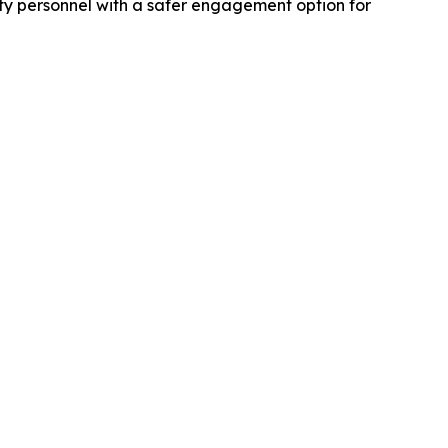
ity personnel with a safer engagement option for