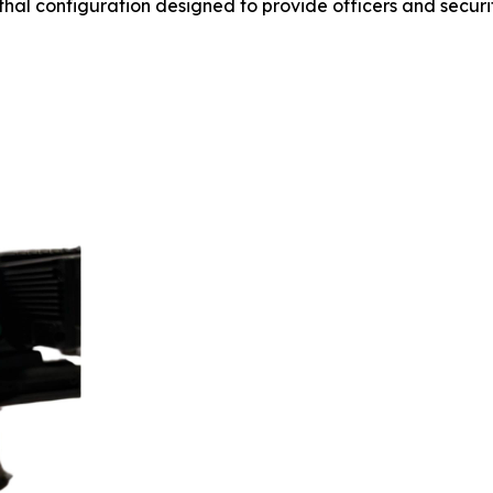
thal configuration designed to provide officers and secur