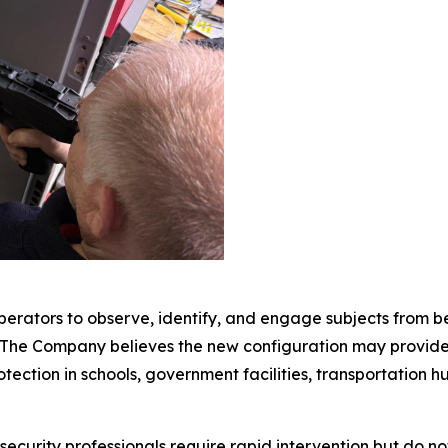
erators to observe, identify, and engage subjects from behi
. The Company believes the new configuration may provide 
ection in schools, government facilities, transportation hubs
curity professionals require rapid intervention but do not