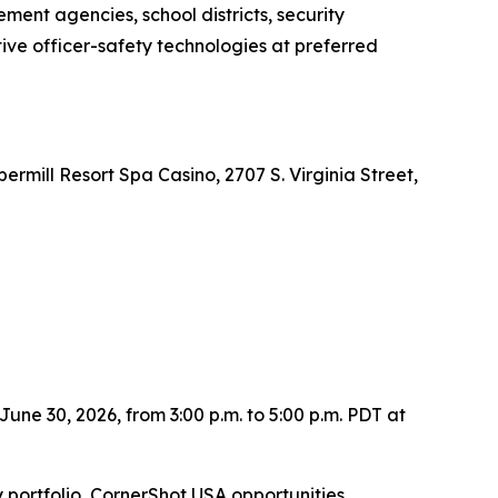
ment agencies, school districts, security
ve officer-safety technologies at preferred
mill Resort Spa Casino, 2707 S. Virginia Street,
une 30, 2026, from 3:00 p.m. to 5:00 p.m. PDT at
portfolio, CornerShot USA opportunities,