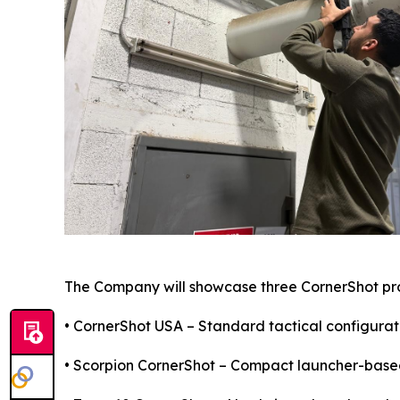
The Company will showcase three CornerShot pr
• CornerShot USA – Standard tactical configurati
• Scorpion CornerShot – Compact launcher-based 