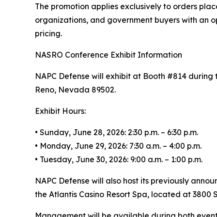
The promotion applies exclusively to orders plac
organizations, and government buyers with an op
pricing.
NASRO Conference Exhibit Information
NAPC Defense will exhibit at Booth #814 during 
Reno, Nevada 89502.
Exhibit Hours:
• Sunday, June 28, 2026: 2:30 p.m. – 6:30 p.m.
• Monday, June 29, 2026: 7:30 a.m. – 4:00 p.m.
• Tuesday, June 30, 2026: 9:00 a.m. – 1:00 p.m.
NAPC Defense will also host its previously annou
the Atlantis Casino Resort Spa, located at 3800 S
Management will be available during both event