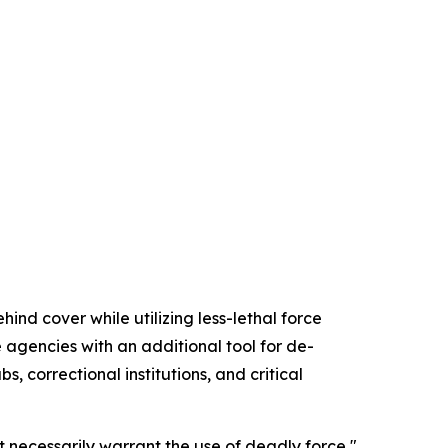
nd cover while utilizing less-lethal force
agencies with an additional tool for de-
, correctional institutions, and critical
 necessarily warrant the use of deadly force,"