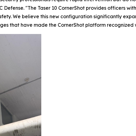
 Defense. "The Taser 10 CornerShot provides officers with
fety. We believe this new configuration significantly expan
tages that have made the CornerShot platform recognized 