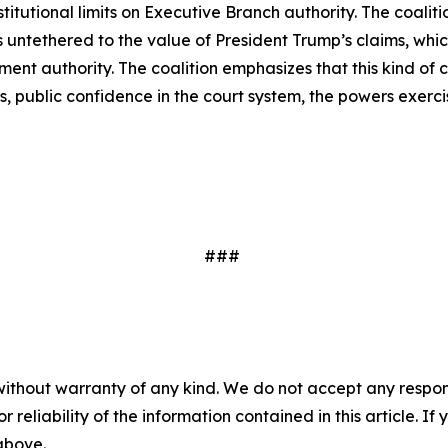
tutional limits on Executive Branch authority. The coaliti
is untethered to the value of President Trump’s claims, whi
lement authority. The coalition emphasizes that this kind 
 public confidence in the court system, the powers exerci
###
without warranty of any kind. We do not accept any responsib
r reliability of the information contained in this article. I
 above.