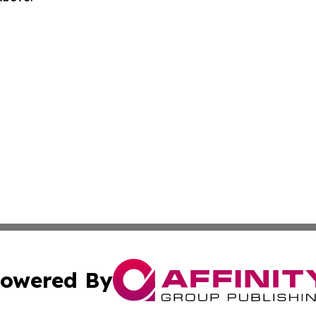
owered By