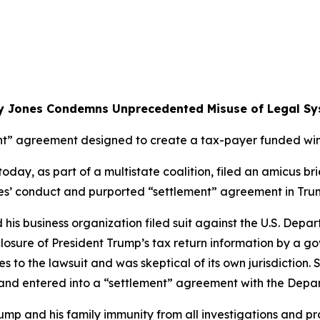
y Jones Condemns Unprecedented Misuse of Legal Sy
t” agreement designed to create a tax-payer funded wind
ay, as part of a multistate coalition, filed an amicus brie
rties’ conduct and purported “settlement” agreement in Tru
d his business organization filed suit against the U.S. Dep
closure of President Trump’s tax return information by a g
s to the lawsuit and was skeptical of its own jurisdiction. 
s and entered into a “settlement” agreement with the Depa
mp and his family immunity from all investigations and pr