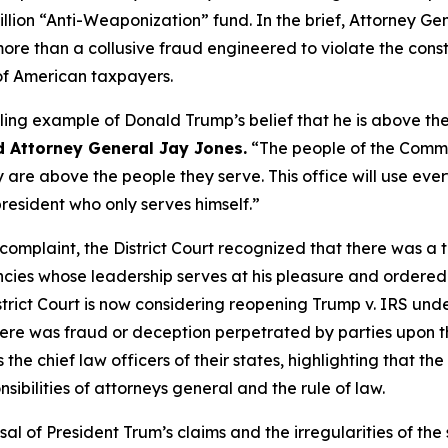
illion “Anti-Weaponization” fund. In the brief, Attorney G
re than a collusive fraud engineered to violate the constit
 of American taxpayers.
ling example of Donald Trump’s belief that he is above the
d Attorney General Jay Jones.
“The people of the Commo
 are above the people they serve. This office will use eve
president who only serves himself.”
s complaint, the District Court recognized that there was a 
ies whose leadership serves at his pleasure and ordered t
istrict Court is now considering reopening Trump v. IRS unde
re was fraud or deception perpetrated by parties upon the
the chief law officers of their states, highlighting that th
sibilities of attorneys general and the rule of law.
sal of President Trum’s claims and the irregularities of the 