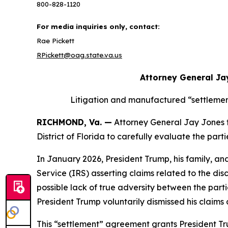
800-828-1120
For media inquiries only, contact:
Rae Pickett
RPickett@oag.state.va.us
Attorney General Ja
Litigation and manufactured “settlemen
RICHMOND, Va. —
Attorney General Jay Jones tod
District of Florida to carefully evaluate the pa
In January 2026, President Trump, his family, an
Service (IRS) asserting claims related to the dis
possible lack of true adversity between the partie
President Trump voluntarily dismissed his claim
This “settlement” agreement grants President Tru