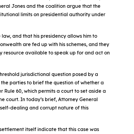
eneral Jones and the coalition argue that the
utional limits on presidential authority under
 law, and that his presidency allows him to
nwealth are fed up with his schemes, and they
ry resource available to speak up for and act on
threshold jurisdictional question posed by a
he parties to brief the question of whether a
r Rule 60, which permits a court to set aside a
 court. In today’s brief, Attorney General
e self-dealing and corrupt nature of this
settlement itself indicate that this case was