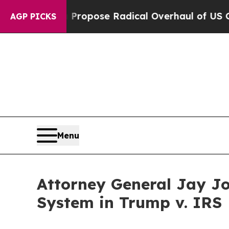
merica Propose Radical Overhaul of US Govt
Indy
AGP PICKS
Menu
Attorney General Jay J
System in Trump v. IRS