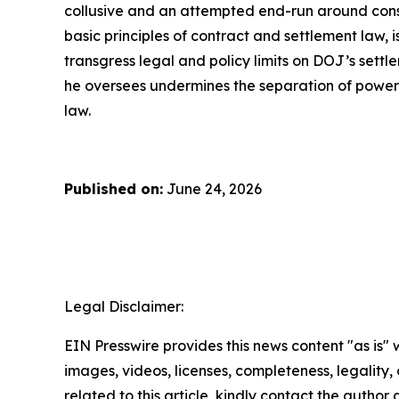
collusive and an attempted end-run around consti
basic principles of contract and settlement law, 
transgress legal and policy limits on DOJ’s sett
he oversees undermines the separation of powers,
law.
Published on:
June 24, 2026
Legal Disclaimer:
EIN Presswire provides this news content "as is" 
images, videos, licenses, completeness, legality, o
related to this article, kindly contact the author