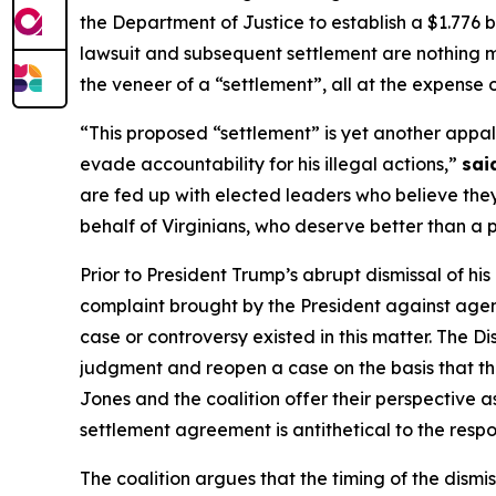
the Department of Justice to establish a $1.776 b
lawsuit and subsequent settlement are nothing mo
the veneer of a “settlement”, all at the expense
“This proposed “settlement” is yet another appal
evade accountability for his illegal actions,”
sai
are fed up with elected leaders who believe they
behalf of Virginians, who deserve better than a 
Prior to President Trump’s abrupt dismissal of hi
complaint brought by the President against agenc
case or controversy existed in this matter. The D
judgment and reopen a case on the basis that the
Jones and the coalition offer their perspective as 
settlement agreement is antithetical to the respon
The coalition argues that the timing of the dismis