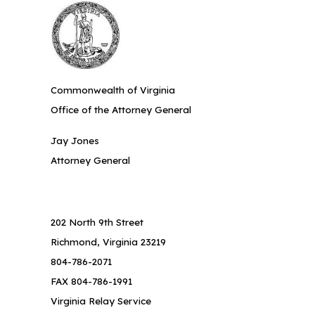
Commonwealth of Virginia
Office of the Attorney General
Jay Jones
Attorney General
202 North 9th Street
Richmond, Virginia 23219
804-786-2071
FAX 804-786-1991
Virginia Relay Service