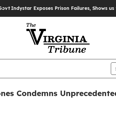
star Exposes Prison Failures, Shows us why Inve
ones Condemns Unprecedented