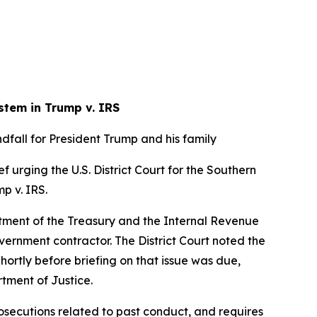
stem in Trump v. IRS
fall for President Trump and his family
f urging the U.S. District Court for the Southern
mp v. IRS.
artment of the Treasury and the Internal Revenue
overnment contractor. The District Court noted the
Shortly before briefing on that issue was due,
rtment of Justice.
osecutions related to past conduct, and requires