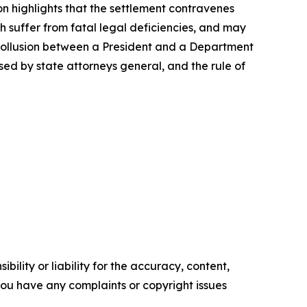
on highlights that the settlement contravenes
ch suffer from fatal legal deficiencies, and may
of collusion between a President and a Department
sed by state attorneys general, and the rule of
ility or liability for the accuracy, content,
f you have any complaints or copyright issues