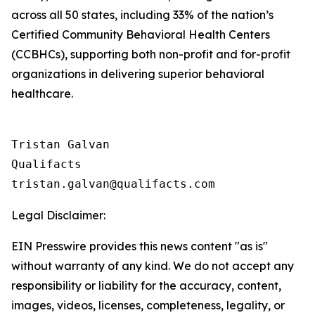
across all 50 states, including 33% of the nation’s
Certified Community Behavioral Health Centers
(CCBHCs), supporting both non-profit and for-profit
organizations in delivering superior behavioral
healthcare.
Tristan Galvan

Qualifacts

Legal Disclaimer:
EIN Presswire provides this news content "as is"
without warranty of any kind. We do not accept any
responsibility or liability for the accuracy, content,
images, videos, licenses, completeness, legality, or