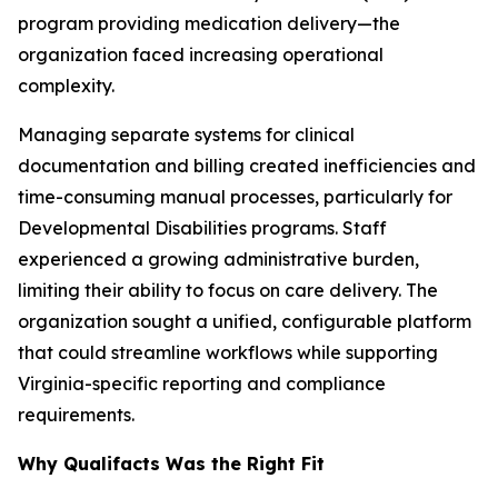
program providing medication delivery—the
organization faced increasing operational
complexity.
Managing separate systems for clinical
documentation and billing created inefficiencies and
time-consuming manual processes, particularly for
Developmental Disabilities programs. Staff
experienced a growing administrative burden,
limiting their ability to focus on care delivery. The
organization sought a unified, configurable platform
that could streamline workflows while supporting
Virginia-specific reporting and compliance
requirements.
Why Qualifacts Was the Right Fit