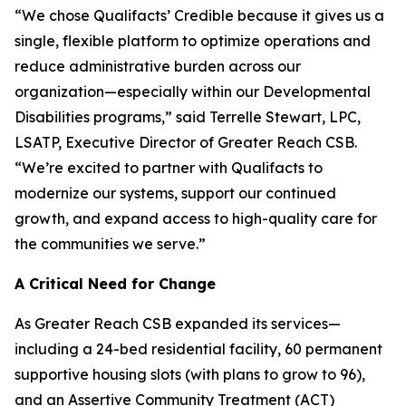
“We chose Qualifacts’ Credible because it gives us a
single, flexible platform to optimize operations and
reduce administrative burden across our
organization—especially within our Developmental
Disabilities programs,” said Terrelle Stewart, LPC,
LSATP, Executive Director of Greater Reach CSB.
“We’re excited to partner with Qualifacts to
modernize our systems, support our continued
growth, and expand access to high-quality care for
the communities we serve.”
A Critical Need for Change
As Greater Reach CSB expanded its services—
including a 24-bed residential facility, 60 permanent
supportive housing slots (with plans to grow to 96),
and an Assertive Community Treatment (ACT)