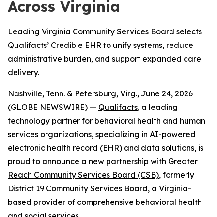
Across Virginia
Leading Virginia Community Services Board selects
Qualifacts’ Credible EHR to unify systems, reduce
administrative burden, and support expanded care
delivery.
Nashville, Tenn. & Petersburg, Virg., June 24, 2026
(GLOBE NEWSWIRE) --
Qualifacts
, a leading
technology partner for behavioral health and human
services organizations, specializing in AI-powered
electronic health record (EHR) and data solutions, is
proud to announce a new partnership with
Greater
Reach Community Services Board (CSB)
, formerly
District 19 Community Services Board, a Virginia-
based provider of comprehensive behavioral health
and social services.