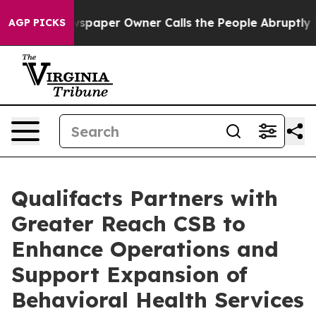
oga. Newspaper Owner Calls the People Abruptly Laid 
AGP PICKS
Qualifacts Partners with
Greater Reach CSB to
Enhance Operations and
Support Expansion of
Behavioral Health Services