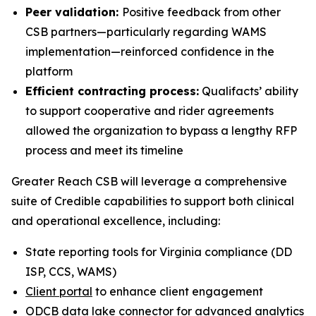
Peer validation:
Positive feedback from other
CSB partners—particularly regarding WAMS
implementation—reinforced confidence in the
platform
Efficient contracting process:
Qualifacts’ ability
to support cooperative and rider agreements
allowed the organization to bypass a lengthy RFP
process and meet its timeline
Greater Reach CSB will leverage a comprehensive
suite of Credible capabilities to support both clinical
and operational excellence, including:
State reporting tools for Virginia compliance (DD
ISP, CCS, WAMS)
Client portal
to enhance client engagement
ODCB data lake connector for advanced
analytics