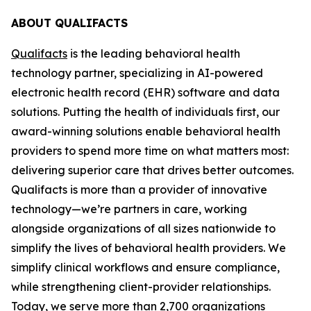
ABOUT QUALIFACTS
Qualifacts
is the leading behavioral health
technology partner, specializing in AI-powered
electronic health record (EHR) software and data
solutions. Putting the health of individuals first, our
award-winning solutions enable behavioral health
providers to spend more time on what matters most:
delivering superior care that drives better outcomes.
Qualifacts is more than a provider of innovative
technology—we’re partners in care, working
alongside organizations of all sizes nationwide to
simplify the lives of behavioral health providers. We
simplify clinical workflows and ensure compliance,
while strengthening client-provider relationships.
Today, we serve more than 2,700 organizations