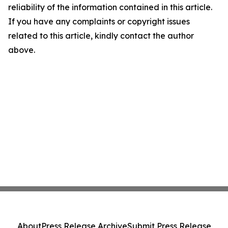
reliability of the information contained in this article.
If you have any complaints or copyright issues
related to this article, kindly contact the author
above.
About
Press Release Archive
Submit Press Release