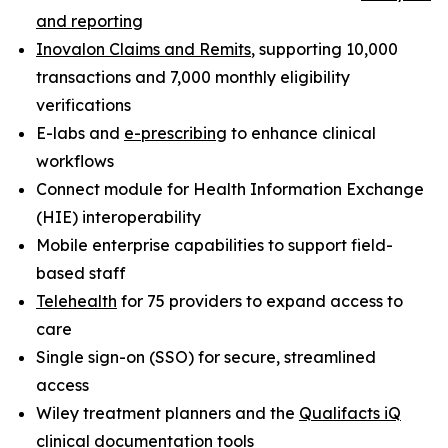
and reporting
Inovalon Claims and Remits
, supporting 10,000
transactions and 7,000 monthly eligibility
verifications
E-labs and
e-prescribing
to enhance clinical
workflows
Connect module for Health Information Exchange
(HIE) interoperability
Mobile enterprise capabilities to support field-
based staff
Telehealth
for 75 providers to expand access to
care
Single sign-on (SSO) for secure, streamlined
access
Wiley treatment planners and the
Qualifacts iQ
clinical documentation tools