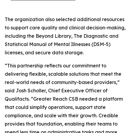
The organization also selected additional resources
to support care quality and clinical decision-making,
including the Beyond Library, The Diagnostic and
Statistical Manual of Mental Illnesses (DSM-5)
licenses, and secure data storage.
“This partnership reflects our commitment to
delivering flexible, scalable solutions that meet the
real-world needs of community-based providers,”
said Josh Scholler, Chief Executive Officer of
Qualifacts. “Greater Reach CSB needed a platform
that could simplify operations, support state
compliance, and scale with their growth. Credible
provides that foundation, enabling their teams to
spend less time on administrative tasks and more