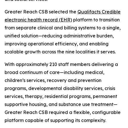
Greater Reach CSB selected the
Qualifacts Credible
electronic health record (EHR)
platform to transition
from separate clinical and billing systems to a single,
unified solution—reducing administrative burden,
improving operational efficiency, and enabling
scalable growth across the nine localities it serves.
With approximately 210 staff members delivering a
broad continuum of care—including medical,
children’s services, recovery and prevention
programs, developmental disability services, crisis
services, therapy, residential programs, permanent
supportive housing, and substance use treatment—
Greater Reach CSB required a flexible, configurable
platform capable of supporting its complexity.