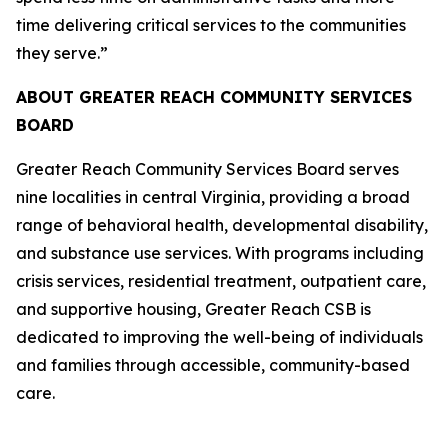
time delivering critical services to the communities
they serve.”
ABOUT GREATER REACH COMMUNITY SERVICES
BOARD
Greater Reach Community Services Board serves
nine localities in central Virginia, providing a broad
range of behavioral health, developmental disability,
and substance use services. With programs including
crisis services, residential treatment, outpatient care,
and supportive housing, Greater Reach CSB is
dedicated to improving the well-being of individuals
and families through accessible, community-based
care.