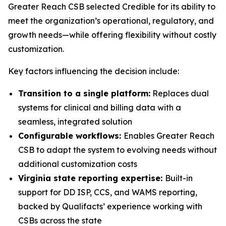
Greater Reach CSB selected Credible for its ability to
meet the organization’s operational, regulatory, and
growth needs—while offering flexibility without costly
customization.
Key factors influencing the decision include:
Transition to a single platform:
Replaces dual
systems for clinical and billing data with a
seamless, integrated solution
Configurable workflows:
Enables Greater Reach
CSB to adapt the system to evolving needs without
additional customization costs
Virginia state reporting expertise:
Built-in
support for DD ISP, CCS, and WAMS reporting,
backed by Qualifacts’ experience working with
CSBs across the state