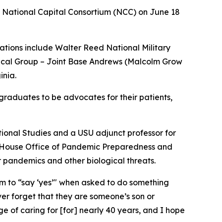
 National Capital Consortium (NCC) on June 18
tions include Walter Reed National Military
ical Group – Joint Base Andrews (Malcolm Grow
inia.
 graduates to be advocates for their patients,
ational Studies and a USU adjunct professor for
te House Office of Pandemic Preparedness and
r pandemics and other biological threats.
em to “say ‘yes’" when asked to do something
er forget that they are someone’s son or
ge of caring for [for] nearly 40 years, and I hope