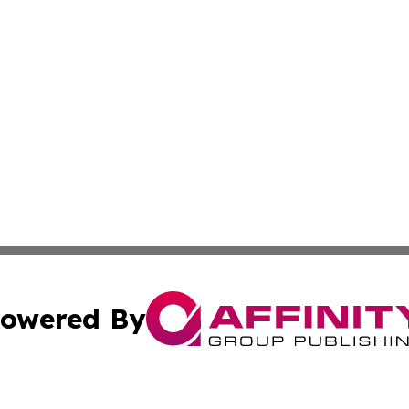
owered By
ubmit Press Release
Terms & Conditions
Copyright/DMCA