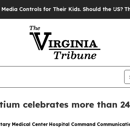
ontrols for Their Kids. Should the US?
The Pentag
tium celebrates more than 2
itary Medical Center
Hospital Command Communicati