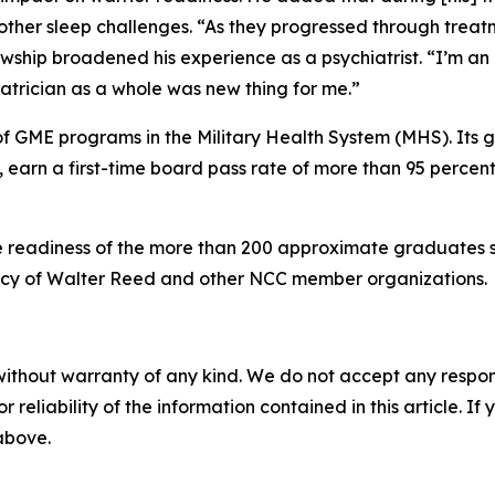
ther sleep challenges. “As they progressed through treatmen
lowship broadened his experience as a psychiatrist. “I’m an 
atrician as a whole was new thing for me.”
 of GME programs in the Military Health System (MHS). Its g
 earn a first-time board pass rate of more than 95 percen
 readiness of the more than 200 approximate graduates se
gacy of Walter Reed and other NCC member organizations.
without warranty of any kind. We do not accept any responsib
r reliability of the information contained in this article. I
 above.