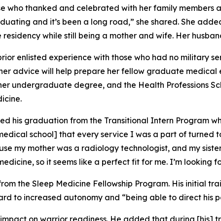
hose who thanked and celebrated with her family members 
duating and it’s been a long road,” she shared. She adde
 residency while still being a mother and wife. Her husband
rior enlisted experience with those who had no military se
her advice will help prepare her fellow graduate medical 
te her undergraduate degree, and the Health Professions S
icine.
ated his graduation from the Transitional Intern Program w
 medical school] that every service I was a part of turned 
cause my mother was a radiology technologist, and my siste
edicine, so it seems like a perfect fit for me. I’m looking 
om the Sleep Medicine Fellowship Program. His initial trai
d to increased autonomy and “being able to direct his patie
mpact on warrior readiness. He added that during [his] tra