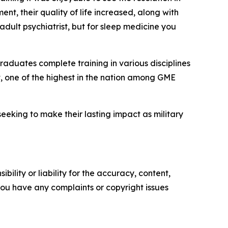
t, their quality of life increased, along with
adult psychiatrist, but for sleep medicine you
raduates complete training in various disciplines
t, one of the highest in the nation among GME
eking to make their lasting impact as military
ility or liability for the accuracy, content,
f you have any complaints or copyright issues