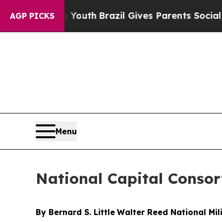
rms to Youth
Brazil Gives Parents Social Media C
AGP PICKS
Menu
National Capital Consor
By Bernard S. Little
Walter Reed National Mil