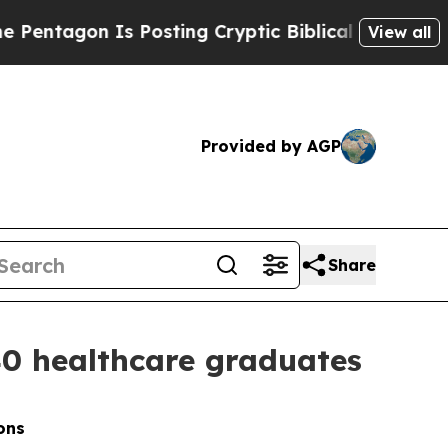
on Is Posting Cryptic Biblical Messages on Soci
View all
Provided by AGP
Share
40 healthcare graduates
ons