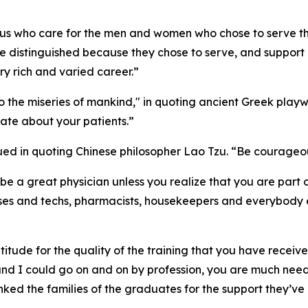
f us who care for the men and women who chose to serve the
re distinguished because they chose to serve, and support 
ry rich and varied career.”
the miseries of mankind," in quoting ancient Greek playwr
ate about your patients.”
ed in quoting Chinese philosopher Lao Tzu. “Be courageous
be a great physician unless you realize that you are part 
es and techs, pharmacists, housekeepers and everybody els
titude for the quality of the training that you have received
, and I could go on and on by profession, you are much ne
anked the families of the graduates for the support they’