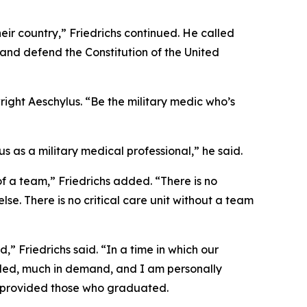
ir country,” Friedrichs continued. He called
and defend the Constitution of the United
ight Aeschylus. “Be the military medic who’s
 as a military medical professional,” he said.
of a team,” Friedrichs added. “There is no
e. There is no critical care unit without a team
,” Friedrichs said. “In a time in which our
eded, much in demand, and I am personally
ve provided those who graduated.