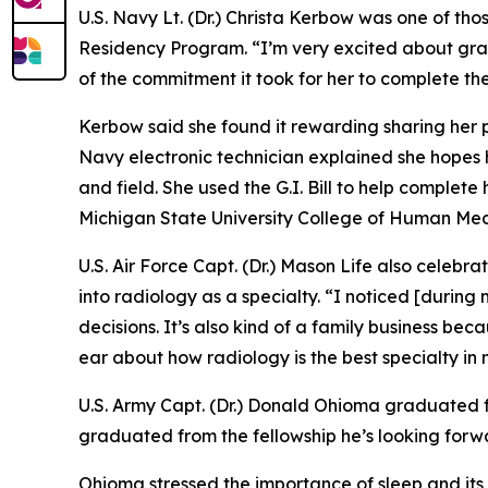
U.S. Navy Lt. (Dr.) Christa Kerbow was one of t
Residency Program. “I’m very excited about gra
of the commitment it took for her to complete the
Kerbow said she found it rewarding sharing her p
Navy electronic technician explained she hopes 
and field. She used the G.I. Bill to help comple
Michigan State University College of Human Med
U.S. Air Force Capt. (Dr.) Mason Life also celebr
into radiology as a specialty. “I noticed [during
decisions. It’s also kind of a family business be
ear about how radiology is the best specialty in m
U.S. Army Capt. (Dr.) Donald Ohioma graduated fr
graduated from the fellowship he’s looking forwar
Ohioma stressed the importance of sleep and its i