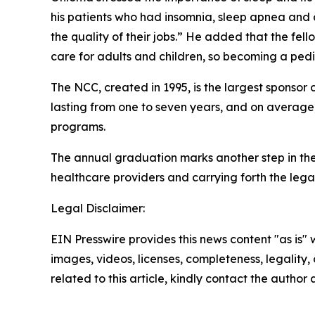
his patients who had insomnia, sleep apnea and o
the quality of their jobs.” He added that the fel
care for adults and children, so becoming a pedi
The NCC, created in 1995, is the largest sponsor
lasting from one to seven years, and on average,
programs.
The annual graduation marks another step in the
healthcare providers and carrying forth the le
Legal Disclaimer:
EIN Presswire provides this news content "as is" 
images, videos, licenses, completeness, legality, o
related to this article, kindly contact the author