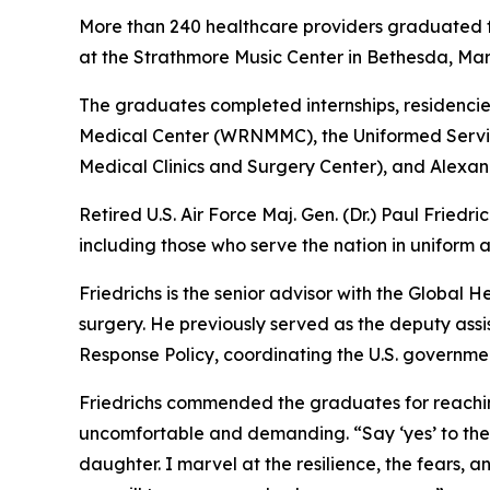
More than 240 healthcare providers graduated f
at the Strathmore Music Center in Bethesda, Mar
The graduates completed internships, residencie
Medical Center (WRNMMC), the Uniformed Servic
Medical Clinics and Surgery Center), and Alexande
Retired U.S. Air Force Maj. Gen. (Dr.) Paul Fried
including those who serve the nation in uniform an
Friedrichs is the senior advisor with the Global 
surgery. He previously served as the deputy ass
Response Policy, coordinating the U.S. governmen
Friedrichs commended the graduates for reaching 
uncomfortable and demanding. “Say ‘yes’ to the 
daughter. I marvel at the resilience, the fears, a