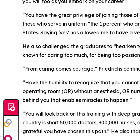
you will too as you embark on your career.”
“You have the great privilege of joining those o
those who serve in uniform “the 1 percent who a
States. Saying ‘yes’ has allowed me to have a ve
He also challenged the graduates to “hearken to 
known for caring too much, for being too passion
“From caring comes courage,” Friedrichs continu
“Have the humility to recognize that you cannot 
operating room (OR) without anesthesia, OR nurs
behind you that enables miracles to happen.”
“You will look back on this training with deep gra
country is short 50,000 doctors, 300,000 nurses
grateful you have chosen this path.” He also th