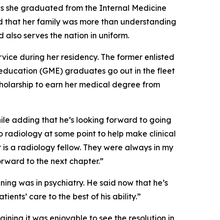
as she graduated from the Internal Medicine
d that her family was more than understanding
 also serves the nation in uniform.
rvice during her residency. The former enlisted
education (GME) graduates go out in the fleet
cholarship to earn her medical degree from
hile adding that he’s looking forward to going
to radiology at some point to help make clinical
r is a radiology fellow. They were always in my
forward to the next chapter.”
ning was in psychiatry. He said now that he’s
nts’ care to the best of his ability.”
ining it was enjoyable to see the resolution in