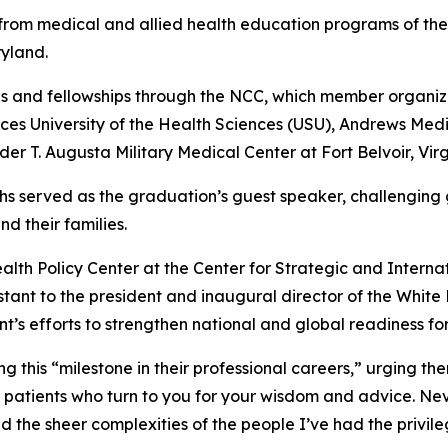
rom medical and allied health education programs of the
yland.
s and fellowships through the NCC, which member organiza
es University of the Health Sciences (USU), Andrews Med
r T. Augusta Military Medical Center at Fort Belvoir, Virg
richs served as the graduation’s guest speaker, challenging
d their families.
Health Policy Center at the Center for Strategic and Intern
istant to the president and inaugural director of the Whi
t’s efforts to strengthen national and global readiness fo
this “milestone in their professional careers,” urging th
patients who turn to you for your wisdom and advice. Nev
nd the sheer complexities of the people I’ve had the privile