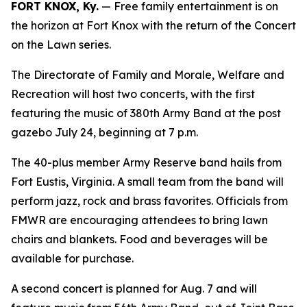
FORT KNOX, Ky.
— Free family entertainment is on
the horizon at Fort Knox with the return of the Concert
on the Lawn series.
The Directorate of Family and Morale, Welfare and
Recreation will host two concerts, with the first
featuring the music of 380th Army Band at the post
gazebo July 24, beginning at 7 p.m.
The 40-plus member Army Reserve band hails from
Fort Eustis, Virginia. A small team from the band will
perform jazz, rock and brass favorites. Officials from
FMWR are encouraging attendees to bring lawn
chairs and blankets. Food and beverages will be
available for purchase.
A second concert is planned for Aug. 7 and will