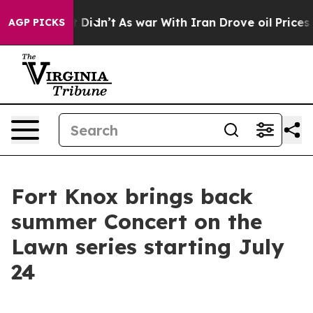
%. Well, it Didn’t
As war With Iran Drove oil Prices 
AGP PICKS
Fort Knox brings back
summer Concert on the
Lawn series starting July
24