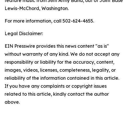
feature music from 56th Army Band, out of Joint Base
Lewis-McChord, Washington.
For more information, call 502-624-4655.
Legal Disclaimer:
EIN Presswire provides this news content "as is"
without warranty of any kind. We do not accept any
responsibility or liability for the accuracy, content,
images, videos, licenses, completeness, legality, or
reliability of the information contained in this article.
If you have any complaints or copyright issues
related to this article, kindly contact the author
above.