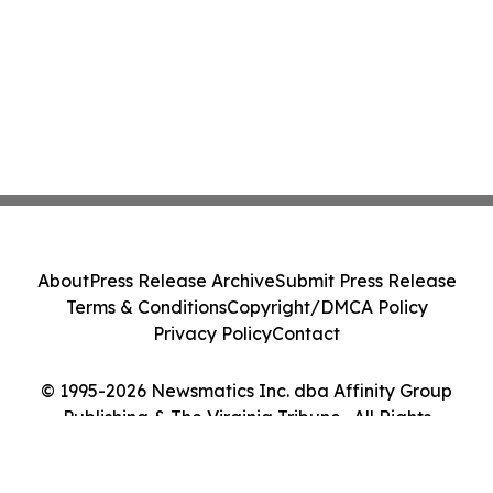
About
Press Release Archive
Submit Press Release
Terms & Conditions
Copyright/DMCA Policy
Privacy Policy
Contact
© 1995-2026 Newsmatics Inc. dba Affinity Group
Publishing & The Virginia Tribune . All Rights
Reserved.
Cookie Settings / Your Privacy Choices