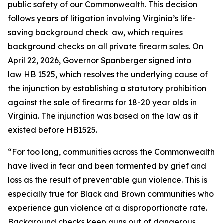
public safety of our Commonwealth. This decision
follows years of litigation involving Virginia’s
life-
saving background check law
, which requires
background checks on all private firearm sales. On
April 22, 2026, Governor Spanberger signed into
law
HB 1525
, which resolves the underlying cause of
the injunction by establishing a statutory prohibition
against the sale of firearms for 18-20 year olds in
Virginia. The injunction was based on the law as it
existed before HB1525.
“For too long, communities across the Commonwealth
have lived in fear and been tormented by grief and
loss as the result of preventable gun violence. This is
especially true for Black and Brown communities who
experience gun violence at a disproportionate rate.
Background checks keep guns out of dangerous