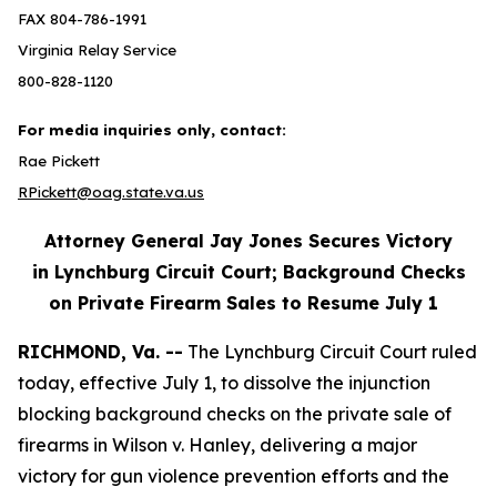
FAX 804-786-1991
Virginia Relay Service
800-828-1120
For media inquiries only, contact:
Rae Pickett
RPickett@oag.state.va.us
Attorney General Jay Jones Secures Victory
in Lynchburg Circuit Court; Background Checks
on Private Firearm Sales to Resume July 1
RICHMOND, Va. --
The Lynchburg Circuit Court ruled
today, effective July 1, to dissolve the injunction
blocking background checks on the private sale of
firearms in Wilson v. Hanley, delivering a major
victory for gun violence prevention efforts and the