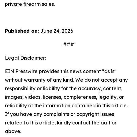
private firearm sales.
Published on:
June 24, 2026
###
Legal Disclaimer:
EIN Presswire provides this news content "as is"
without warranty of any kind. We do not accept any
responsibility or liability for the accuracy, content,
images, videos, licenses, completeness, legality, or
reliability of the information contained in this article.
If you have any complaints or copyright issues
related to this article, kindly contact the author
above.