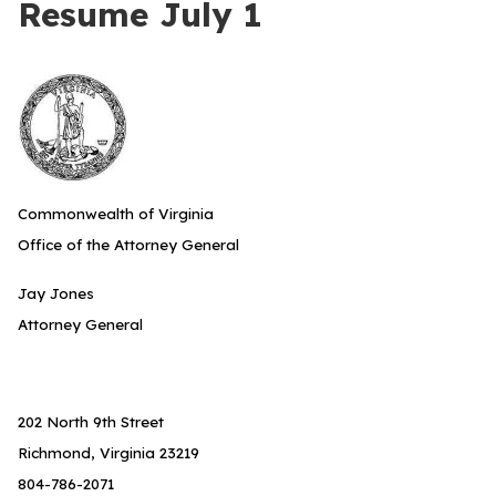
Resume July 1
Commonwealth of Virginia
Office of the Attorney General
Jay Jones
Attorney General
202 North 9th Street
Richmond, Virginia 23219
804-786-2071