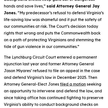
hands and save lives,”
said Attorney General Jay
Jones.
“My predecessor’s refusal to defend Virginia’s
life-saving law was shameful and it put the safety of
our communities at risk. The Court’s decision today
rights that wrong and puts the Commonwealth back
on a path of protecting Virginians and stemming the
tide of gun violence in our communities.”
The Lynchburg Circuit Court entered a permanent
injunction last year and former Attorney General
Jason Miyares’ refused to file an appeal in the case
and defend Virginia’s law in December 2025. Then
Attorney General-Elect Jones
filed a motion
seeking
an opportunity to intervene and defend the law, and
since taking office has continued fighting to preserve
Virginia’s ability to conduct background checks on