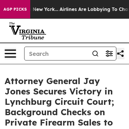
 CBS News New York...
Airlines Are Lobbying To Change 
AGP PICKS
Attorney General Jay
Jones Secures Victory in
Lynchburg Circuit Court;
Background Checks on
Private Firearm Sales to