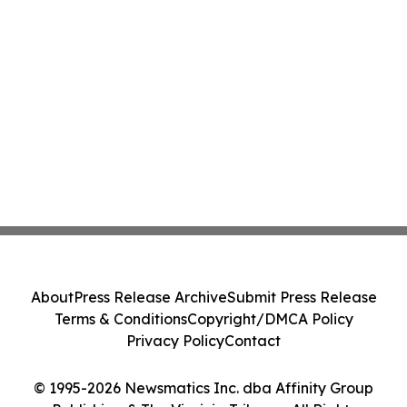
About
Press Release Archive
Submit Press Release
Terms & Conditions
Copyright/DMCA Policy
Privacy Policy
Contact
© 1995-2026 Newsmatics Inc. dba Affinity Group