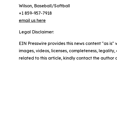
Wilson, Baseball/Softball
+1 859-957-7918
email us here
Legal Disclaimer:
EIN Presswire provides this news content "as is" 
images, videos, licenses, completeness, legality, o
related to this article, kindly contact the author