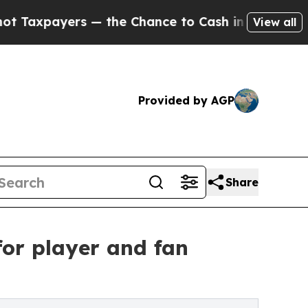
xpayers — the Chance to Cash in on Publicly Own
View all
Provided by AGP
Share
or player and fan