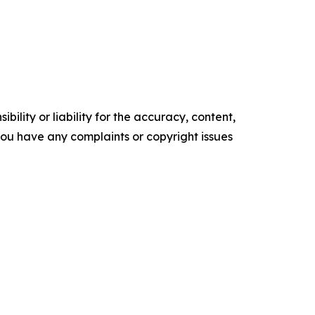
ility or liability for the accuracy, content,
f you have any complaints or copyright issues