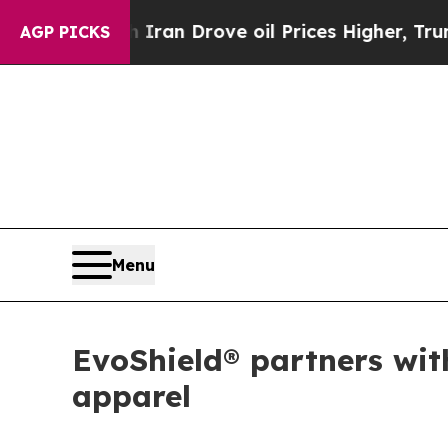
war With Iran Drove oil Prices Higher, Trump Ga
AGP PICKS
Menu
EvoShield® partners wit
apparel