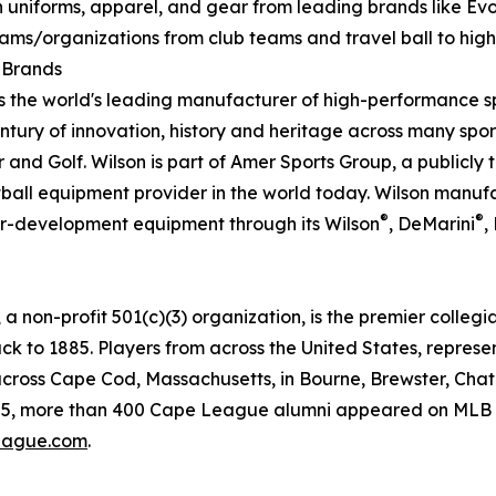
 uniforms, apparel, and gear from leading brands like EvoS
teams/organizations from club teams and travel ball to high
l Brands
s the world's leading manufacturer of high-performance 
ury of innovation, history and heritage across many sport
r and Golf. Wilson is part of Amer Sports Group, a public
tball equipment provider in the world today. Wilson manuf
®
®
er-development equipment through its Wilson
, DeMarini
,
on-profit 501(c)(3) organization, is the premier collegi
ack to 1885. Players from across the United States, represe
cross Cape Cod, Massachusetts, in Bourne, Brewster, Chat
5, more than 400 Cape League alumni appeared on MLB tea
ague.com
.