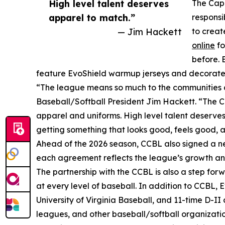
High level talent deserves
The Cape
apparel to match.”
responsi
— Jim Hackett
to creat
online
fo
before. 
feature EvoShield warmup jerseys and decorated 
“The league means so much to the communities a
Baseball/Softball President Jim Hackett. “The C
apparel and uniforms. High level talent deserves
getting something that looks good, feels good, a
Ahead of the 2026 season, CCBL also signed a n
each agreement reflects the league’s growth 
The partnership with the CCBL is also a step forw
at every level of baseball. In addition to CCBL,
University of Virginia Baseball, and 11-time D-I
leagues, and other baseball/softball organizatio