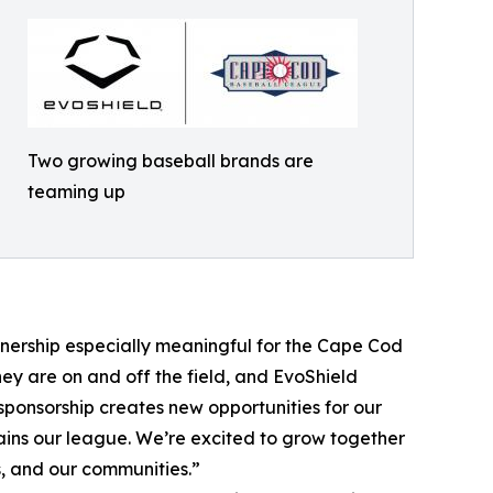
Two growing baseball brands are
teaming up
tnership especially meaningful for the Cape Cod
ey are on and off the field, and EvoShield
sponsorship creates new opportunities for our
tains our league. We’re excited to grow together
, and our communities.”