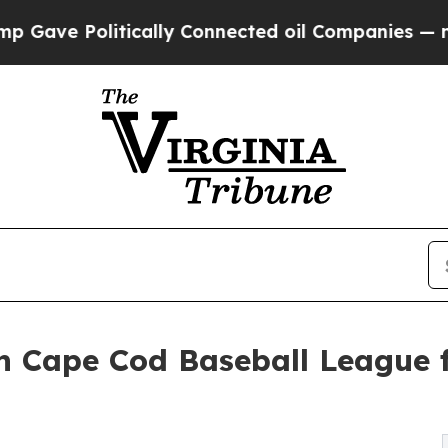
ve Politically Connected oil Companies — not Ta
h Cape Cod Baseball League f