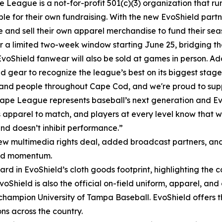
 League is a not-for-profit 501(c)(3) organization that ru
ble for their own fundraising. With the new EvoShield part
e and sell their own apparel merchandise to fund their se
r a limited two-week window starting June 25, bridging t
EvoShield fanwear will also be sold at games in person. Add
gear to recognize the league’s best on its biggest stage
nd people throughout Cape Cod, and we're proud to suppo
ape League represents baseball’s next generation and Evo
 apparel to match, and players at every level know that wh
nd doesn’t inhibit performance.”
ew multimedia rights deal, added broadcast partners, an
and momentum.
ard in EvoShield’s cloth goods footprint, highlighting the c
 EvoShield is also the official on-field uniform, apparel, 
I champion University of Tampa Baseball. EvoShield offers
ns across the country.