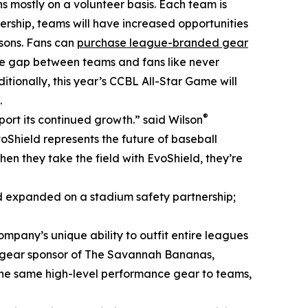
ns mostly on a volunteer basis. Each team is
nership, teams will have increased opportunities
asons. Fans can
purchase league-branded gear
he gap between teams and fans like never
itionally, this year’s CCBL All-Star Game will
.
®
rt its continued growth.” said Wilson
Shield represents the future of baseball
en they take the field with EvoShield, they’re
d expanded on a stadium safety partnership;
ompany’s unique ability to outfit entire leagues
and gear sponsor of The Savannah Bananas,
 the same high-level performance gear to teams,