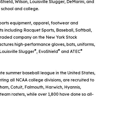
hield, Wilson, Louisville Slugger, DeMarini, and
 school and college.
sports equipment, apparel, footwear and
s including Racquet Sports, Baseball, Softball,
ly traded company on the New York Stock
actures high-performance gloves, bats, uniforms,
®
®
®
 Louisville Slugger
, EvoShield
and ATEC
ate summer baseball league in the United States,
nting all NCAA college divisions, are recruited to
ham, Cotuit, Falmouth, Harwich, Hyannis,
m rosters, while over 1,800 have done so all-