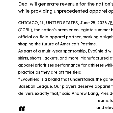
Deal will generate revenue for the nation
while providing unprecedented apparel opt
CHICAGO, IL, UNITED STATES, June 25, 2026 /
E
(CCBL), the nation’s premier collegiate summer
official on-field apparel partner, marking a sign
shaping the future of America’s Pastime.
As part of a multi-year sponsorship, EvoShield wi
shirts, shorts, jackets, and more. Manufactured a
apparel prioritizes performance for athletes wh
practice as they are off the field.
“EvoShield is a brand that understands the game 
Baseball League. Our players deserve apparel tha
delivers exactly that,” said Andrew Lang, Presid
teams to
and elev