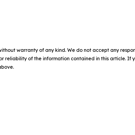
without warranty of any kind. We do not accept any responsib
r reliability of the information contained in this article. I
 above.