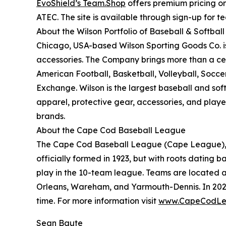
EvoShield’s Team.Shop
offers premium pricing on
ATEC. The site is available through sign-up for 
About the Wilson Portfolio of Baseball & Softbal
Chicago, USA-based Wilson Sporting Goods Co. i
accessories. The Company brings more than a cent
American Football, Basketball, Volleyball, Socce
Exchange. Wilson is the largest baseball and sof
apparel, protective gear, accessories, and play
brands.
About the Cape Cod Baseball League
The Cape Cod Baseball League (Cape League), a n
officially formed in 1923, but with roots dating b
play in the 10-team league. Teams are located a
Orleans, Wareham, and Yarmouth-Dennis. In 202
time. For more information visit
www.CapeCodLe
Sean Baute