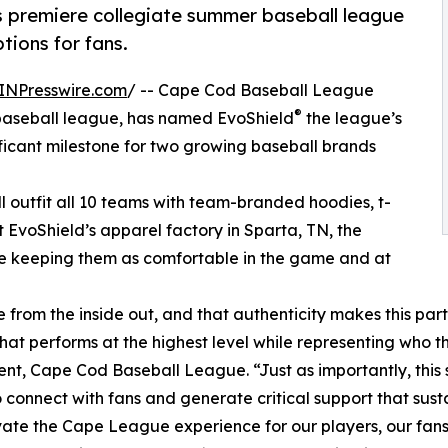
’s premiere collegiate summer baseball league
ions for fans.
INPresswire.com
/ -- Cape Cod Baseball League
®
 baseball league, has named EvoShield
the league’s
ificant milestone for two growing baseball brands
ll outfit all 10 teams with team-branded hoodies, t-
t EvoShield’s apparel factory in Sparta, TN, the
ile keeping them as comfortable in the game and at
from the inside out, and that authenticity makes this par
t performs at the highest level while representing who th
ent, Cape Cod Baseball League. “Just as importantly, this 
 connect with fans and generate critical support that sus
ate the Cape League experience for our players, our fans