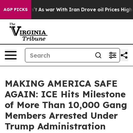
, it Didn’t
As war With Iran Drove oil Prices Higher,
AGP PICKS
MAKING AMERICA SAFE
AGAIN: ICE Hits Milestone
of More Than 10,000 Gang
Members Arrested Under
Trump Administration