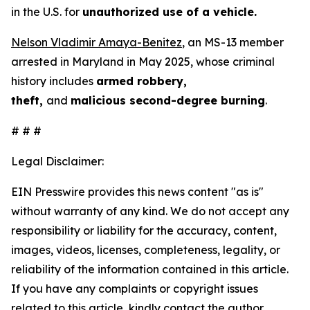
in the U.S. for
unauthorized use of a vehicle.
Nelson Vladimir Amaya-Benitez
, an MS-13 member
arrested in Maryland in May 2025, whose criminal
history includes
armed robbery,
theft,
and
malicious second-degree burning
.
# # #
Legal Disclaimer:
EIN Presswire provides this news content "as is"
without warranty of any kind. We do not accept any
responsibility or liability for the accuracy, content,
images, videos, licenses, completeness, legality, or
reliability of the information contained in this article.
If you have any complaints or copyright issues
related to this article, kindly contact the author