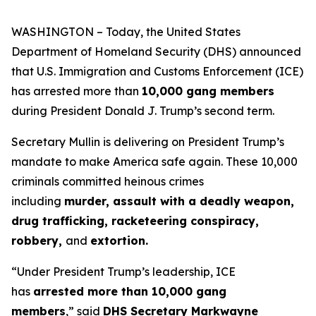
WASHINGTON – Today, the United States
Department of Homeland Security (DHS) announced
that U.S. Immigration and Customs Enforcement (ICE)
has arrested more than
10,000 gang members
during President Donald J. Trump’s second term.
Secretary Mullin is delivering on President Trump’s
mandate to make America safe again. These 10,000
criminals committed heinous crimes
including
murder, assault with a deadly weapon,
drug trafficking, racketeering conspiracy,
robbery,
and
extortion.
“Under President Trump’s leadership, ICE
has
arrested more than 10,000 gang
members
,”
said
DHS Secretary Markwayne