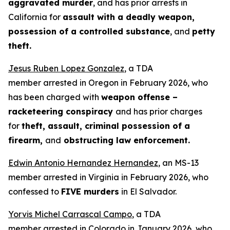
aggravated murder
, and has prior arrests in
California for
assault with a deadly weapon,
possession of a controlled substance
, and
petty
theft.
Jesus Ruben Lopez Gonzalez
, a TDA
member arrested in Oregon in February 2026, who
has been charged with
weapon offense –
racketeering conspiracy
and has prior charges
for
theft, assault, criminal possession of a
firearm,
and
obstructing law enforcement.
Edwin Antonio Hernandez Hernandez
, an MS-13
member arrested in Virginia in February 2026, who
confessed to
FIVE murders
in El Salvador.
Yorvis Michel Carrascal Campo
, a TDA
member arrested in Colorado in January 2026, who