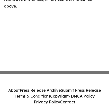
above.
About
Press Release Archive
Submit Press Release
Terms & Conditions
Copyright/DMCA Policy
Privacy Policy
Contact