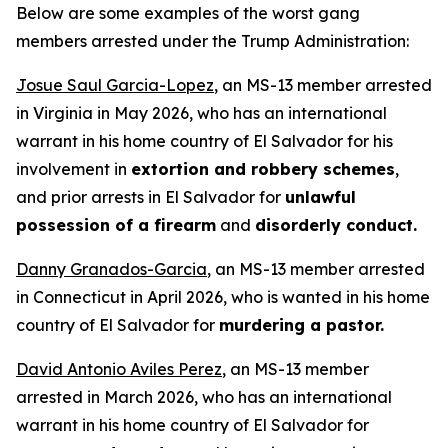
Below are some examples of the worst gang
members arrested under the Trump Administration:
Josue Saul Garcia-Lopez
, an MS-13 member arrested
in Virginia in May 2026, who has an international
warrant in his home country of El Salvador for his
involvement in
extortion and robbery schemes
,
and prior arrests in El Salvador for
unlawful
possession of a firearm
and
disorderly conduct.
Danny Granados-Garcia
, an MS-13 member arrested
in Connecticut in April 2026, who is wanted in his home
country of El Salvador for
murdering a pastor.
David Antonio Aviles Perez
, an MS-13 member
arrested in March 2026, who has an international
warrant in his home country of El Salvador for