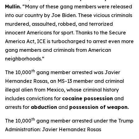
Mullin
.
“Many of these gang members were released
into our country by Joe Biden. These vicious criminals
murdered, assaulted, robbed, and terrorized
innocent Americans for sport. Thanks to the Secure
America Act, ICE is turbocharged to arrest even more
gang members and criminals from American
neighborhoods.”
th
The 10,000
gang member arrested was Javier
Hernandez Rosas, an MS-13 member and criminal
illegal alien from Mexico, whose criminal history
includes convictions for
cocaine possession
and
arrests for
abduction
and
possession of weapon.
th
The 10,000
gang member arrested under the Trump
Administration: Javier Hernandez Rosas