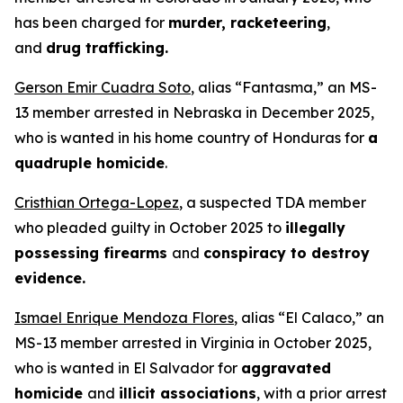
has been charged for
murder, racketeering
,
and
drug trafficking.
Gerson Emir Cuadra Soto
, alias “Fantasma,” an MS-
13 member arrested in Nebraska in December 2025,
who is wanted in his home country of Honduras for
a
quadruple homicide
.
Cristhian Ortega-Lopez
, a suspected TDA member
who pleaded guilty in October 2025 to
illegally
possessing firearms
and
conspiracy to destroy
evidence.
Ismael Enrique Mendoza Flores
, alias “El Calaco,” an
MS-13 member arrested in Virginia in October 2025,
who is wanted in El Salvador for
aggravated
homicide
and
illicit associations
, with a prior arrest