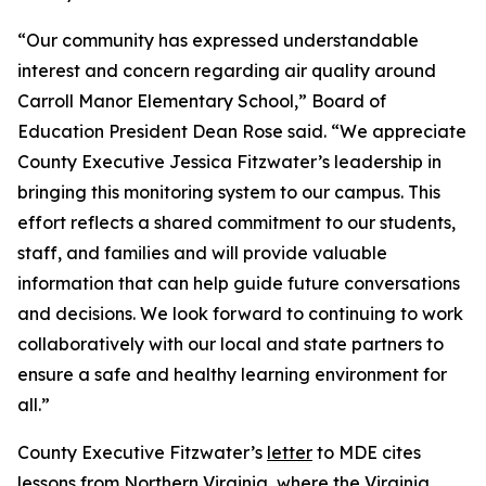
“Our community has expressed understandable
interest and concern regarding air quality around
Carroll Manor Elementary School,” Board of
Education President Dean Rose said. “We appreciate
County Executive Jessica Fitzwater’s leadership in
bringing this monitoring system to our campus. This
effort reflects a shared commitment to our students,
staff, and families and will provide valuable
information that can help guide future conversations
and decisions. We look forward to continuing to work
collaboratively with our local and state partners to
ensure a safe and healthy learning environment for
all.”
County Executive Fitzwater’s
letter
to MDE cites
lessons from Northern Virginia, where the Virginia