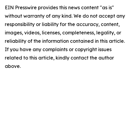
EIN Presswire provides this news content "as is"
without warranty of any kind. We do not accept any
responsibility or liability for the accuracy, content,
images, videos, licenses, completeness, legality, or
reliability of the information contained in this article.
If you have any complaints or copyright issues
related to this article, kindly contact the author
above.