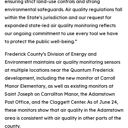
ensuring strict land-use controls and strong
environmental safeguards. Air quality regulations fall
within the State’s jurisdiction and our request for
expanded state-led air quality monitoring reflects
our ongoing commitment to use every tool we have
to protect the public well-being.”
Frederick County’s Division of Energy and
Environment maintains air quality monitoring sensors
at multiple locations near the Quantum Frederick
development, including the new monitor at Carroll
Manor Elementary, as well as existing monitors at
Saint Joseph on Carrollton Manor, the Adamstown
Post Office, and the Claggett Center. As of June 24,
these monitors show that air quality in the Adamstown
area is consistent with air quality in other parts of the
county.