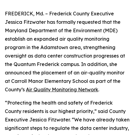
FREDERICK, Md. – Frederick County Executive
Jessica Fitzwater has formally requested that the
Maryland Department of the Environment (MDE)
establish an expanded air quality monitoring
program in the Adamstown area, strengthening
oversight as data center construction progresses at
the Quantum Frederick campus. In addition, she
announced the placement of an air-quality monitor
at Carroll Manor Elementary School as part of the
County’s
Air Quality Monitoring Network
.
“Protecting the health and safety of Frederick
County residents is our highest priority,” said County
Executive Jessica Fitzwater. “We have already taken
significant steps to regulate the data center industry,