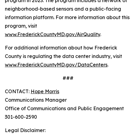
program in 2023. The program includes a network of
neighborhood-based sensors and a public-facing
information platform. For more information about this
program, visit
www.FrederickCountyMD.gov/AirQuality
.
For additional information about how Frederick
County is regulating the data center industry, visit
www.FrederickCountyMD.gov/DataCenters
.
###
CONTACT:
Hope Morris
Communications Manager
Office of Communications and Public Engagement
301-600-2590
Legal Disclaimer: