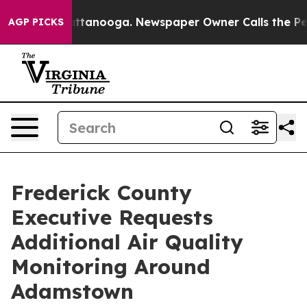
os in Chattanooga. Newspaper Owner Calls the People
AGP PICKS
Frederick County
Executive Requests
Additional Air Quality
Monitoring Around
Adamstown