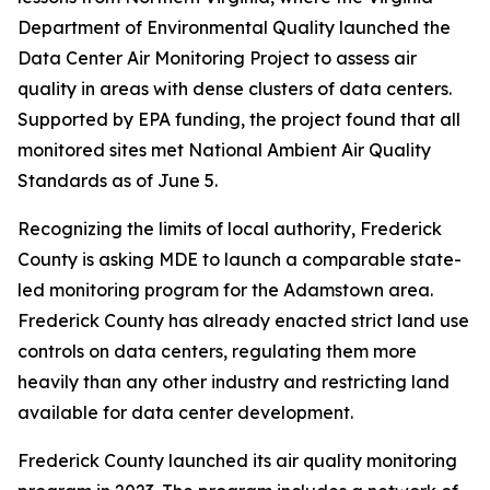
Department of Environmental Quality launched the
Data Center Air Monitoring Project to assess air
quality in areas with dense clusters of data centers.
Supported by EPA funding, the project found that all
monitored sites met National Ambient Air Quality
Standards as of June 5.
Recognizing the limits of local authority, Frederick
County is asking MDE to launch a comparable state-
led monitoring program for the Adamstown area.
Frederick County has already enacted strict land use
controls on data centers, regulating them more
heavily than any other industry and restricting land
available for data center development.
Frederick County launched its air quality monitoring