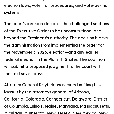
election laws, voter roll procedures, and vote-by-mail
systems.
The court’s decision declares the challenged sections
of the Executive Order to be unconstitutional and
beyond the President’s authority. The decision blocks
the administration from implementing the order for
the November 3, 2026, election—and any earlier
federal election in the Plaintiff States. The coalition
will submit a proposed judgment to the court within
the next seven days.
Attorney General Rayfield was joined in filing this
lawsuit by the attorneys general of Arizona,
California, Colorado, Connecticut, Delaware, District
of Columbia, Illinois, Maine, Maryland, Massachusetts,
Michigan, Minnesota, New Jersey, New Mexico, New