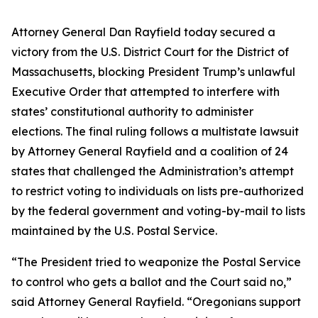
Attorney General Dan Rayfield today secured a
victory from the U.S. District Court for the District of
Massachusetts, blocking President Trump’s unlawful
Executive Order that attempted to interfere with
states’ constitutional authority to administer
elections. The final ruling follows a multistate lawsuit
by Attorney General Rayfield and a coalition of 24
states that challenged the Administration’s attempt
to restrict voting to individuals on lists pre-authorized
by the federal government and voting-by-mail to lists
maintained by the U.S. Postal Service.
“The President tried to weaponize the Postal Service
to control who gets a ballot and the Court said no,”
said Attorney General Rayfield. “Oregonians support