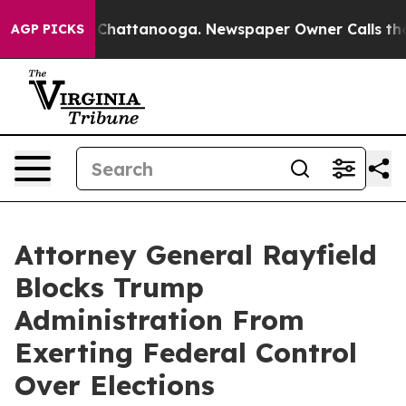
e
Chaos in Chattanooga. Newspaper Owner Calls the Pe
AGP PICKS
Attorney General Rayfield
Blocks Trump
Administration From
Exerting Federal Control
Over Elections