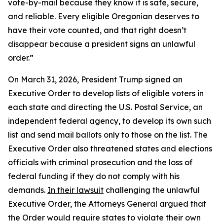
vote-by-mail because they know it is safe, secure,
and reliable. Every eligible Oregonian deserves to
have their vote counted, and that right doesn’t
disappear because a president signs an unlawful
order.”
On March 31, 2026, President Trump signed an
Executive Order to develop lists of eligible voters in
each state and directing the U.S. Postal Service, an
independent federal agency, to develop its own such
list and send mail ballots only to those on the list. The
Executive Order also threatened states and elections
officials with criminal prosecution and the loss of
federal funding if they do not comply with his
demands.
In their lawsuit
challenging the unlawful
Executive Order, the Attorneys General argued that
the Order would require states to violate their own