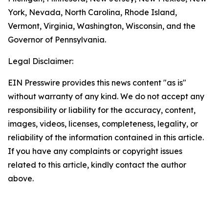
York, Nevada, North Carolina, Rhode Island,
Vermont, Virginia, Washington, Wisconsin, and the
Governor of Pennsylvania.
Legal Disclaimer:
EIN Presswire provides this news content "as is"
without warranty of any kind. We do not accept any
responsibility or liability for the accuracy, content,
images, videos, licenses, completeness, legality, or
reliability of the information contained in this article.
If you have any complaints or copyright issues
related to this article, kindly contact the author
above.