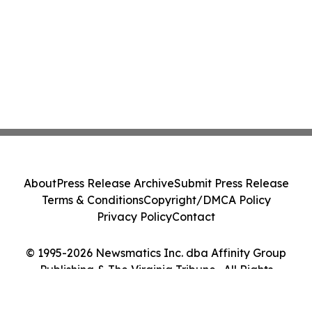
About
Press Release Archive
Submit Press Release
Terms & Conditions
Copyright/DMCA Policy
Privacy Policy
Contact
© 1995-2026 Newsmatics Inc. dba Affinity Group
Publishing & The Virginia Tribune . All Rights
Reserved.