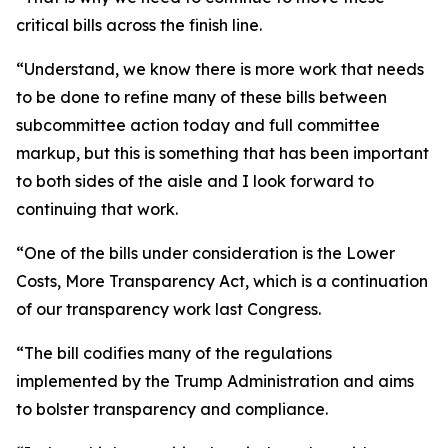
critical bills across the finish line.
“Understand, we know there is more work that needs
to be done to refine many of these bills between
subcommittee action today and full committee
markup, but this is something that has been important
to both sides of the aisle and I look forward to
continuing that work.
“One of the bills under consideration is the Lower
Costs, More Transparency Act, which is a continuation
of our transparency work last Congress.
“The bill codifies many of the regulations
implemented by the Trump Administration and aims
to bolster transparency and compliance.