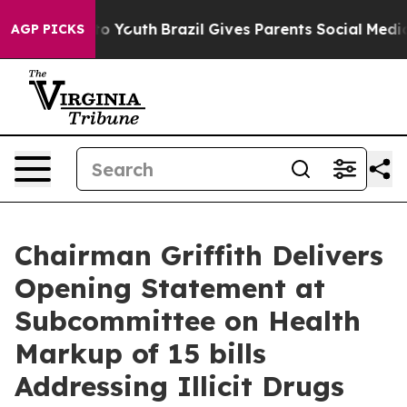
e Harms to Youth
Brazil Gives Parents Social Media Cont
AGP PICKS
Chairman Griffith Delivers
Opening Statement at
Subcommittee on Health
Markup of 15 bills
Addressing Illicit Drugs