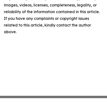
images, videos, licenses, completeness, legality, or
reliability of the information contained in this article.
If you have any complaints or copyright issues
related to this article, kindly contact the author
above.