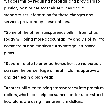
“It does this by requiring hospitals and providers to
publicly post prices for their services and it
standardizes information for these charges and
services provided by these entities.
“Some of the other transparency bills in front of us
today will bring more accountability and visibility into
commercial and Medicare Advantage insurance
plans.
“Several relate to prior authorization, so individuals
can see the percentage of health claims approved
and denied in a plan year.
“Another bill aims to bring transparency into premium
dollars, which can help consumers better understand
how plans are using their premium dollars.