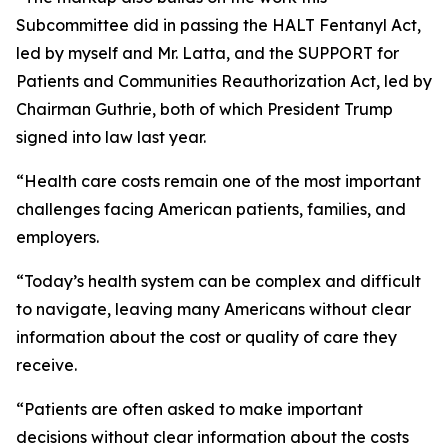
Subcommittee did in passing the HALT Fentanyl Act,
led by myself and Mr. Latta, and the SUPPORT for
Patients and Communities Reauthorization Act, led by
Chairman Guthrie, both of which President Trump
signed into law last year.
“Health care costs remain one of the most important
challenges facing American patients, families, and
employers.
“Today’s health system can be complex and difficult
to navigate, leaving many Americans without clear
information about the cost or quality of care they
receive.
“Patients are often asked to make important
decisions without clear information about the costs