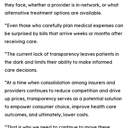
they face, whether a provider is in-network, or what
alternative treatment options are available.
“Even those who carefully plan medical expenses can
be surprised by bills that arrive weeks or months after
receiving care.
“The current lack of transparency leaves patients in
the dark and limits their ability to make informed
care decisions.
“At a time when consolidation among insurers and
providers continues to reduce competition and drive
up prices, transparency serves as a potential solution
to empower consumer choice, improve health care
outcomes, and ultimately, lower costs.
“That is why we need to continue to move these