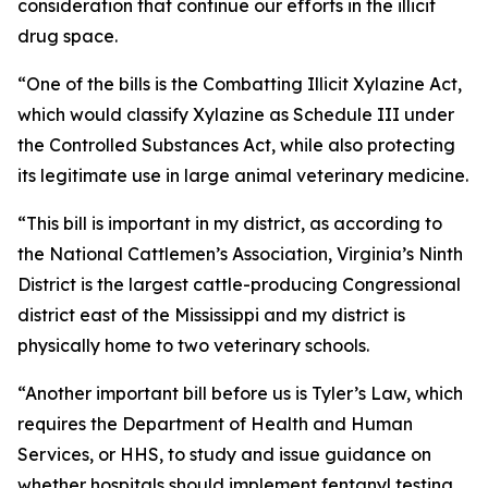
consideration that continue our efforts in the illicit
drug space.
“One of the bills is the Combatting Illicit Xylazine Act,
which would classify Xylazine as Schedule III under
the Controlled Substances Act, while also protecting
its legitimate use in large animal veterinary medicine.
“This bill is important in my district, as according to
the National Cattlemen’s Association, Virginia’s Ninth
District is the largest cattle-producing Congressional
district east of the Mississippi and my district is
physically home to two veterinary schools.
“Another important bill before us is Tyler’s Law, which
requires the Department of Health and Human
Services, or HHS, to study and issue guidance on
whether hospitals should implement fentanyl testing