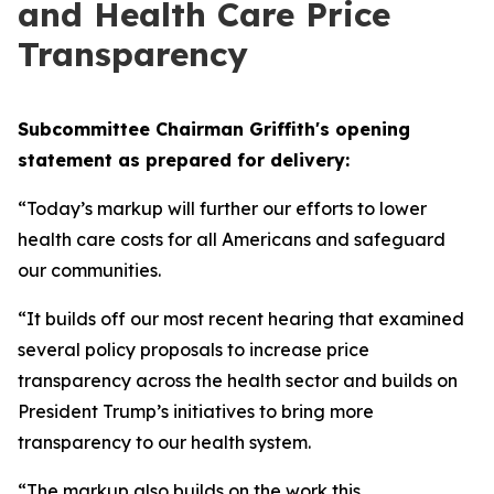
and Health Care Price
Transparency
Subcommittee Chairman Griffith's opening
statement as prepared for delivery:
“Today’s markup will further our efforts to lower
health care costs for all Americans and safeguard
our communities.
“It builds off our most recent hearing that examined
several policy proposals to increase price
transparency across the health sector and builds on
President Trump’s initiatives to bring more
transparency to our health system.
“The markup also builds on the work this