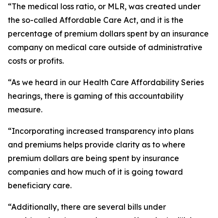
“The medical loss ratio, or MLR, was created under
the so-called Affordable Care Act, and it is the
percentage of premium dollars spent by an insurance
company on medical care outside of administrative
costs or profits.
“As we heard in our Health Care Affordability Series
hearings, there is gaming of this accountability
measure.
“Incorporating increased transparency into plans
and premiums helps provide clarity as to where
premium dollars are being spent by insurance
companies and how much of it is going toward
beneficiary care.
“Additionally, there are several bills under