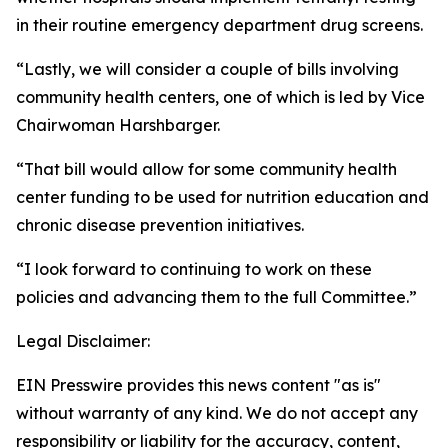
in their routine emergency department drug screens.
“Lastly, we will consider a couple of bills involving
community health centers, one of which is led by Vice
Chairwoman Harshbarger.
“That bill would allow for some community health
center funding to be used for nutrition education and
chronic disease prevention initiatives.
“I look forward to continuing to work on these
policies and advancing them to the full Committee.”
Legal Disclaimer:
EIN Presswire provides this news content "as is"
without warranty of any kind. We do not accept any
responsibility or liability for the accuracy, content,