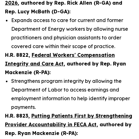
2026
, authored by Rep. Rick Allen (R-GA) and
Rep. Lucy McBath (D-GA):
Expands access to care for current and former
Department of Energy workers by allowing nurse
practitioners and physician assistants to order
covered care within their scope of practice.
H.R. 8822,
Federal Workers' Compensation
Integrity and Care Act
, authored by Rep. Ryan
Mackenzie (R-PA):
Strengthens program integrity by allowing the
Department of Labor to access earnings and
employment information to help identify improper
payments.
H.R. 8823,
Putting Patients First by Strengthening
Provider Accountability in FECA Act
, authored by
Rep. Ryan Mackenzie (R-PA):