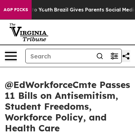
e Harms to Youth
Brazil Gives Parents Social Media Con
AGP PICKS
@EdWorkforceCmte Passes
11 Bills on Antisemitism,
Student Freedoms,
Workforce Policy, and
Health Care