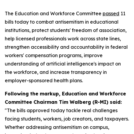
The Education and Workforce Committee
passed
11
bills today to combat antisemitism in educational
institutions, protect students' freedom of association,
help licensed professionals work across state lines,
strengthen accessibility and accountability in federal
workers' compensation programs, improve
understanding of artificial intelligence's impact on
the workforce, and increase transparency in
employer-sponsored health plans.
Following the markup, Education and Workforce
Committee Chairman Tim Walberg (R-MI) said:
"The bills approved today tackle real challenges
facing students, workers, job creators, and taxpayers.
Whether addressing antisemitism on campus,