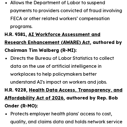
Allows the Department of Labor to suspend
payments to providers convicted of fraud involving
FECA or other related workers’ compensation
programs.
H.R. 9381,
AI Workforce Assessment and
Research Enhancement (AWARE) Act
, authored by
Chairman Tim Walberg (R-MI):
Directs the Bureau of Labor Statistics to collect
data on the use of artificial intelligence in
workplaces to help policymakers better
understand AI's impact on workers and jobs.
H.R. 9228,
Health Data Access, Transparency, and
Affordability Act of 2026
, authored by Rep. Bob
Onder (R-MO):
Protects employer health plans' access to cost,
quality, and claims data and holds network service