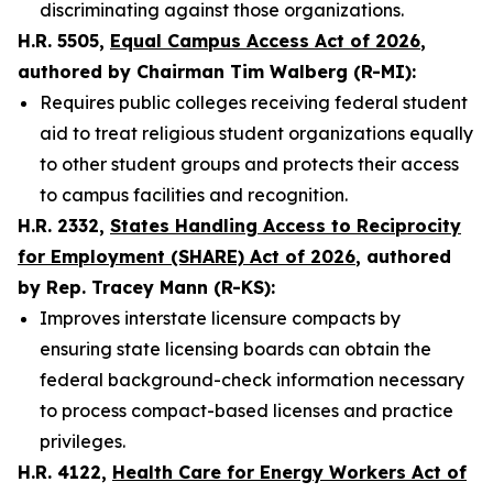
discriminating against those organizations.
H.R. 5505,
Equal Campus Access Act of 2026
,
authored by Chairman Tim Walberg (R-MI):
Requires public colleges receiving federal student
aid to treat religious student organizations equally
to other student groups and protects their access
to campus facilities and recognition.
H.R. 2332,
States Handling Access to Reciprocity
for Employment (SHARE) Act of 2026
, authored
by Rep. Tracey Mann (R-KS):
Improves interstate licensure compacts by
ensuring state licensing boards can obtain the
federal background-check information necessary
to process compact-based licenses and practice
privileges.
H.R. 4122,
Health Care for Energy Workers Act of