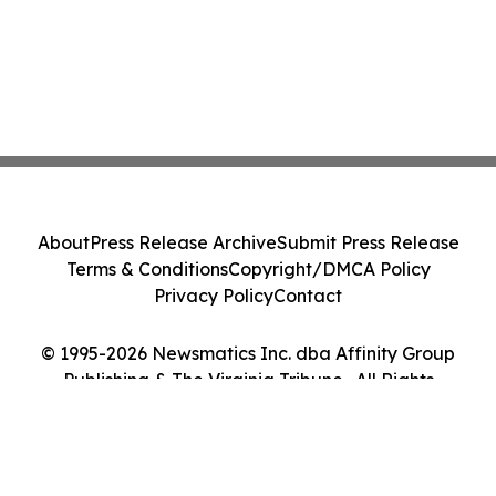
About
Press Release Archive
Submit Press Release
Terms & Conditions
Copyright/DMCA Policy
Privacy Policy
Contact
© 1995-2026 Newsmatics Inc. dba Affinity Group
Publishing & The Virginia Tribune . All Rights
Reserved.
Cookie Settings / Your Privacy Choices