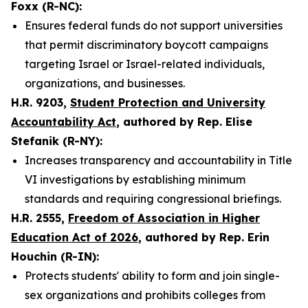
Foxx (R-NC):
Ensures federal funds do not support universities
that permit discriminatory boycott campaigns
targeting Israel or Israel-related individuals,
organizations, and businesses.
H.R. 9203,
Student Protection and University
Accountability Act
, authored by Rep. Elise
Stefanik (R-NY):
Increases transparency and accountability in Title
VI investigations by establishing minimum
standards and requiring congressional briefings.
H.R. 2555,
Freedom of Association in Higher
Education Act of 2026
, authored by Rep. Erin
Houchin (R-IN):
Protects students' ability to form and join single-
sex organizations and prohibits colleges from