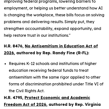
improving federal programs, lowering barriers to
employment, or helping us better understand how AI
is changing the workplace, these bills focus on solving
problems and delivering results. Simply put, they
strengthen accountability, expand opportunity, and
help restore trust in our institutions."
H.R. 8476,
No Antisemitism in Education Act of
2026
, authored by Rep. Randy Fine (R-FL):
Requires K-12 schools and institutions of higher
education receiving federal funds to treat
antisemitism with the same rigor applied to other
forms of discrimination prohibited under Title VI of
the
Civil Rights Act
.
H.R. 4795,
Protect Economic and Academic
Freedom Act of 2026
, authored by Rep. Virginia