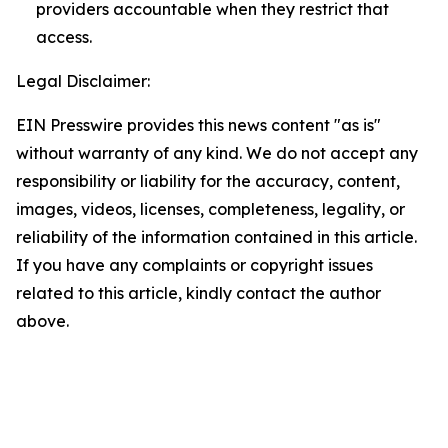
providers accountable when they restrict that
access.
Legal Disclaimer:
EIN Presswire provides this news content "as is"
without warranty of any kind. We do not accept any
responsibility or liability for the accuracy, content,
images, videos, licenses, completeness, legality, or
reliability of the information contained in this article.
If you have any complaints or copyright issues
related to this article, kindly contact the author
above.