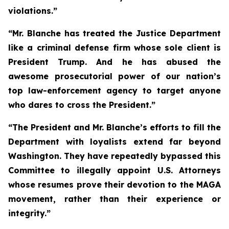
violations.”
“Mr. Blanche has treated the Justice Department
like a criminal defense firm whose sole client is
President Trump. And he has abused the
awesome prosecutorial power of our nation’s
top law-enforcement agency to target anyone
who dares to cross the President.”
“The President and Mr. Blanche’s efforts to fill the
Department with loyalists extend far beyond
Washington. They have repeatedly bypassed this
Committee to illegally appoint U.S. Attorneys
whose resumes prove their devotion to the MAGA
movement, rather than their experience or
integrity.”