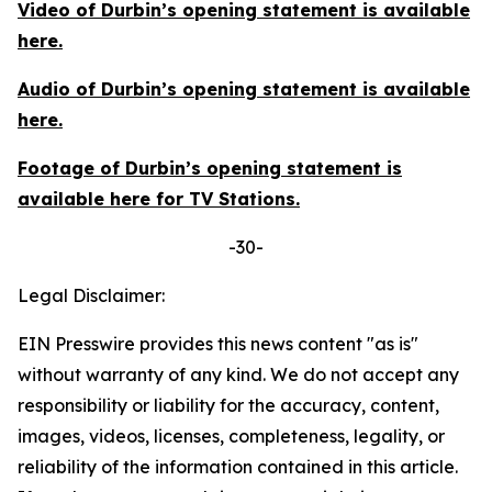
Video of Durbin’s opening statement is available
here
.
Audio of Durbin’s opening statement is available
here
.
Footage of Durbin’s opening statement is
available
here
for TV Stations.
-30-
Legal Disclaimer:
EIN Presswire provides this news content "as is"
without warranty of any kind. We do not accept any
responsibility or liability for the accuracy, content,
images, videos, licenses, completeness, legality, or
reliability of the information contained in this article.