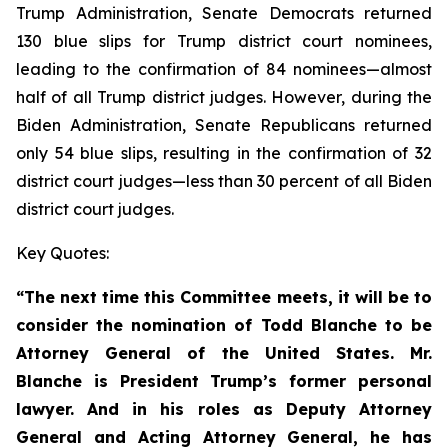
Trump Administration, Senate Democrats returned
130 blue slips for Trump district court nominees,
leading to the confirmation of 84 nominees—almost
half of all Trump district judges. However, during the
Biden Administration, Senate Republicans returned
only 54 blue slips, resulting in the confirmation of 32
district court judges—less than 30 percent of all Biden
district court judges.
Key Quotes:
“The next time this Committee meets, it will be to
consider the nomination of Todd Blanche to be
Attorney General of the United States. Mr.
Blanche is President Trump’s former personal
lawyer. And in his roles as Deputy Attorney
General and Acting Attorney General, he has