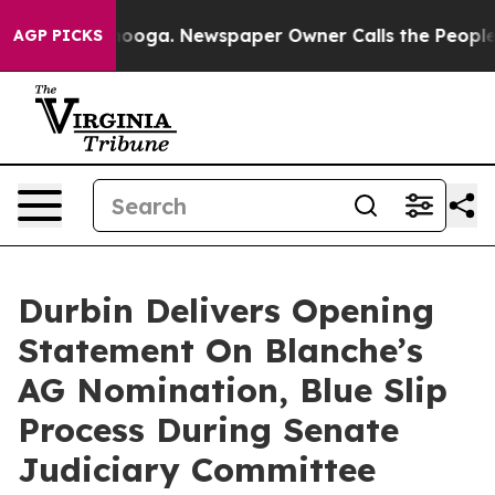
 Chattanooga. Newspaper Owner Calls the People Abru
AGP PICKS
Durbin Delivers Opening
Statement On Blanche’s
AG Nomination, Blue Slip
Process During Senate
Judiciary Committee