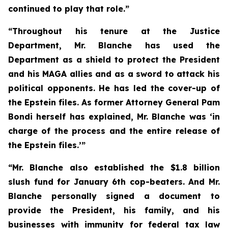
continued to play that role.”
“Throughout his tenure at the Justice
Department, Mr. Blanche has used the
Department as a shield to protect the President
and his MAGA allies and as a sword to attack his
political opponents. He has led the cover-up of
the Epstein files. As former Attorney General Pam
Bondi herself has explained, Mr. Blanche was ‘in
charge of the process and the entire release of
the Epstein files.’”
“Mr. Blanche also established the $1.8 billion
slush fund for January 6th cop-beaters. And Mr.
Blanche personally signed a document to
provide the President, his family, and his
businesses with immunity for federal tax law