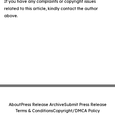
If you have any complaints or copyright issues
related to this article, kindly contact the author
above.
About
Press Release Archive
Submit Press Release
Terms & Conditions
Copyright/DMCA Policy