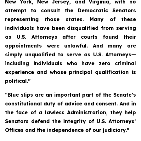
New York, New Jersey, and Virginia, with no
attempt to consult the Democratic Senators
representing those states. Many of these
individuals have been disqualified from serving
as U.S. Attorneys after courts found their
appointments were unlawful. And many are
simply unqualified to serve as U.S. Attorneys—
including individuals who have zero criminal
experience and whose principal qualification is
political.”
“Blue slips are an important part of the Senate’s
constitutional duty of advice and consent. And in
the face of a lawless Administration, they help
Senators defend the integrity of U.S. Attorneys’
Offices and the independence of our judiciary.”