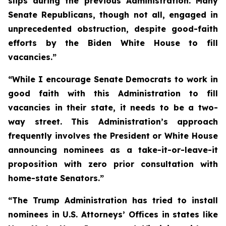
slips during the previous Administration. Many
Senate Republicans, though not all, engaged in
unprecedented obstruction, despite good-faith
efforts by the Biden White House to fill
vacancies.”
“While I encourage Senate Democrats to work in
good faith with this Administration to fill
vacancies in their state, it needs to be a two-
way street. This Administration’s approach
frequently involves the President or White House
announcing nominees as a take-it-or-leave-it
proposition with zero prior consultation with
home-state Senators.”
“The Trump Administration has tried to install
nominees in U.S. Attorneys’ Offices in states like