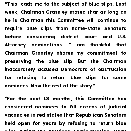
“This leads me to the subject of blue slips. Last
week, Chairman Grassley stated that as long as
he is Chairman this Committee will continue to
require blue slips from home-state Senators
before considering district court and U.S.
Attorney nominations. I am thankful that
Chairman Grassley shares my commitment to
preserving the blue slip. But the Chairman
inaccurately accused Democrats of obstruction
for refusing to return blue slips for some
nominees. Now the rest of the story.”
“For the past 18 months, this Committee has
considered nominees to fill dozens of judicial
vacancies in red states that Republican Senators
held open for years by refusing to return blue