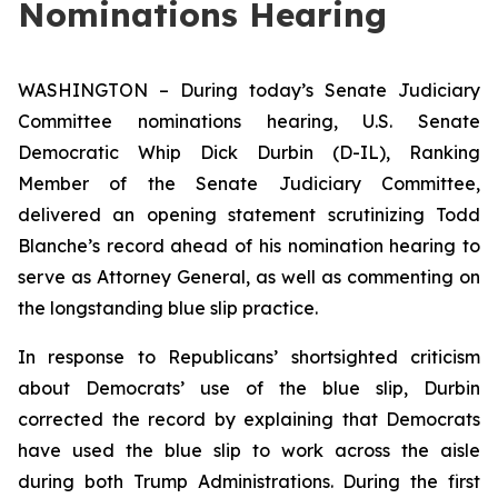
Nominations Hearing
WASHINGTON – During today’s Senate Judiciary
Committee nominations hearing, U.S. Senate
Democratic Whip Dick Durbin (D-IL), Ranking
Member of the Senate Judiciary Committee,
delivered an opening statement scrutinizing Todd
Blanche’s record ahead of his nomination hearing to
serve as Attorney General, as well as commenting on
the longstanding blue slip practice.
In response to Republicans’ shortsighted criticism
about Democrats’ use of the blue slip, Durbin
corrected the record by explaining that Democrats
have used the blue slip to work across the aisle
during both Trump Administrations. During the first