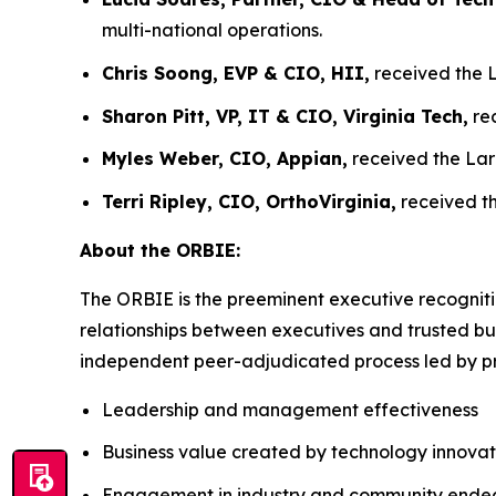
multi-national operations.
Chris Soong, EVP & CIO, HII,
received the L
Sharon Pitt, VP, IT & CIO, Virginia Tech,
rec
Myles Weber, CIO, Appian,
received the Lar
Terri Ripley, CIO, OrthoVirginia,
received th
About the ORBIE:
The ORBIE is the preeminent executive recogniti
relationships between executives and trusted bus
independent peer-adjudicated process led by pri
Leadership and management effectiveness
Business value created by technology innovat
Engagement in industry and community ende