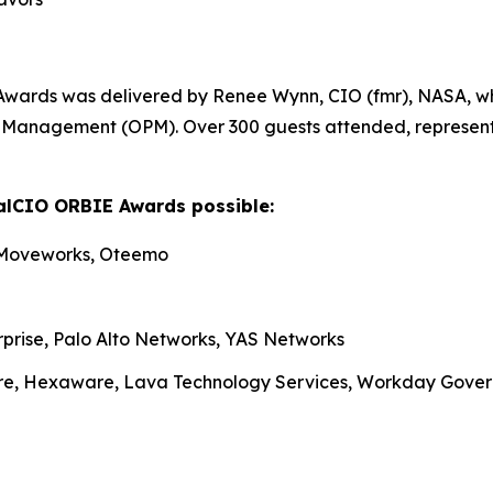
Awards was delivered by Renee Wynn, CIO (fmr), NASA, wh
nel Management (OPM). Over 300 guests attended, represen
alCIO ORBIE Awards possible:
 Moveworks, Oteemo
rprise, Palo Alto Networks, YAS Networks
re, Hexaware, Lava Technology Services, Workday Gove