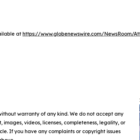
ilable at
https://www.globenewswire.com/NewsRoom/A
 without warranty of any kind. We do not accept any
nt, images, videos, licenses, completeness, legality, or
ticle. If you have any complaints or copyright issues