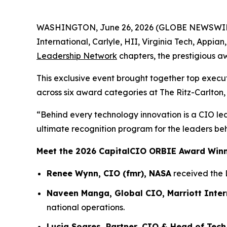
WASHINGTON, June 26, 2026 (GLOBE NEWSWIRE) -
International, Carlyle, HII, Virginia Tech, Appia
Leadership Network
chapters, the prestigious a
This exclusive event brought together top execu
across six award categories at The Ritz-Carlton,
“Behind every technology innovation is a CIO le
ultimate recognition program for the leaders be
Meet the 2026 CapitalCIO ORBIE Award Win
Renee Wynn, CIO (fmr), NASA
received the 
Naveen Manga, Global CIO, Marriott Inter
national operations.
Lucia Soares, Partner, CIO & Head of Tech