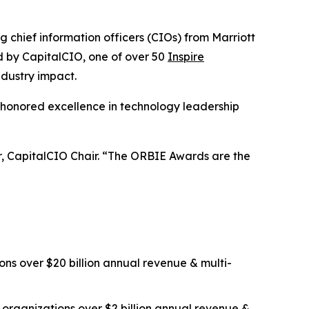
ief information officers (CIOs) from Marriott
ed by CapitalCIO, one of over 50
Inspire
ndustry impact.
 honored excellence in technology leadership
er, CapitalCIO Chair. “The ORBIE Awards are the
ns over $20 billion annual revenue & multi-
organizations over $2 billion annual revenue &