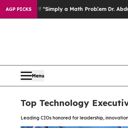
ff “Simply a Math Problem
Dr. Abdul El-Sayed on
AGP PICKS
Menu
Top Technology Executi
Leading CIOs honored for leadership, innovation