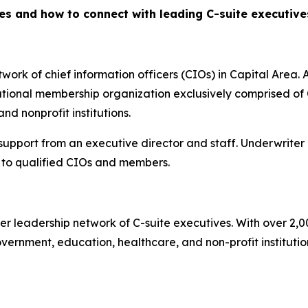
es and how to connect with leading C-suite executiv
ork of chief information officers (CIOs) in Capital Area. A
ional membership organization exclusively comprised of C
d nonprofit institutions.
 support from an executive director and staff. Underwriter
to qualified CIOs and members.
er leadership network of C-suite executives. With over 2,
rnment, education, healthcare, and non-profit institutions.