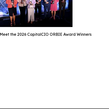
Meet the 2026 CapitalCIO ORBIE Award Winners