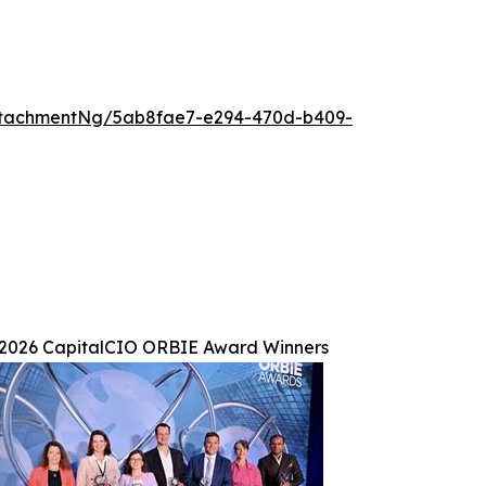
ttachmentNg/5ab8fae7-e294-470d-b409-
2026 CapitalCIO ORBIE Award Winners