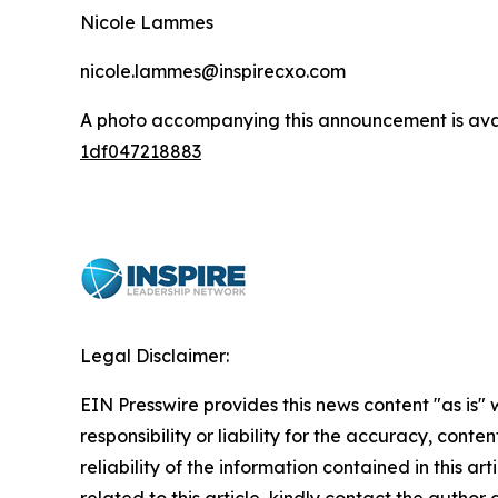
Nicole Lammes
nicole.lammes@inspirecxo.com
A photo accompanying this announcement is ava
1df047218883
Legal Disclaimer:
EIN Presswire provides this news content "as is"
responsibility or liability for the accuracy, conte
reliability of the information contained in this ar