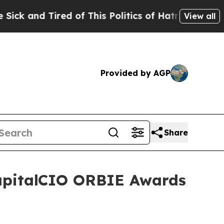
d of This Politics of Hatred”
The Story Behind T
View all
Provided by AGP
Share
CapitalCIO ORBIE Awards