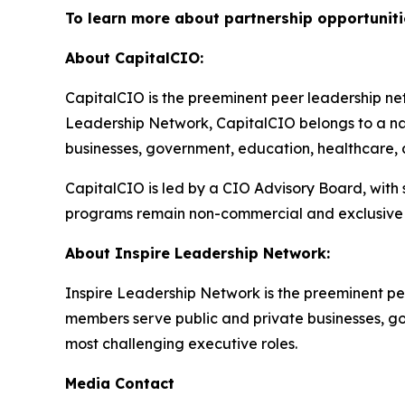
To learn more about partnership opportuniti
About CapitalCIO:
CapitalCIO is the preeminent peer leadership netw
Leadership Network, CapitalCIO belongs to a nat
businesses, government, education, healthcare, an
CapitalCIO is led by a CIO Advisory Board, with
programs remain non-commercial and exclusive 
About Inspire Leadership Network:
Inspire Leadership Network is the preeminent pe
members serve public and private businesses, gove
most challenging executive roles.
Media Contact