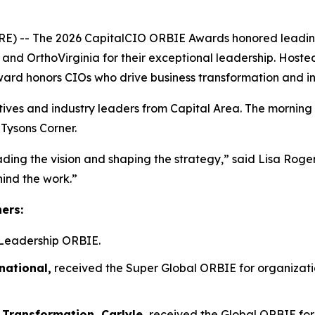
- The 2026 CapitalCIO ORBIE Awards honored leading ch
n, and OrthoVirginia for their exceptional leadership. Host
ward honors CIOs who drive business transformation and i
tives and industry leaders from Capital Area. The morning
 Tysons Corner.
ading the vision and shaping the strategy,” said Lisa Rog
hind the work.”
ners:
Leadership ORBIE.
national,
received the Super Global ORBIE for organizatio
 Transformation, Carlyle,
received the Global ORBIE for 