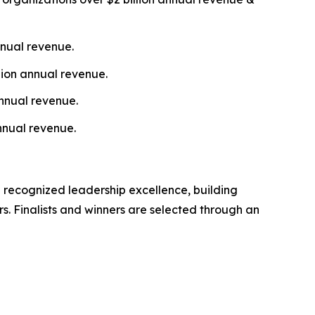
nnual revenue.
lion annual revenue.
nnual revenue.
nnual revenue.
 recognized leadership excellence, building
s. Finalists and winners are selected through an