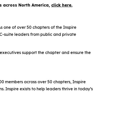
es across North America,
click here.
s one of over 50 chapters of the Inspire
-suite leaders from public and private
 executives support the chapter and ensure the
000 members across over 50 chapters, Inspire
 Inspire exists to help leaders thrive in today’s