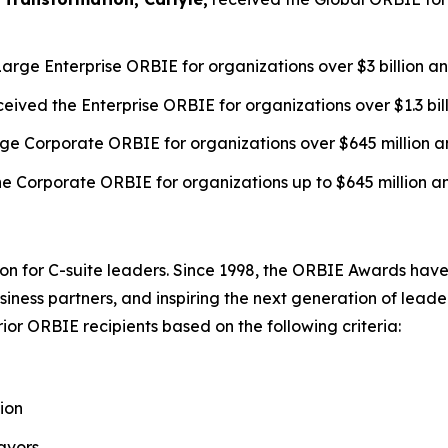
arge Enterprise ORBIE for organizations over $3 billion a
eived the Enterprise ORBIE for organizations over $1.3 bil
ge Corporate ORBIE for organizations over $645 million a
e Corporate ORBIE for organizations up to $645 million a
on for C-suite leaders. Since 1998, the ORBIE Awards have
iness partners, and inspiring the next generation of leader
or ORBIE recipients based on the following criteria:
ion
avors