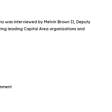
o was interviewed by Melvin Brown II, Deputy
ting leading Capital Area organizations and
rnment