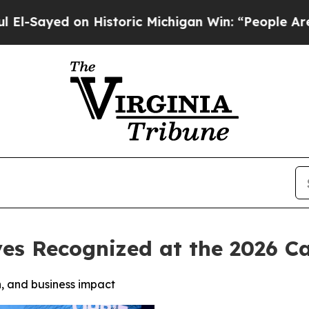
 Historic Michigan Win: “People Are Sick and Tire
ves Recognized at the 2026 
, and business impact