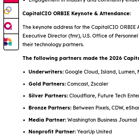
CapitalCIO ORBIE Keynote & Attendance:
The keynote address for the CapitalCIO ORBIE 
Executive Director (fmr), U.S. Office of Person
their technology partners.
The following partners made the 2026 Capit
Underwriters:
Google Cloud, Island, Lumen,
Gold Partners:
Comcast, Zscaler
Silver Partners:
Cloudflare, Future Tech Ente
Bronze Partners:
Between Pixels, CDW, eSha
Media Partner:
Washington Business Journal
Nonprofit Partner:
YearUp United