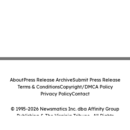
About
Press Release Archive
Submit Press Release
Terms & Conditions
Copyright/DMCA Policy
Privacy Policy
Contact
© 1995-2026 Newsmatics Inc. dba Affinity Group
Publishing & The Virginia Tribune . All Rights
Reserved.