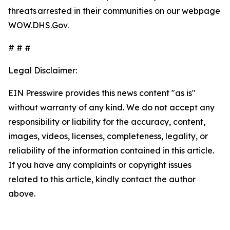
threats arrested in their communities on our webpage
WOW.DHS.Gov
.
# # #
Legal Disclaimer:
EIN Presswire provides this news content "as is"
without warranty of any kind. We do not accept any
responsibility or liability for the accuracy, content,
images, videos, licenses, completeness, legality, or
reliability of the information contained in this article.
If you have any complaints or copyright issues
related to this article, kindly contact the author
above.