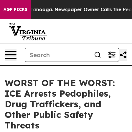
os in Chattanooga. Newspaper Owner Calls the People
AGP PICKS
WORST OF THE WORST:
ICE Arrests Pedophiles,
Drug Traffickers, and
Other Public Safety
Threats