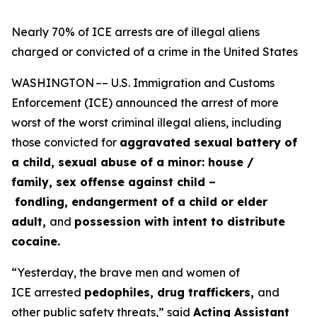
Nearly 70% of ICE arrests are of illegal aliens
charged or convicted of a crime in the United States
WASHINGTON –– U.S. Immigration and Customs
Enforcement (ICE) announced the arrest of more
worst of the worst criminal illegal aliens, including
those convicted for
aggravated sexual battery of
a child, sexual abuse of a minor: house /
family, sex offense against child –
fondling, endangerment of a child or elder
adult,
and
possession with intent to distribute
cocaine.
“Yesterday, the brave men and women of
ICE arrested
pedophiles, drug traffickers,
and
other public safety threats,”
said
Acting Assistant