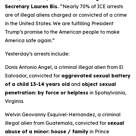
Secretary Lauren Bis.
“Nearly 70% of ICE arrests
are of illegal aliens charged or convicted of a crime
in the United States. We are fulfilling President
Trump’s promise to the American people to make
America safe again.”
Yesterday’s arrests include:
Donis Antonio Angel, a criminal illegal alien from El
Salvador, convicted for
aggravated sexual battery
of a child 13-14 years old
and
object sexual
penetration: by force or helpless
in Spotsylvania,
Virginia.
Welvin Geovanny Esquivel-Hernandez, a criminal
illegal alien from Guatemala, convicted for
sexual
abuse of a minor: house / family
in Prince