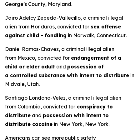
George’s County, Maryland.
Jairo Adelcy Zepeda-Vallecillo, a criminal illegal
alien from Honduras, convicted for
sex offense
against child - fondling
in Norwalk, Connecticut.
Daniel Ramos-Chavez, a criminal illegal alien
from Mexico, convicted for
endangerment of a
child or elder adult
and
possession of
a controlled substance with intent to distribute
in
Midvale, Utah.
Santiago Londono-Velez, a criminal illegal alien
from Colombia, convicted for
conspiracy to
distribute
and
possession with intent to
distribute cocaine
in New York, New York.
Americans can see more public safety