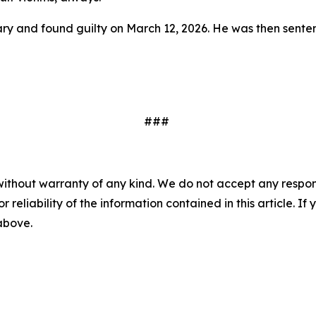
 and found guilty on March 12, 2026. He was then sentence
###
without warranty of any kind. We do not accept any responsib
r reliability of the information contained in this article. I
 above.