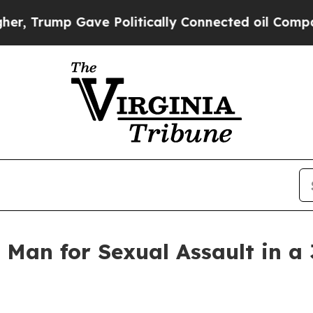
Trump Gave Politically Connected oil Companies 
Man for Sexual Assault in a