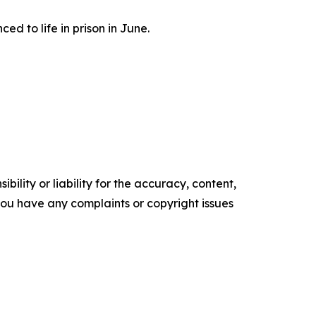
d to life in prison in June.
ility or liability for the accuracy, content,
f you have any complaints or copyright issues