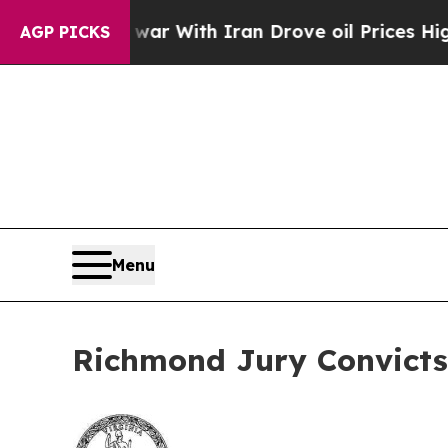
dn’t
As war With Iran Drove oil Prices Higher, 
AGP PICKS
Menu
Richmond Jury Convicts 