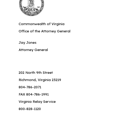
Commonwealth of Virginia
Office of the Attorney General
Jay Jones
Attorney General
202 North 9th Street
Richmond, Virginia 23219
804-786-2071
FAX 804-786-1991
Virginia Relay Service
800-828-1120