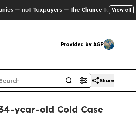
— not Taxpayers — the Chance to Cash in on Publ
View all
Provided by AGP
Share
 34-year-old Cold Case