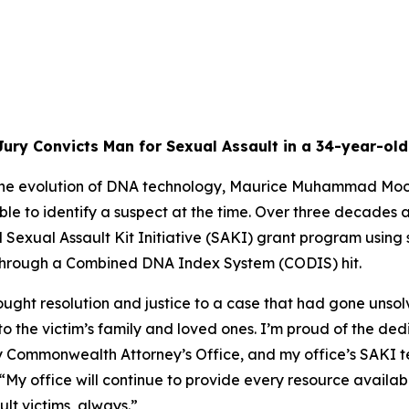
ury Convicts Man for Sexual Assault in a 34-year-ol
the evolution of DNA technology, Maurice Muhammad Moore 
le to identify a suspect at the time. Over three decades 
 Sexual Assault Kit Initiative (SAKI) grant program using 
t through a Combined DNA Index System (CODIS) hit.
rought resolution and justice to a case that had gone unsolv
 to the victim’s family and loved ones. I’m proud of the d
Commonwealth Attorney’s Office, and my office’s SAKI tea
“My office will continue to provide every resource availa
t victims, always.”