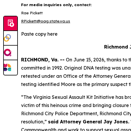
For media inquiries only, contact:
Rae Pickett
RPickett@oag.state.va.us
Paste copy here
Richmond J
RICHMOND, Va. --
On June 15, 2026, thanks to 
committed in 1992. Original DNA testing was unab
retested under an Office of the Attorney General
testing identified Moore as the primary suspec
“The Virginia Sexual Assault Kit Initiative has b
victim of this heinous crime and bringing closure
Richmond City Police Department, Richmond City 
resolution,”
said Attorney General Jay Jones.
Commonwealth and work to support sexual assaul