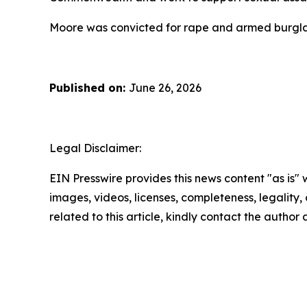
Moore was convicted for rape and armed burglary
Published on:
June 26, 2026
Legal Disclaimer:
EIN Presswire provides this news content "as is" 
images, videos, licenses, completeness, legality, o
related to this article, kindly contact the author