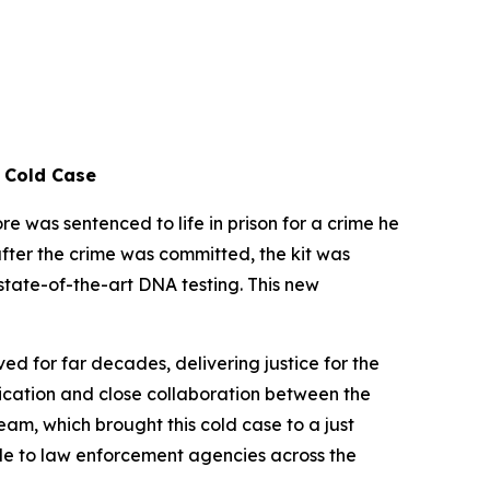
d Cold Case
was sentenced to life in prison for a crime he
after the crime was committed, the kit was
state-of-the-art DNA testing. This new
ed for far decades, delivering justice for the
edication and close collaboration between the
m, which brought this cold case to a just
ble to law enforcement agencies across the