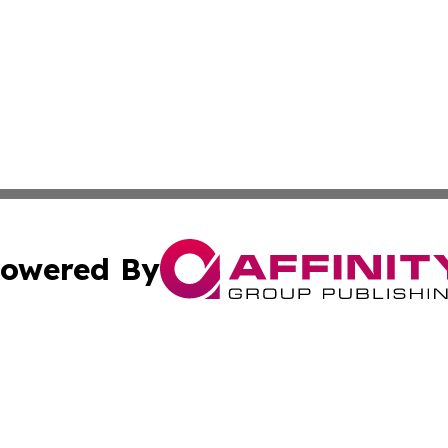
owered By
ubmit Press Release
Terms & Conditions
Copyright/DMCA
 Inc. dba Affinity Group Publishing & The Virginia Tribune
Cookie Settings / Your Privacy Choices