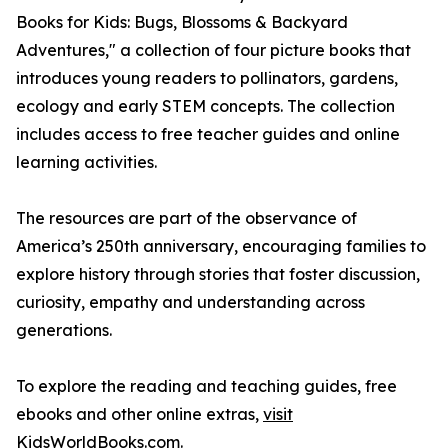
Books for Kids: Bugs, Blossoms & Backyard
Adventures," a collection of four picture books that
introduces young readers to pollinators, gardens,
ecology and early STEM concepts. The collection
includes access to free teacher guides and online
learning activities.
The resources are part of the observance of
America’s 250th anniversary, encouraging families to
explore history through stories that foster discussion,
curiosity, empathy and understanding across
generations.
To explore the reading and teaching guides, free
ebooks and other online extras,
visit
KidsWorldBooks.com
.