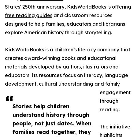
States' 250th anniversary, KidsWorldBooks is offering
free reading guides
and classroom resources
designed to help families, educators and librarians
explore American history through storytelling.
KidsWorldBooks is a children’s literacy company that
creates award-winning books and educational
materials developed by authors, illustrators and
educators. Its resources focus on literacy, language
development, cultural understanding and family
engagement
through
Stories help children
reading.
understand history through
people, not just dates. When
The initiative
families read together, they
highlights