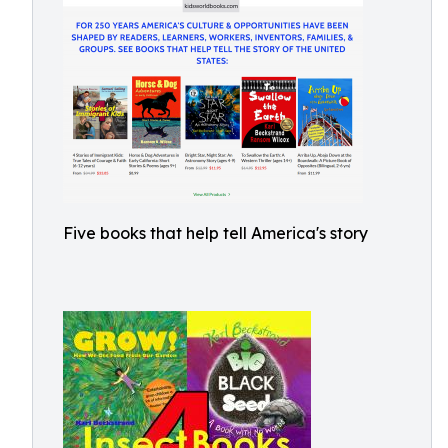
Five books that help tell America's story