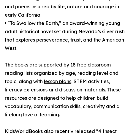
and poems inspired by life, nature and courage in
early California.
• "To Swallow the Earth," an award-winning young
adult historical novel set during Nevada’s silver rush
that explores perseverance, trust, and the American
West.
The books are supported by 18 free classroom
reading lists organized by age, reading level and
topic, along with
lesson plans
, STEM activities,
literacy extensions and discussion materials. These
resources are designed to help children build
vocabulary, communication skills, creativity and a
lifelong love of learning.
KidsWorldBooks also recently released "4 Insect