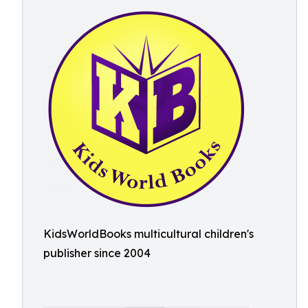
KidsWorldBooks multicultural children's
publisher since 2004