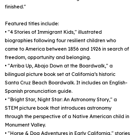
finished."
Featured titles include:
• "4 Stories of Immigrant Kids," illustrated
biographies following four resilient children who
came to America between 1856 and 1926 in search of
freedom, opportunity and belonging.
• "Arriba Up, Abajo Down at the Boardwalk," a
bilingual picture book set at California’s historic
Santa Cruz Beach Boardwalk. It includes an English-
Spanish pronunciation guide.
• "Bright Star, Night Star: An Astronomy Story," a
STEM picture book that introduces astronomy
through the perspective of a Native American child in
Monument Valley.
• "Horse & Dog Adventures in Early California," stories