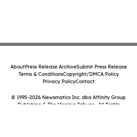
About
Press Release Archive
Submit Press Release
Terms & Conditions
Copyright/DMCA Policy
Privacy Policy
Contact
© 1995-2026 Newsmatics Inc. dba Affinity Group
Publishing & The Virginia Tribune . All Rights
Reserved.
Cookie Settings / Your Privacy Choices