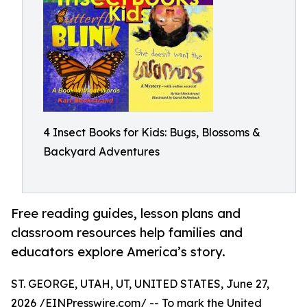
4 Insect Books for Kids: Bugs, Blossoms &
Backyard Adventures
Free reading guides, lesson plans and
classroom resources help families and
educators explore America’s story.
ST. GEORGE, UTAH, UT, UNITED STATES, June 27,
2026 /
EINPresswire.com
/ -- To mark the United