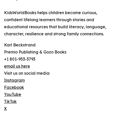
KidsWorldBooks helps children become curious,
confident lifelong learners through stories and
educational resources that build literacy, language,
character, resilience and strong family connections.
Karl Beckstrand
Premio Publishing & Gozo Books
+1 801-953-3793
email us here
Visit us on social media:
Instagram
Facebook
YouTube
TikTok
X