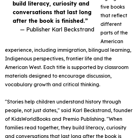
build literacy, curiosity and
five books
conversations that last long
that reflect
after the book is finished.”
different
— Publisher Karl Beckstrand
parts of the
American
experience, including immigration, bilingual learning,
Indigenous perspectives, frontier life and the
American West. Each title is supported by classroom
materials designed to encourage discussion,
vocabulary growth and critical thinking.
"Stories help children understand history through
people, not just dates," said Karl Beckstrand, founder
of KidsWorldBooks and Premio Publishing. "When
families read together, they build literacy, curiosity
and conversations that last long after the book is