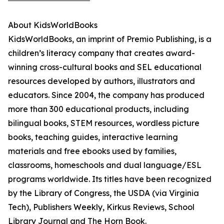
About KidsWorldBooks
KidsWorldBooks, an imprint of Premio Publishing, is a
children’s literacy company that creates award-
winning cross-cultural books and SEL educational
resources developed by authors, illustrators and
educators. Since 2004, the company has produced
more than 300 educational products, including
bilingual books, STEM resources, wordless picture
books, teaching guides, interactive learning
materials and free ebooks used by families,
classrooms, homeschools and dual language/ESL
programs worldwide. Its titles have been recognized
by the Library of Congress, the USDA (via Virginia
Tech), Publishers Weekly, Kirkus Reviews, School
Library Journal and The Horn Book.