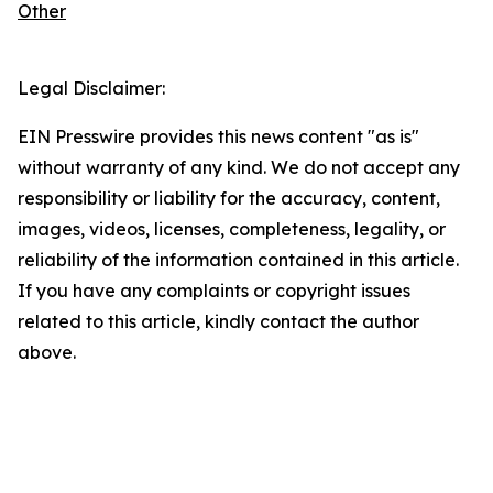
Other
Legal Disclaimer:
EIN Presswire provides this news content "as is"
without warranty of any kind. We do not accept any
responsibility or liability for the accuracy, content,
images, videos, licenses, completeness, legality, or
reliability of the information contained in this article.
If you have any complaints or copyright issues
related to this article, kindly contact the author
above.