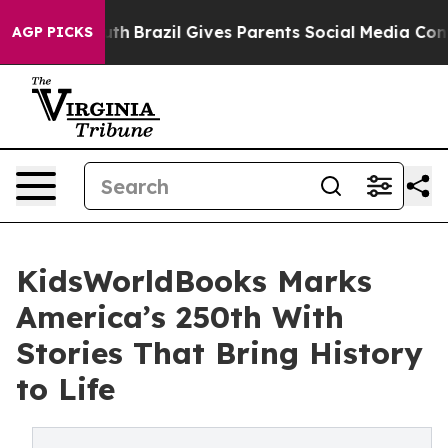
 to Youth
Brazil Gives Parents Social Media Controls f
AGP PICKS
KidsWorldBooks Marks
America’s 250th With
Stories That Bring History
to Life