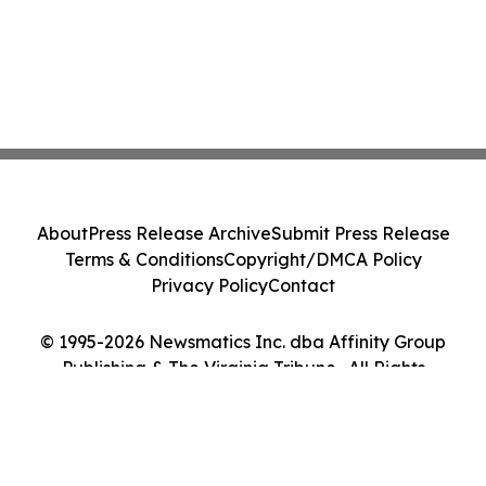
About
Press Release Archive
Submit Press Release
Terms & Conditions
Copyright/DMCA Policy
Privacy Policy
Contact
© 1995-2026 Newsmatics Inc. dba Affinity Group
Publishing & The Virginia Tribune . All Rights
Reserved.
Cookie Settings / Your Privacy Choices