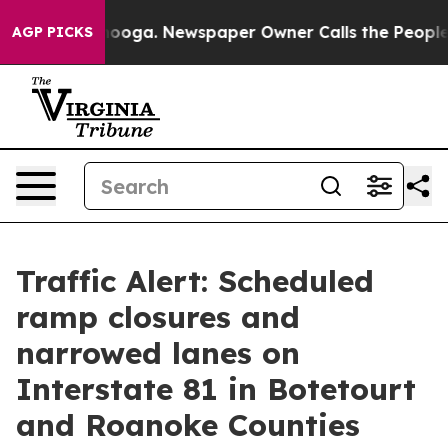
in Chattanooga. Newspaper Owner Calls the People Ab
AGP PICKS
Traffic Alert: Scheduled
ramp closures and
narrowed lanes on
Interstate 81 in Botetourt
and Roanoke Counties