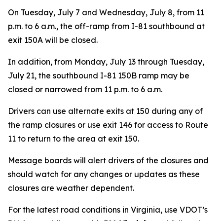
On Tuesday, July 7 and Wednesday, July 8, from 11
p.m. to 6 a.m., the off-ramp from I-81 southbound at
exit 150A will be closed.
In addition, from Monday, July 13 through Tuesday,
July 21, the southbound I-81 150B ramp may be
closed or narrowed from 11 p.m. to 6 a.m.
Drivers can use alternate exits at 150 during any of
the ramp closures or use exit 146 for access to Route
11 to return to the area at exit 150.
Message boards will alert drivers of the closures and
should watch for any changes or updates as these
closures are weather dependent.
For the latest road conditions in Virginia, use VDOT’s