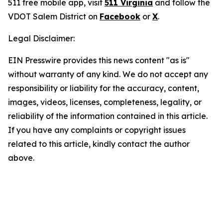
511 free mobile app, visit
511 Virginia
and follow the
VDOT Salem District on
Facebook
or
X
.
Legal Disclaimer:
EIN Presswire provides this news content "as is"
without warranty of any kind. We do not accept any
responsibility or liability for the accuracy, content,
images, videos, licenses, completeness, legality, or
reliability of the information contained in this article.
If you have any complaints or copyright issues
related to this article, kindly contact the author
above.