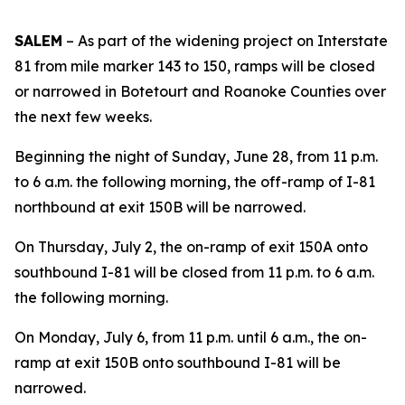
SALEM
– As part of the widening project on Interstate
81 from mile marker 143 to 150, ramps will be closed
or narrowed in Botetourt and Roanoke Counties over
the next few weeks.
Beginning the night of Sunday, June 28, from 11 p.m.
to 6 a.m. the following morning, the off-ramp of I-81
northbound at exit 150B will be narrowed.
On Thursday, July 2, the on-ramp of exit 150A onto
southbound I-81 will be closed from 11 p.m. to 6 a.m.
the following morning.
On Monday, July 6, from 11 p.m. until 6 a.m., the on-
ramp at exit 150B onto southbound I-81 will be
narrowed.