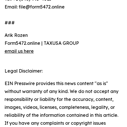
Email: file@form5472.online
###
Arik Rozen
Form5472.online | TAXUSA GROUP
email us here
Legal Disclaimer:
EIN Presswire provides this news content "as is"
without warranty of any kind. We do not accept any
responsibility or liability for the accuracy, content,
images, videos, licenses, completeness, legality, or
reliability of the information contained in this article.
If you have any complaints or copyright issues