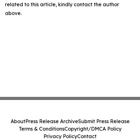
related to this article, kindly contact the author
above.
About
Press Release Archive
Submit Press Release
Terms & Conditions
Copyright/DMCA Policy
Privacy Policy
Contact