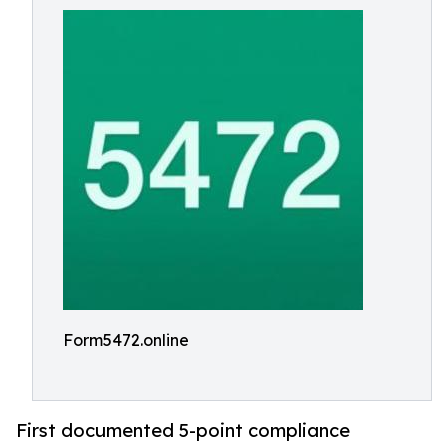
Form5472.online
First documented 5-point compliance