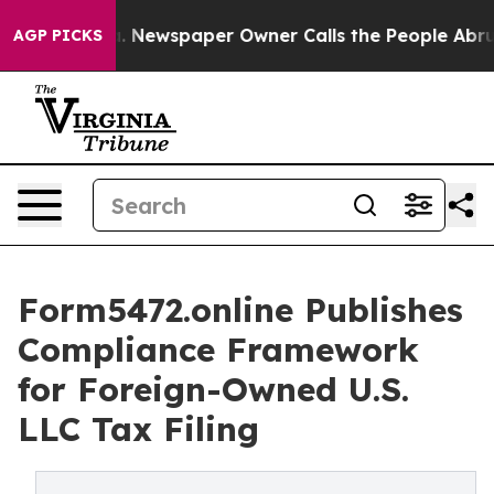
tanooga. Newspaper Owner Calls the People Abruptly 
AGP PICKS
Form5472.online Publishes
Compliance Framework
for Foreign-Owned U.S.
LLC Tax Filing