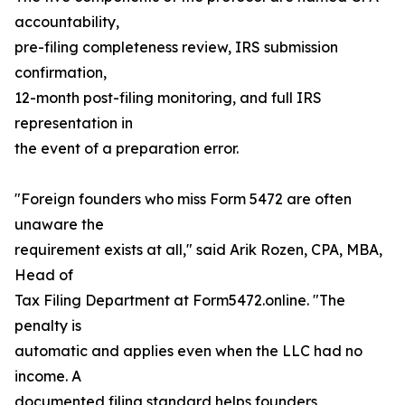
accountability,
pre-filing completeness review, IRS submission
confirmation,
12-month post-filing monitoring, and full IRS
representation in
the event of a preparation error.
"Foreign founders who miss Form 5472 are often
unaware the
requirement exists at all," said Arik Rozen, CPA, MBA,
Head of
Tax Filing Department at Form5472.online. "The
penalty is
automatic and applies even when the LLC had no
income. A
documented filing standard helps founders