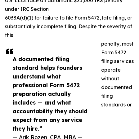
U.S. LLCs face an automatic $25,000 IRS penalty
under IRC Section
6038A(d)(1) for failure to file Form 5472, late filing, or
substantially incomplete filing. Despite the severity of
this
penalty, most
Form 5472
A documented filing
filing services
standard helps founders
operate
understand what
without
professional Form 5472
documented
preparation actually
filing
includes — and what
standards or
accountability they should
expect from any service
they hire.”
— Arik Rozen, CPA, MBA —