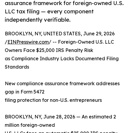
assurance framework for foreign-owned U.S.
LLC tax filing — every component
independently verifiable.
BROOKLYN, NY, UNITED STATES, June 29, 2026
/
EINPresswire.com
/ -- Foreign-Owned U.S. LLC
Owners Face $25,000 IRS Penalty Risk
as Compliance Industry Lacks Documented Filing
Standards
New compliance assurance framework addresses
gap in Form 5472
filing protection for non-U.S. entrepreneurs
BROOKLYN, NY, June 28, 2026 — An estimated 2
million foreign-owned