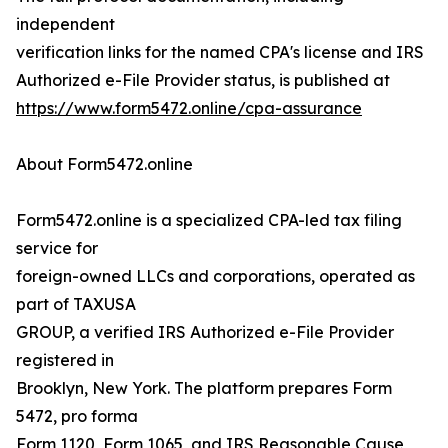
independent
verification links for the named CPA's license and IRS
Authorized e-File Provider status, is published at
https://www.form5472.online/cpa-assurance
About Form5472.online
Form5472.online is a specialized CPA-led tax filing
service for
foreign-owned LLCs and corporations, operated as
part of TAXUSA
GROUP, a verified IRS Authorized e-File Provider
registered in
Brooklyn, New York. The platform prepares Form
5472, pro forma
Form 1120, Form 1065, and IRS Reasonable Cause