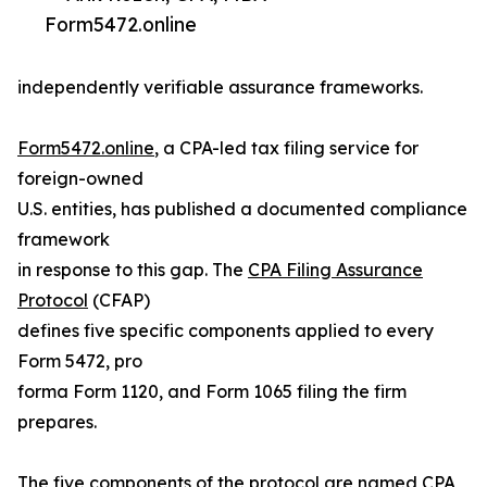
Form5472.online
independently verifiable assurance frameworks.
Form5472.online
, a CPA-led tax filing service for
foreign-owned
U.S. entities, has published a documented compliance
framework
in response to this gap. The
CPA Filing Assurance
Protocol
(CFAP)
defines five specific components applied to every
Form 5472, pro
forma Form 1120, and Form 1065 filing the firm
prepares.
The five components of the protocol are named CPA