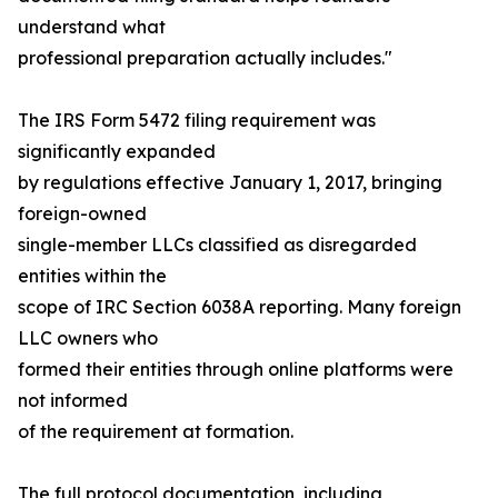
understand what
professional preparation actually includes."
The IRS Form 5472 filing requirement was
significantly expanded
by regulations effective January 1, 2017, bringing
foreign-owned
single-member LLCs classified as disregarded
entities within the
scope of IRC Section 6038A reporting. Many foreign
LLC owners who
formed their entities through online platforms were
not informed
of the requirement at formation.
The full protocol documentation, including