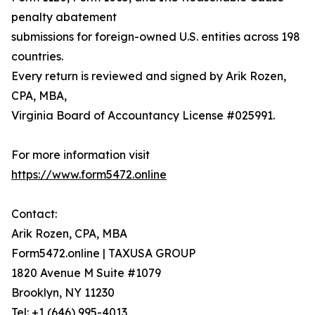
penalty abatement
submissions for foreign-owned U.S. entities across 198
countries.
Every return is reviewed and signed by Arik Rozen,
CPA, MBA,
Virginia Board of Accountancy License #025991.
For more information visit
https://www.form5472.online
Contact:
Arik Rozen, CPA, MBA
Form5472.online | TAXUSA GROUP
1820 Avenue M Suite #1079
Brooklyn, NY 11230
Tel: +1 (646) 995-4013