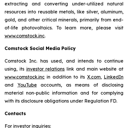
extracting and converting under-utilized natural
resources into reusable metals, like silver, aluminum,
gold, and other critical minerals, primarily from end-
of-life photovoltaics. To learn more, please visit
www.comstock.inc
.
Comstock Social Media Policy
Comstock Inc. has used, and intends to continue
using, its
investor relations
link and main website at
www.comstock.inc
in addition to its
X.com
,
LinkedIn
and
YouTube
accounts, as means of disclosing
material non-public information and for complying
with its disclosure obligations under Regulation FD.
Contacts
For investor inquiries
: