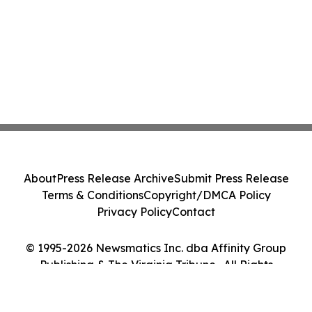
About
Press Release Archive
Submit Press Release
Terms & Conditions
Copyright/DMCA Policy
Privacy Policy
Contact
© 1995-2026 Newsmatics Inc. dba Affinity Group
Publishing & The Virginia Tribune . All Rights
Reserved.