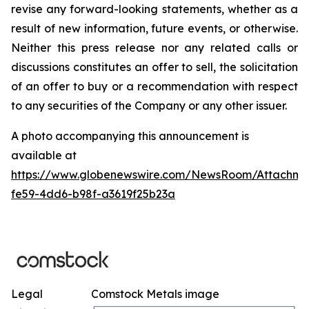
revise any forward-looking statements, whether as a
result of new information, future events, or otherwise.
Neither this press release nor any related calls or
discussions constitutes an offer to sell, the solicitation
of an offer to buy or a recommendation with respect
to any securities of the Company or any other issuer.
A photo accompanying this announcement is
available at
https://www.globenewswire.com/NewsRoom/Attachm
fe59-4dd6-b98f-a3619f25b23a
Legal
Comstock Metals image