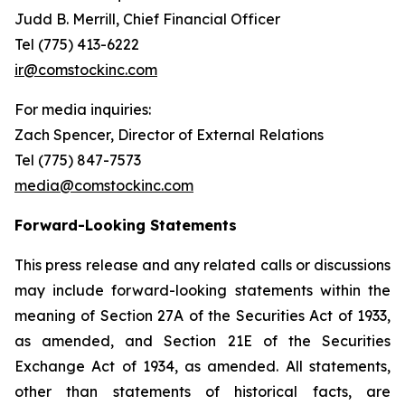
Judd B. Merrill, Chief Financial Officer
Tel (775) 413-6222
ir@comstockinc.com
For media inquiries
:
Zach Spencer, Director of External Relations
Tel (775) 847-7573
media@comstockinc.com
Forward-Looking Statements
This press release and any related calls or discussions
may include forward-looking statements within the
meaning of Section 27A of the Securities Act of 1933,
as amended, and Section 21E of the Securities
Exchange Act of 1934, as amended. All statements,
other than statements of historical facts, are