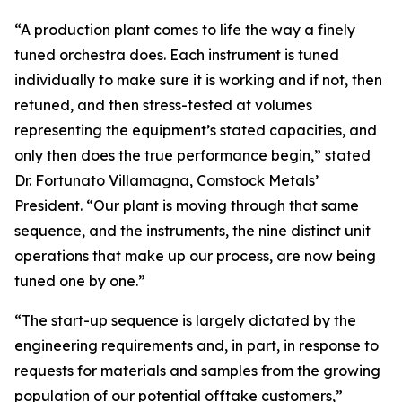
“A production plant comes to life the way a finely
tuned orchestra does. Each instrument is tuned
individually to make sure it is working and if not, then
retuned, and then stress-tested at volumes
representing the equipment’s stated capacities, and
only then does the true performance begin,” stated
Dr. Fortunato Villamagna, Comstock Metals’
President. “Our plant is moving through that same
sequence, and the instruments, the nine distinct unit
operations that make up our process, are now being
tuned one by one.”
“The start-up sequence is largely dictated by the
engineering requirements and, in part, in response to
requests for materials and samples from the growing
population of our potential offtake customers,”