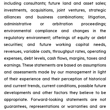
including consultants; future land and asset sales;
investments, acquisitions, joint ventures, strategic
alliances and business combinations; litigation,
administrative or arbitration proceedings;
environmental compliance and changes in the
regulatory environment; offerings of equity or debt
securities; and future working capital needs,
revenues, variable costs, throughput rates, operating
expenses, debt levels, cash flows, margins, taxes and
earnings. These statements are based on assumptions
and assessments made by our management in light
of their experience and their perception of historical
and current trends, current conditions, possible future
developments and other factors they believe to be
appropriate. Forward-looking statements are not
guarantees, representations or warranties and are