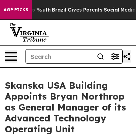
 Harms to Youth
Brazil Gives Parents Social Media Cont
AGP PICKS
Skanska USA Building
Appoints Bryan Northrop
as General Manager of its
Advanced Technology
Operating Unit