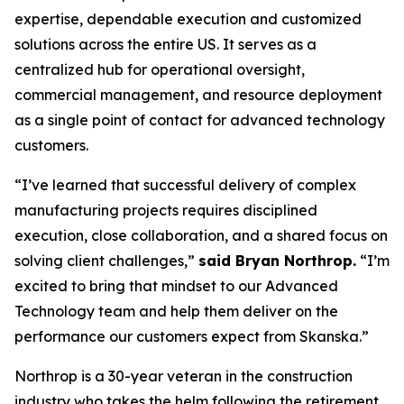
expertise, dependable execution and customized
solutions across the entire US. It serves as a
centralized hub for operational oversight,
commercial management, and resource deployment
as a single point of contact for advanced technology
customers.
“I’ve learned that successful delivery of complex
manufacturing projects requires disciplined
execution, close collaboration, and a shared focus on
solving client challenges,”
said Bryan Northrop.
“I’m
excited to bring that mindset to our Advanced
Technology team and help them deliver on the
performance our customers expect from Skanska.”
Northrop is a 30-year veteran in the construction
industry who takes the helm following the retirement