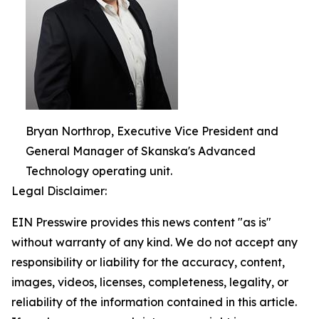
Bryan Northrop, Executive Vice President and
General Manager of Skanska's Advanced
Technology operating unit.
Legal Disclaimer:
EIN Presswire provides this news content "as is"
without warranty of any kind. We do not accept any
responsibility or liability for the accuracy, content,
images, videos, licenses, completeness, legality, or
reliability of the information contained in this article.