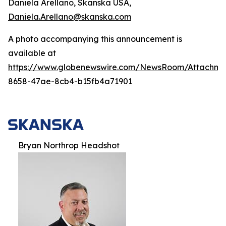
Daniela Arellano, Skanska USA,
Daniela.Arellano@skanska.com
A photo accompanying this announcement is
available at
https://www.globenewswire.com/NewsRoom/Attachm
8658-47ae-8cb4-b15fb4a71901
Bryan Northrop Headshot