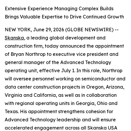
Extensive Experience Managing Complex Builds
Brings Valuable Expertise to Drive Continued Growth
NEW YORK, June 29, 2026 (GLOBE NEWSWIRE) --
Skanska
, a leading global development and
construction firm, today announced the appointment
of Bryan Northrop to executive vice president and
general manager of the Advanced Technology
operating unit, effective July 1. In this role, Northrop
will oversee personnel working on semiconductor and
data center construction projects in Oregon, Arizona,
Virginia and California, as well as in collaboration
with regional operating units in Georgia, Ohio and
Texas. His appointment strengthens cohesion for
Advanced Technology leadership and will ensure
accelerated engagement across all Skanska USA