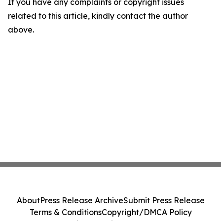
If you have any complaints or copyright issues
related to this article, kindly contact the author
above.
About
Press Release Archive
Submit Press Release
Terms & Conditions
Copyright/DMCA Policy