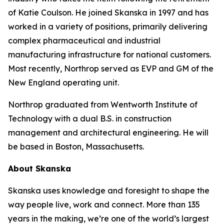
of Katie Coulson. He joined Skanska in 1997 and has
worked in a variety of positions, primarily delivering
complex pharmaceutical and industrial
manufacturing infrastructure for national customers.
Most recently, Northrop served as EVP and GM of the
New England operating unit.
Northrop graduated from Wentworth Institute of
Technology with a dual B.S. in construction
management and architectural engineering. He will
be based in Boston, Massachusetts.
About Skanska
Skanska uses knowledge and foresight to shape the
way people live, work and connect. More than 135
years in the making, we’re one of the world’s largest