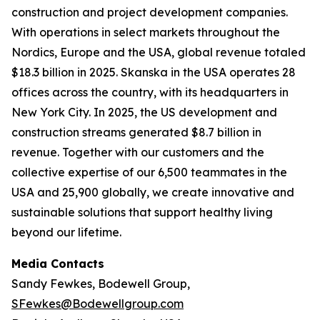
construction and project development companies.
With operations in select markets throughout the
Nordics, Europe and the USA, global revenue totaled
$18.3 billion in 2025. Skanska in the USA operates 28
offices across the country, with its headquarters in
New York City. In 2025, the US development and
construction streams generated $8.7 billion in
revenue. Together with our customers and the
collective expertise of our 6,500 teammates in the
USA and 25,900 globally, we create innovative and
sustainable solutions that support healthy living
beyond our lifetime.
Media Contacts
Sandy Fewkes, Bodewell Group,
SFewkes@Bodewellgroup.com