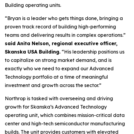
Building operating units.
“Bryan is a leader who gets things done, bringing a
proven track record of building high-performing
teams and delivering results in complex operations.”
said Anita Nelson, regional executive officer,
Skanska USA Building.
“His leadership positions us
to capitalize on strong market demand, and is
exactly who we need to expand our Advanced
Technology portfolio at a time of meaningful
investment and growth across the sector.”
Northrop is tasked with overseeing and driving
growth for Skanska’s Advanced Technology
operating unit, which combines mission-critical data
center and high-tech semiconductor manufacturing
builds. The unit provides customers with elevated