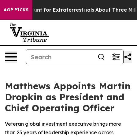
form to Hunt for Extraterrestrials
About Three Million P
AGP PICKS
Matthews Appoints Martin
Dropkin as President and
Chief Operating Officer
Veteran global investment executive brings more
than 25 years of leadership experience across