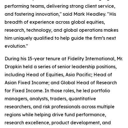
performing teams, delivering strong client service,
and fostering innovation," said Mark Headley. "His
breadth of experience across global equities,
research, technology, and global operations makes
him uniquely qualified to help guide the firm’s next
evolution."
During his 15-year tenure at Fidelity International, Mr.
Dropkin held a series of senior leadership positions,
including Head of Equities, Asia Pacific; Head of
Asian Fixed Income; and Global Head of Research
for Fixed Income. In those roles, he led portfolio
managers, analysts, traders, quantitative
researchers, and risk professionals across multiple
regions while helping drive fund performance,
research excellence, product development, and