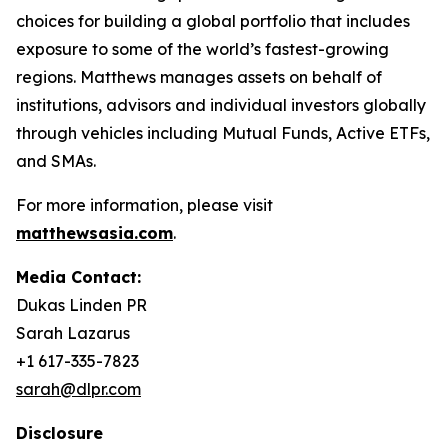
choices for building a global portfolio that includes
exposure to some of the world’s fastest-growing
regions. Matthews manages assets on behalf of
institutions, advisors and individual investors globally
through vehicles including Mutual Funds, Active ETFs,
and SMAs.
For more information, please visit
matthewsasia.com
.
Media Contact:
Dukas Linden PR
Sarah Lazarus
+1 617-335-7823
sarah@dlpr.com
Disclosure