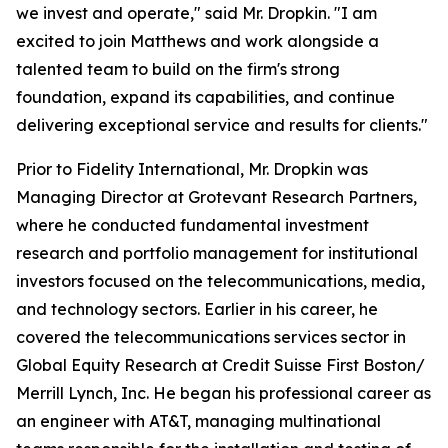
we invest and operate," said Mr. Dropkin. "I am
excited to join Matthews and work alongside a
talented team to build on the firm's strong
foundation, expand its capabilities, and continue
delivering exceptional service and results for clients."
Prior to Fidelity International, Mr. Dropkin was
Managing Director at Grotevant Research Partners,
where he conducted fundamental investment
research and portfolio management for institutional
investors focused on the telecommunications, media,
and technology sectors. Earlier in his career, he
covered the telecommunications services sector in
Global Equity Research at Credit Suisse First Boston/
Merrill Lynch, Inc. He began his professional career as
an engineer with AT&T, managing multinational