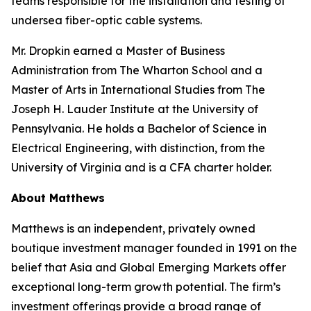
teams responsible for the installation and testing of
undersea fiber-optic cable systems.
Mr. Dropkin earned a Master of Business
Administration from The Wharton School and a
Master of Arts in International Studies from The
Joseph H. Lauder Institute at the University of
Pennsylvania. He holds a Bachelor of Science in
Electrical Engineering, with distinction, from the
University of Virginia and is a CFA charter holder.
About Matthews
Matthews is an independent, privately owned
boutique investment manager founded in 1991 on the
belief that Asia and Global Emerging Markets offer
exceptional long-term growth potential. The firm’s
investment offerings provide a broad range of