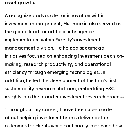
asset growth.
A recognized advocate for innovation within
investment management, Mr. Dropkin also served as
the global lead for artificial intelligence
implementation within Fidelity's investment
management division. He helped spearhead
initiatives focused on enhancing investment decision-
making, research productivity, and operational
efficiency through emerging technologies. In
addition, he led the development of the firm’s first
sustainability research platform, embedding ESG
insights into the broader investment research process.
"Throughout my career, I have been passionate
about helping investment teams deliver better
outcomes for clients while continually improving how