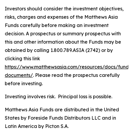
Investors should consider the investment objectives,
risks, charges and expenses of the Matthews Asia
Funds carefully before making an investment
decision. A prospectus or summary prospectus with
this and other information about the Funds may be
obtained by calling 1.800.789.ASIA (2742) or by
clicking this link
https://www.matthewsasia.com/resources/docs/fund-
documents/
. Please read the prospectus carefully
before investing.
Investing involves risk. Principal loss is possible.
Matthews Asia Funds are distributed in the United
States by Foreside Funds Distributors LLC and in
Latin America by Picton S.A.