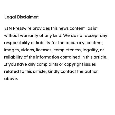
Legal Disclaimer:
EIN Presswire provides this news content "as is"
without warranty of any kind. We do not accept any
responsibility or liability for the accuracy, content,
images, videos, licenses, completeness, legality, or
reliability of the information contained in this article.
If you have any complaints or copyright issues
related to this article, kindly contact the author
above.