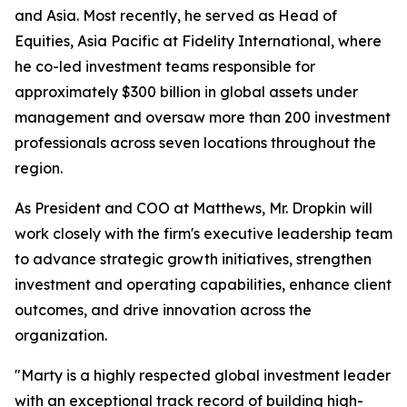
and Asia. Most recently, he served as Head of
Equities, Asia Pacific at Fidelity International, where
he co-led investment teams responsible for
approximately $300 billion in global assets under
management and oversaw more than 200 investment
professionals across seven locations throughout the
region.
As President and COO at Matthews, Mr. Dropkin will
work closely with the firm's executive leadership team
to advance strategic growth initiatives, strengthen
investment and operating capabilities, enhance client
outcomes, and drive innovation across the
organization.
"Marty is a highly respected global investment leader
with an exceptional track record of building high-