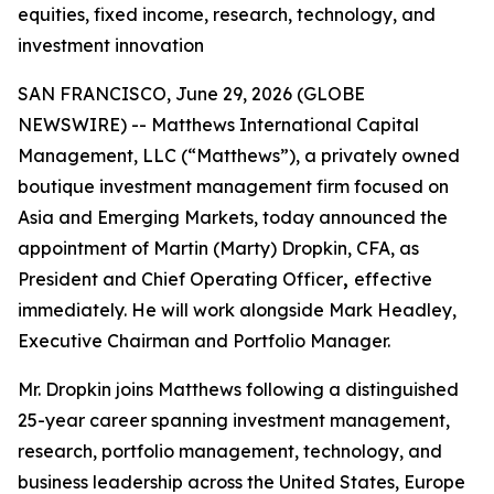
equities, fixed income, research, technology, and
investment innovation
SAN FRANCISCO, June 29, 2026 (GLOBE
NEWSWIRE) -- Matthews International Capital
Management, LLC (“Matthews”), a privately owned
boutique investment management firm focused on
Asia and Emerging Markets, today announced the
appointment of Martin (Marty) Dropkin, CFA, as
President and Chief Operating Officer
,
effective
immediately. He will work alongside Mark Headley,
Executive Chairman and Portfolio Manager.
Mr. Dropkin joins Matthews following a distinguished
25-year career spanning investment management,
research, portfolio management, technology, and
business leadership across the United States, Europe