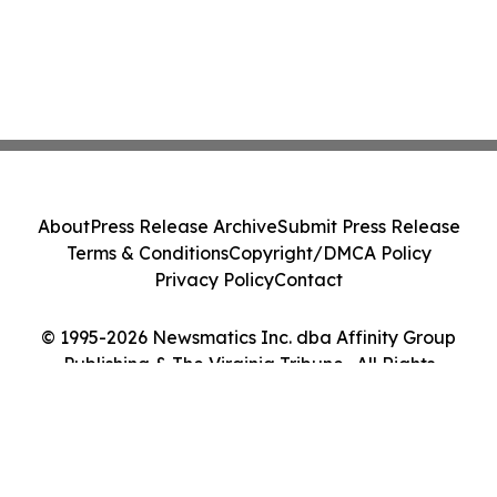
About
Press Release Archive
Submit Press Release
Terms & Conditions
Copyright/DMCA Policy
Privacy Policy
Contact
© 1995-2026 Newsmatics Inc. dba Affinity Group
Publishing & The Virginia Tribune . All Rights
Reserved.
Cookie Settings / Your Privacy Choices