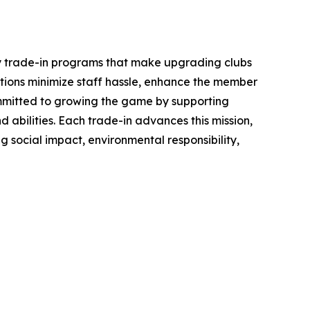
ey trade-in programs that make upgrading clubs
ations minimize staff hassle, enhance the member
committed to growing the game by supporting
 abilities. Each trade-in advances this mission,
g social impact, environmental responsibility,