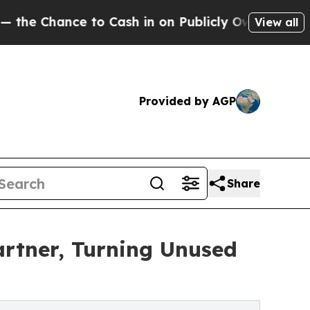
nce to Cash in on Publicly Owned oil
Five Quest
View all
Provided by AGP
Share
artner, Turning Unused