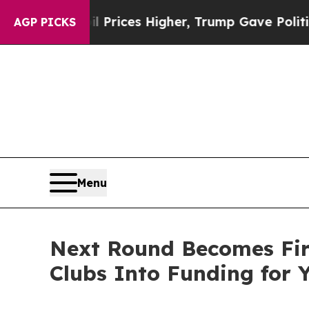
ove oil Prices Higher, Trump Gave Politically Co
AGP PICKS
Menu
Next Round Becomes Firs
Clubs Into Funding for 