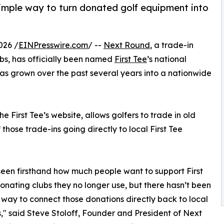
imple way to turn donated golf equipment into
026 /
EINPresswire.com
/ --
Next Round
, a trade-in
clubs, has officially been named
First Tee
’s national
has grown over the past several years into a nationwide
 First Tee’s website, allows golfers to trade in old
 those trade-ins going directly to local First Tee
een firsthand how much people want to support First
onating clubs they no longer use, but there hasn’t been
 way to connect those donations directly back to local
," said Steve Stoloff, Founder and President of Next