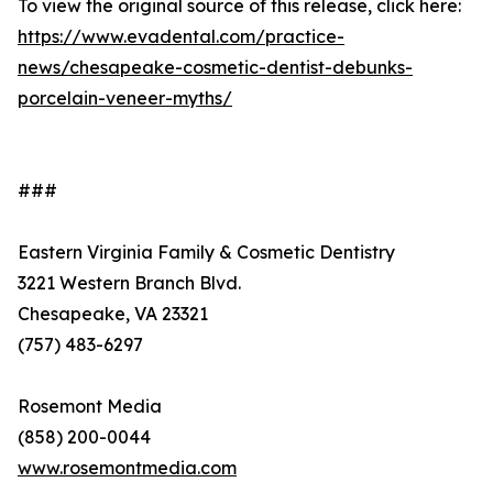
To view the original source of this release, click here:
https://www.evadental.com/practice-
news/chesapeake-cosmetic-dentist-debunks-
porcelain-veneer-myths/
###
Eastern Virginia Family & Cosmetic Dentistry
3221 Western Branch Blvd.
Chesapeake, VA 23321
(757) 483-6297
Rosemont Media
(858) 200-0044
www.rosemontmedia.com