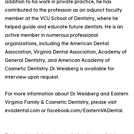
addition to his work in private practice, he has
contributed to the profession as an adjunct faculty
member at the VCU School of Dentistry, where he
helped guide and educate future dentists. He is an
active member in numerous professional
organizations, including the American Dental
Association, Virginia Dental Association, Academy of
General Dentistry, and American Academy of
Cosmetic Dentistry. Dr. Weisberg is available for
interview upon request.
For more information about Dr. Weisberg and Eastern
Virginia Family & Cosmetic Dentistry, please visit
evadental.com or facebook.com/EasternVADental.