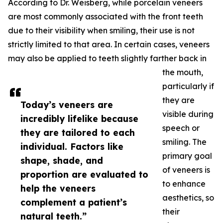
According to Dr. Weisberg, while porcelain veneers
are most commonly associated with the front teeth
due to their visibility when smiling, their use is not
strictly limited to that area. In certain cases, veneers
may also be applied to teeth slightly farther back in
the mouth,
particularly if
they are
Today’s veneers are
visible during
incredibly lifelike because
speech or
they are tailored to each
smiling. The
individual. Factors like
primary goal
shape, shade, and
of veneers is
proportion are evaluated to
to enhance
help the veneers
aesthetics, so
complement a patient’s
their
natural teeth.”