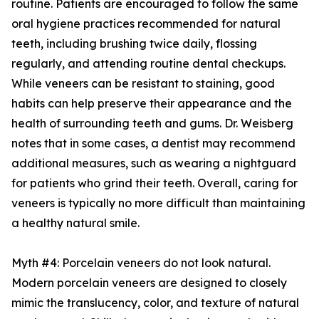
routine. Patients are encouraged to follow the same
oral hygiene practices recommended for natural
teeth, including brushing twice daily, flossing
regularly, and attending routine dental checkups.
While veneers can be resistant to staining, good
habits can help preserve their appearance and the
health of surrounding teeth and gums. Dr. Weisberg
notes that in some cases, a dentist may recommend
additional measures, such as wearing a nightguard
for patients who grind their teeth. Overall, caring for
veneers is typically no more difficult than maintaining
a healthy natural smile.
Myth #4: Porcelain veneers do not look natural.
Modern porcelain veneers are designed to closely
mimic the translucency, color, and texture of natural