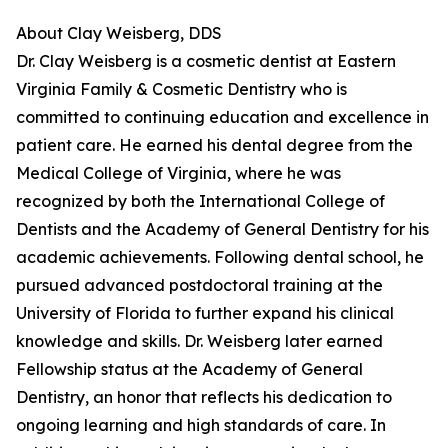
About Clay Weisberg, DDS
Dr. Clay Weisberg is a cosmetic dentist at Eastern
Virginia Family & Cosmetic Dentistry who is
committed to continuing education and excellence in
patient care. He earned his dental degree from the
Medical College of Virginia, where he was
recognized by both the International College of
Dentists and the Academy of General Dentistry for his
academic achievements. Following dental school, he
pursued advanced postdoctoral training at the
University of Florida to further expand his clinical
knowledge and skills. Dr. Weisberg later earned
Fellowship status at the Academy of General
Dentistry, an honor that reflects his dedication to
ongoing learning and high standards of care. In