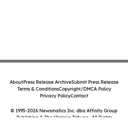
About
Press Release Archive
Submit Press Release
Terms & Conditions
Copyright/DMCA Policy
Privacy Policy
Contact
© 1995-2026 Newsmatics Inc. dba Affinity Group
Publishing & The Virginia Tribune . All Rights
Reserved.