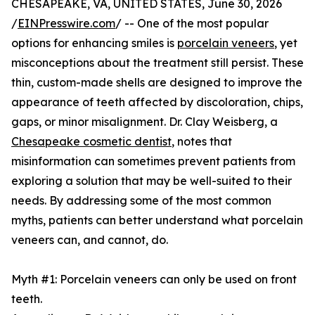
CHESAPEAKE, VA, UNITED STATES, June 30, 2026
/
EINPresswire.com
/ -- One of the most popular
options for enhancing smiles is
porcelain veneers
, yet
misconceptions about the treatment still persist. These
thin, custom-made shells are designed to improve the
appearance of teeth affected by discoloration, chips,
gaps, or minor misalignment. Dr. Clay Weisberg, a
Chesapeake cosmetic dentist
, notes that
misinformation can sometimes prevent patients from
exploring a solution that may be well-suited to their
needs. By addressing some of the most common
myths, patients can better understand what porcelain
veneers can, and cannot, do.
Myth #1: Porcelain veneers can only be used on front
teeth.