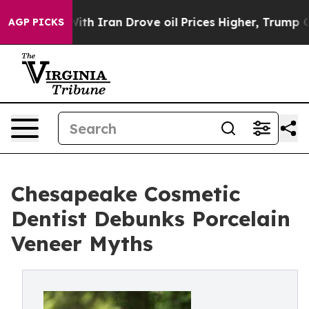
war With Iran Drove oil Prices Higher, Trump Gave Pol
AGP PICKS
Chesapeake Cosmetic
Dentist Debunks Porcelain
Veneer Myths