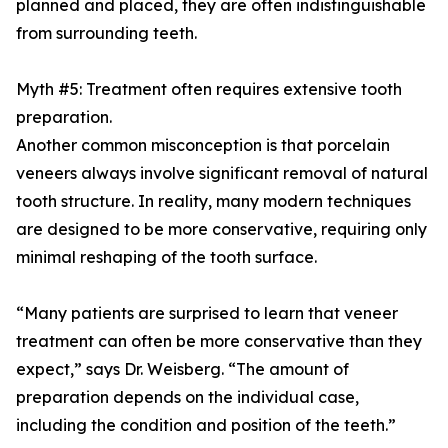
planned and placed, they are often indistinguishable
from surrounding teeth.
Myth #5: Treatment often requires extensive tooth
preparation.
Another common misconception is that porcelain
veneers always involve significant removal of natural
tooth structure. In reality, many modern techniques
are designed to be more conservative, requiring only
minimal reshaping of the tooth surface.
“Many patients are surprised to learn that veneer
treatment can often be more conservative than they
expect,” says Dr. Weisberg. “The amount of
preparation depends on the individual case,
including the condition and position of the teeth.”