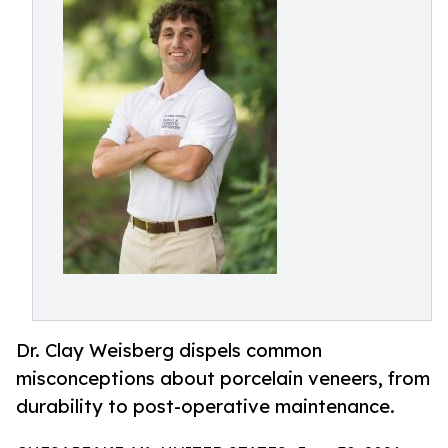
Dr. Clay Weisberg dispels common
misconceptions about porcelain veneers, from
durability to post-operative maintenance.