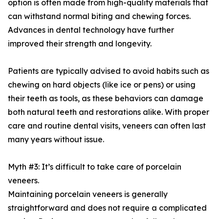
option is often made from high-quality materials that
can withstand normal biting and chewing forces.
Advances in dental technology have further
improved their strength and longevity.
Patients are typically advised to avoid habits such as
chewing on hard objects (like ice or pens) or using
their teeth as tools, as these behaviors can damage
both natural teeth and restorations alike. With proper
care and routine dental visits, veneers can often last
many years without issue.
Myth #3: It’s difficult to take care of porcelain
veneers.
Maintaining porcelain veneers is generally
straightforward and does not require a complicated