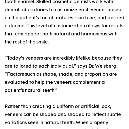
tooth enamel. Skilled cosmetic dentists work with
dental laboratories to customize each veneer based
on the patient’s facial features, skin tone, and desired
outcome. This level of customization allows for results
that can appear both natural and harmonious with
the rest of the smile.
“Today’s veneers are incredibly lifelike because they
are tailored to each individual,” says Dr. Weisberg.
“Factors such as shape, shade, and proportion are
evaluated to help the veneers complement a
patient’s natural teeth.”
Rather than creating a uniform or artificial look,
veneers can be shaped and shaded to reflect subtle
variations seen in natural teeth. When properly