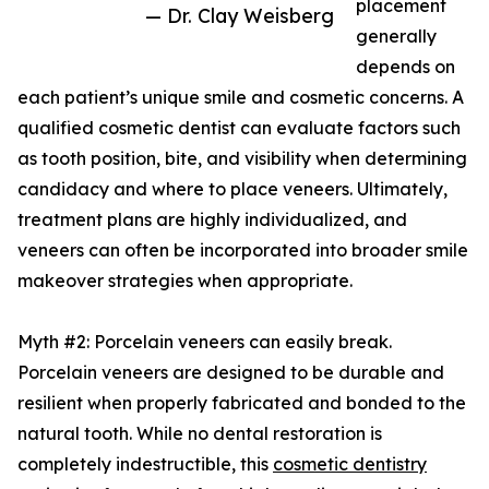
placement
— Dr. Clay Weisberg
generally
depends on
each patient’s unique smile and cosmetic concerns. A
qualified cosmetic dentist can evaluate factors such
as tooth position, bite, and visibility when determining
candidacy and where to place veneers. Ultimately,
treatment plans are highly individualized, and
veneers can often be incorporated into broader smile
makeover strategies when appropriate.
Myth #2: Porcelain veneers can easily break.
Porcelain veneers are designed to be durable and
resilient when properly fabricated and bonded to the
natural tooth. While no dental restoration is
completely indestructible, this
cosmetic dentistry