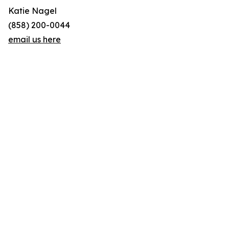
Katie Nagel
(858) 200-0044
email us here