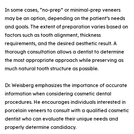
In some cases, “no-prep” or minimal-prep veneers
may be an option, depending on the patient’s needs
and goals. The extent of preparation varies based on
factors such as tooth alignment, thickness
requirements, and the desired aesthetic result. A
thorough consultation allows a dentist to determine
the most appropriate approach while preserving as
much natural tooth structure as possible.
Dr. Weisberg emphasizes the importance of accurate
information when considering cosmetic dental
procedures. He encourages individuals interested in
porcelain veneers to consult with a qualified cosmetic
dentist who can evaluate their unique needs and
properly determine candidacy.