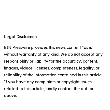
Legal Disclaimer:
EIN Presswire provides this news content "as is"
without warranty of any kind. We do not accept any
responsibility or liability for the accuracy, content,
images, videos, licenses, completeness, legality, or
reliability of the information contained in this article.
If you have any complaints or copyright issues
related to this article, kindly contact the author
above.