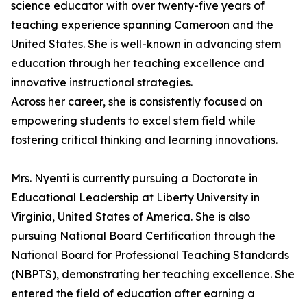
science educator with over twenty-five years of
teaching experience spanning Cameroon and the
United States. She is well-known in advancing stem
education through her teaching excellence and
innovative instructional strategies.
Across her career, she is consistently focused on
empowering students to excel stem field while
fostering critical thinking and learning innovations.
Mrs. Nyenti is currently pursuing a Doctorate in
Educational Leadership at Liberty University in
Virginia, United States of America. She is also
pursuing National Board Certification through the
National Board for Professional Teaching Standards
(NBPTS), demonstrating her teaching excellence. She
entered the field of education after earning a