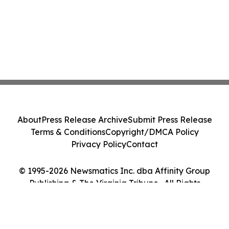
About
Press Release Archive
Submit Press Release
Terms & Conditions
Copyright/DMCA Policy
Privacy Policy
Contact
© 1995-2026 Newsmatics Inc. dba Affinity Group
Publishing & The Virginia Tribune . All Rights
Reserved.
Cookie Settings / Your Privacy Choices