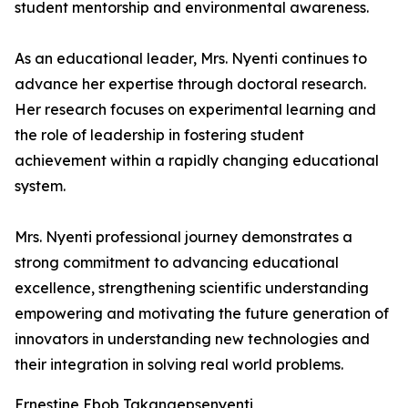
student mentorship and environmental awareness.
As an educational leader, Mrs. Nyenti continues to
advance her expertise through doctoral research.
Her research focuses on experimental learning and
the role of leadership in fostering student
achievement within a rapidly changing educational
system.
Mrs. Nyenti professional journey demonstrates a
strong commitment to advancing educational
excellence, strengthening scientific understanding
empowering and motivating the future generation of
innovators in understanding new technologies and
their integration in solving real world problems.
Ernestine Ebob Takangepsenyenti