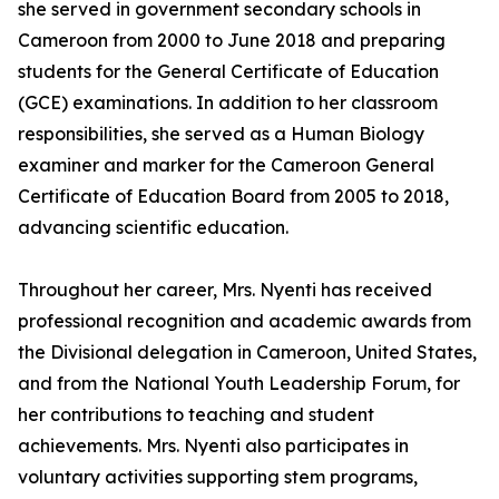
she served in government secondary schools in
Cameroon from 2000 to June 2018 and preparing
students for the General Certificate of Education
(GCE) examinations. In addition to her classroom
responsibilities, she served as a Human Biology
examiner and marker for the Cameroon General
Certificate of Education Board from 2005 to 2018,
advancing scientific education.
Throughout her career, Mrs. Nyenti has received
professional recognition and academic awards from
the Divisional delegation in Cameroon, United States,
and from the National Youth Leadership Forum, for
her contributions to teaching and student
achievements. Mrs. Nyenti also participates in
voluntary activities supporting stem programs,