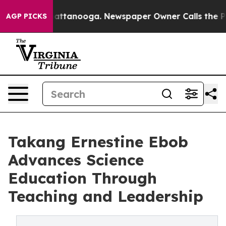
aos in Chattanooga. Newspaper Owner Calls the Peopl
AGP PICKS
Takang Ernestine Ebob
Advances Science
Education Through
Teaching and Leadership