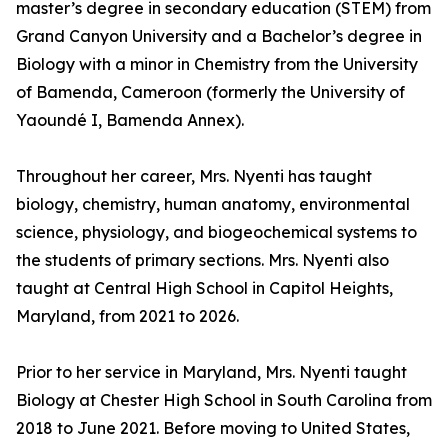
master’s degree in secondary education (STEM) from
Grand Canyon University and a Bachelor’s degree in
Biology with a minor in Chemistry from the University
of Bamenda, Cameroon (formerly the University of
Yaoundé I, Bamenda Annex).
Throughout her career, Mrs. Nyenti has taught
biology, chemistry, human anatomy, environmental
science, physiology, and biogeochemical systems to
the students of primary sections. Mrs. Nyenti also
taught at Central High School in Capitol Heights,
Maryland, from 2021 to 2026.
Prior to her service in Maryland, Mrs. Nyenti taught
Biology at Chester High School in South Carolina from
2018 to June 2021. Before moving to United States,