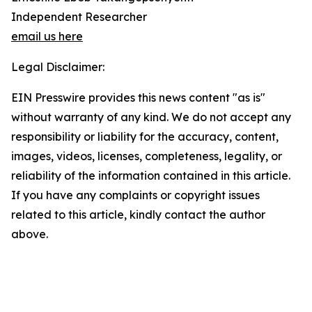
Independent Researcher
email us here
Legal Disclaimer:
EIN Presswire provides this news content "as is"
without warranty of any kind. We do not accept any
responsibility or liability for the accuracy, content,
images, videos, licenses, completeness, legality, or
reliability of the information contained in this article.
If you have any complaints or copyright issues
related to this article, kindly contact the author
above.