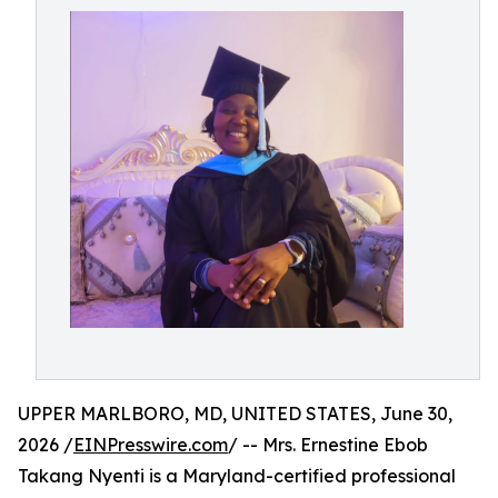
UPPER MARLBORO, MD, UNITED STATES, June 30,
2026 /
EINPresswire.com
/ -- Mrs. Ernestine Ebob
Takang Nyenti is a Maryland-certified professional