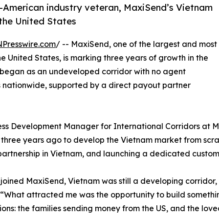
e-American industry veteran, MaxiSend’s Vietnam
the United States
NPresswire.com
/ -- MaxiSend, one of the largest and most
 United States, is marking three years of growth in the
began as an undeveloped corridor with no agent
 nationwide, supported by a direct payout partner
ness Development Manager for International Corridors at
three years ago to develop the Vietnam market from scratc
artnership in Vietnam, and launching a dedicated custom
joined MaxiSend, Vietnam was still a developing corridor, 
“What attracted me was the opportunity to build somethin
ions: the families sending money from the US, and the loved