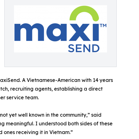
 MaxiSend. A Vietnamese-American with 14 years
h, recruiting agents, establishing a direct
er service team.
not yet well known in the community,” said
g meaningful. I understood both sides of these
 ones receiving it in Vietnam.”