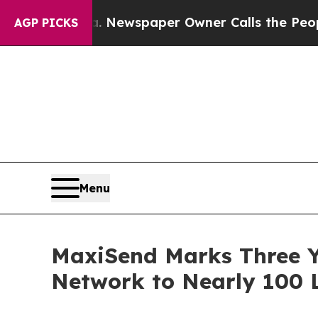
tanooga. Newspaper Owner Calls the People Abr
AGP PICKS
Menu
MaxiSend Marks Three Y
Network to Nearly 100 