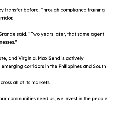
 transfer before. Through compliance training
ridor.
 Grande said. “Two years later, that same agent
nesses.”
ate, and Virginia. MaxiSend is actively
emerging corridors in the Philippines and South
oss all of its markets.
our communities need us, we invest in the people