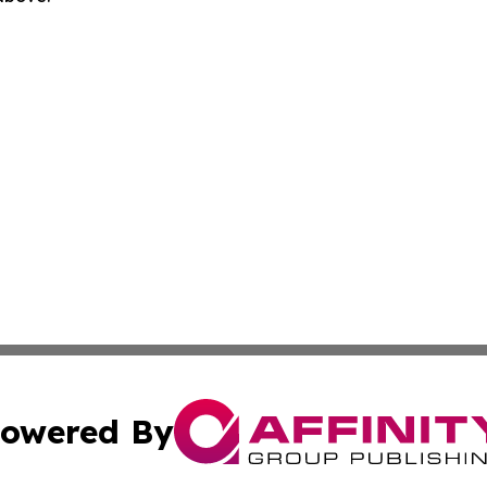
owered By