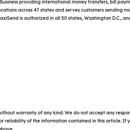
Business providing international money transfers, bill paym
tions across 47 states and serves customers sending mone
MaxiSend is authorized in all 50 states, Washington D.C., 
without warranty of any kind. We do not accept any responsib
r reliability of the information contained in this article. I
 above.