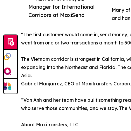
Manager for International
Many of 
Corridors at MaxiSend
and hand
“The first customer would come in, send money, a
went from one or two transactions a month to 500
The Vietnam corridor is strongest in California, 
expanding into the Northeast and Florida. The c
Asia.
Gabriel Manjarrez, CEO of Maxitransfers Corporat
“Van Anh and her team have built something real 
who serve those communities, and we stay. The V
About Maxitransfers, LLC