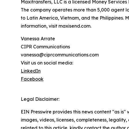
Maxitransfers, LLC is a licensed Money Services 
The company operates more than 5,000 agent loca
to Latin America, Vietnam, and the Philippines. 
information, visit maxisend.com.
Vanessa Arrate
CIPR Communications
vanessa@ciprcommunications.com
Visit us on social media:
LinkedIn
Facebook
Legal Disclaimer:
EIN Presswire provides this news content "as is" 
images, videos, licenses, completeness, legality, o
related to this article, kindly contact the author