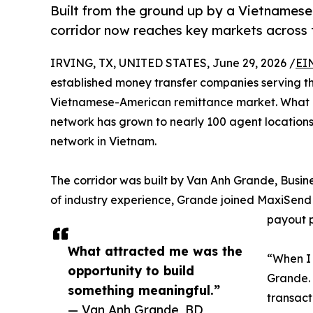
Built from the ground up by a Vietnames
corridor now reaches key markets across 
IRVING, TX, UNITED STATES, June 29, 2026 /
EI
established money transfer companies serving the
Vietnamese-American remittance market. What 
network has grown to nearly 100 agent locations
network in Vietnam.
The corridor was built by Van Anh Grande, Busi
of industry experience, Grande joined MaxiSend 
payout p
What attracted me was the
“When I 
opportunity to build
Grande. 
something meaningful.”
transact
— Van Anh Grande, BD