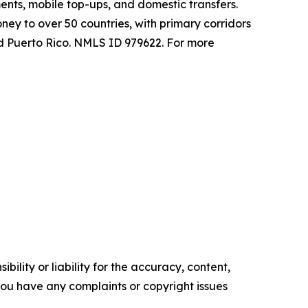
ents, mobile top-ups, and domestic transfers.
y to over 50 countries, with primary corridors
and Puerto Rico. NMLS ID 979622. For more
ility or liability for the accuracy, content,
f you have any complaints or copyright issues