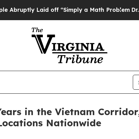
uptly Laid off “Simply a Math Problem
Dr. Abdul
ears in the Vietnam Corridor
Locations Nationwide