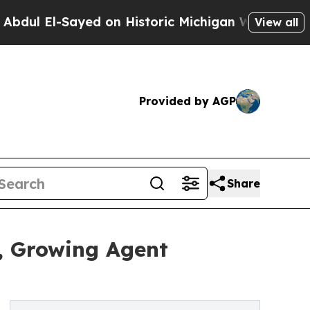
 El-Sayed on Historic Michigan Win: “People Are S
View all
Provided by AGP
Share
, Growing Agent