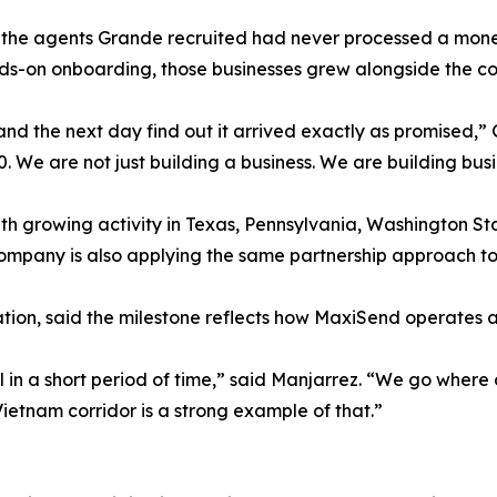
the agents Grande recruited had never processed a money
s-on onboarding, those businesses grew alongside the cor
nd the next day find out it arrived exactly as promised,”
. We are not just building a business. We are building busi
with growing activity in Texas, Pennsylvania, Washington St
ompany is also applying the same partnership approach to 
ion, said the milestone reflects how MaxiSend operates acr
in a short period of time,” said Manjarrez. “We go where 
ietnam corridor is a strong example of that.”