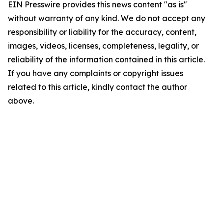
EIN Presswire provides this news content "as is"
without warranty of any kind. We do not accept any
responsibility or liability for the accuracy, content,
images, videos, licenses, completeness, legality, or
reliability of the information contained in this article.
If you have any complaints or copyright issues
related to this article, kindly contact the author
above.