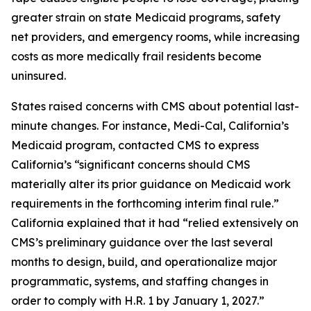
greater strain on state Medicaid programs, safety
net providers, and emergency rooms, while increasing
costs as more medically frail residents become
uninsured.
States raised concerns with CMS about potential last-
minute changes. For instance, Medi-Cal, California’s
Medicaid program, contacted CMS to express
California’s “significant concerns should CMS
materially alter its prior guidance on Medicaid work
requirements in the forthcoming interim final rule.”
California explained that it had “relied extensively on
CMS’s preliminary guidance over the last several
months to design, build, and operationalize major
programmatic, systems, and staffing changes in
order to comply with H.R. 1 by January 1, 2027.”