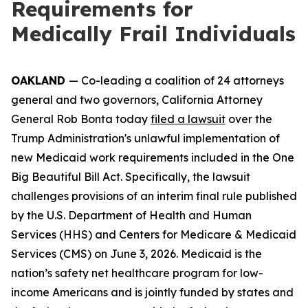
Requirements for
Medically Frail Individuals
OAKLAND
— Co-leading a coalition of 24 attorneys
general and two governors, California Attorney
General Rob Bonta today
filed a lawsuit
over the
Trump Administration's unlawful implementation of
new Medicaid work requirements included in the One
Big Beautiful Bill Act. Specifically, the lawsuit
challenges provisions of an interim final rule published
by the U.S. Department of Health and Human
Services (HHS) and Centers for Medicare & Medicaid
Services (CMS) on June 3, 2026. Medicaid is the
nation’s safety net healthcare program for low-
income Americans and is jointly funded by states and