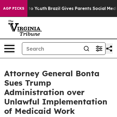
te Harms to Youth
Brazil Gives Parents Social Media Co
AGP PICKS
Attorney General Bonta
Sues Trump
Administration over
Unlawful Implementation
of Medicaid Work