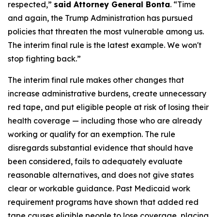
respected,”
said Attorney General Bonta
. “Time
and again, the Trump Administration has pursued
policies that threaten the most vulnerable among us.
The interim final rule is the latest example. We won't
stop fighting back.”
The interim final rule makes other changes that
increase administrative burdens, create unnecessary
red tape, and put eligible people at risk of losing their
health coverage — including those who are already
working or qualify for an exemption. The rule
disregards substantial evidence that should have
been considered, fails to adequately evaluate
reasonable alternatives, and does not give states
clear or workable guidance. Past Medicaid work
requirement programs have shown that added red
tape causes eligible people to lose coverage, placing