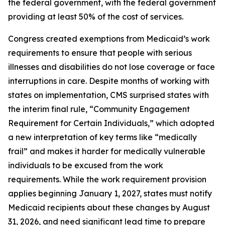
the federal government, with the federal government
providing at least 50% of the cost of services.
Congress created exemptions from Medicaid’s work
requirements to ensure that people with serious
illnesses and disabilities do not lose coverage or face
interruptions in care. Despite months of working with
states on implementation, CMS surprised states with
the interim final rule, “Community Engagement
Requirement for Certain Individuals,” which adopted
a new interpretation of key terms like “medically
frail” and makes it harder for medically vulnerable
individuals to be excused from the work
requirements. While the work requirement provision
applies beginning January 1, 2027, states must notify
Medicaid recipients about these changes by August
31, 2026, and need significant lead time to prepare