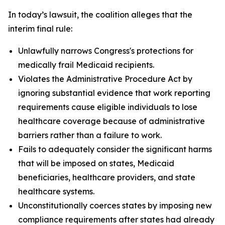
In today’s lawsuit, the coalition alleges that the
interim final rule:
Unlawfully narrows Congress's protections for
medically frail Medicaid recipients.
Violates the Administrative Procedure Act by
ignoring substantial evidence that work reporting
requirements cause eligible individuals to lose
healthcare coverage because of administrative
barriers rather than a failure to work.
Fails to adequately consider the significant harms
that will be imposed on states, Medicaid
beneficiaries, healthcare providers, and state
healthcare systems.
Unconstitutionally coerces states by imposing new
compliance requirements after states had already