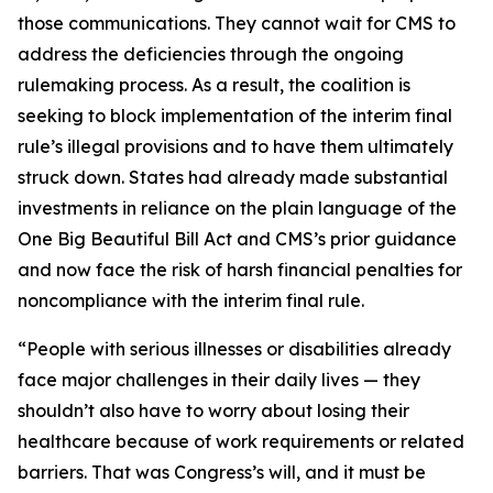
those communications. They cannot wait for CMS to
address the deficiencies through the ongoing
rulemaking process. As a result, the coalition is
seeking to block implementation of the interim final
rule’s illegal provisions and to have them ultimately
struck down. States had already made substantial
investments in reliance on the plain language of the
One Big Beautiful Bill Act and CMS’s prior guidance
and now face the risk of harsh financial penalties for
noncompliance with the interim final rule.
“People with serious illnesses or disabilities already
face major challenges in their daily lives — they
shouldn’t also have to worry about losing their
healthcare because of work requirements or related
barriers. That was Congress’s will, and it must be