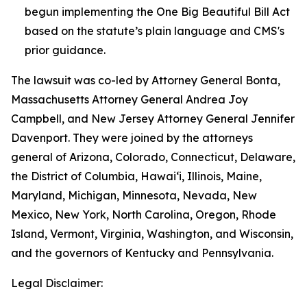
begun implementing the One Big Beautiful Bill Act
based on the statute’s plain language and CMS's
prior guidance.
The lawsuit was co-led by Attorney General Bonta,
Massachusetts Attorney General Andrea Joy
Campbell, and New Jersey Attorney General Jennifer
Davenport. They were joined by the attorneys
general of Arizona, Colorado, Connecticut, Delaware,
the District of Columbia, Hawai‘i, Illinois, Maine,
Maryland, Michigan, Minnesota, Nevada, New
Mexico, New York, North Carolina, Oregon, Rhode
Island, Vermont, Virginia, Washington, and Wisconsin,
and the governors of Kentucky and Pennsylvania.
Legal Disclaimer: