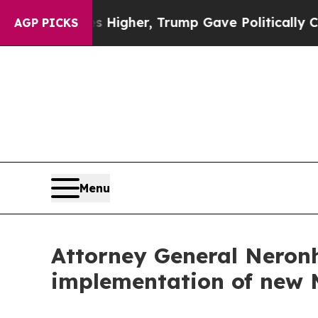
l Prices Higher, Trump Gave Politically Connect
AGP PICKS
Menu
Attorney General Neronh
implementation of new 