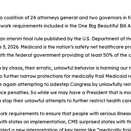
 coalition of 24 attorneys general and two governors in fi
work requirements included in the One Big Beautiful Bill A
of an interim final rule published by the U.S. Department 
3, 2026. Medicaid is the nation’s safety net healthcare pr
h the federal government providing at least 50% of the co
 by chaos, their erratic, unlawful behavior is harming our
to further narrow protections for medically frail Medicaid 
nce again attempting to sidestep Congress by unlawfully rei
ace penalties. So while we may have a President that is mo
o stop their unlawful attempts to further restrict health car
 requirements to ensure that people with serious illnesse
 with states on implementation, CMS surprised states with 
ted a new interpretation of key terms like “medically frai