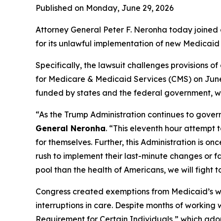
Published on Monday, June 29, 2026
Attorney General Peter F. Neronha today joined a
for its unlawful implementation of new Medicaid 
Specifically, the lawsuit challenges provisions 
for Medicare & Medicaid Services (CMS) on June 
funded by states and the federal government, wit
“As the Trump Administration continues to govern
General Neronha
. “This eleventh hour attempt 
for themselves. Further, this Administration is o
rush to implement their last-minute changes or f
pool than the health of Americans, we will fight t
Congress created exemptions from Medicaid’s work
interruptions in care. Despite months of working
Requirement for Certain Individuals,” which adop