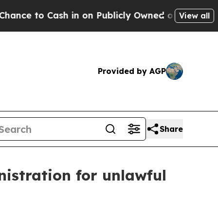
o Cash in on Publicly Owned oil
Five Questions 
View all
Provided by AGP
Share
istration for unlawful