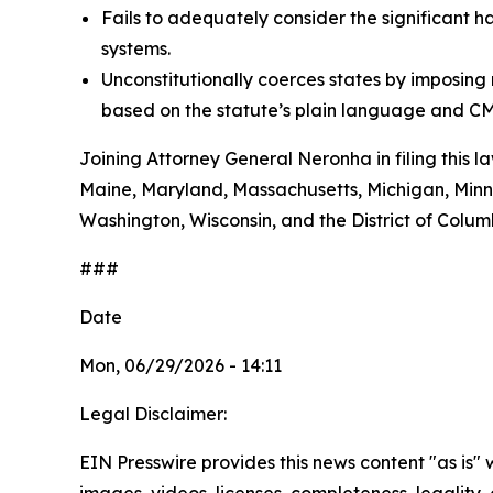
Fails to adequately consider the significant h
systems.
Unconstitutionally coerces states by imposin
based on the statute’s plain language and CM
Joining Attorney General Neronha in filing this l
Maine, Maryland, Massachusetts, Michigan, Minn
Washington, Wisconsin, and the District of Colum
###
Date
Mon, 06/29/2026 - 14:11
Legal Disclaimer:
EIN Presswire provides this news content "as is" 