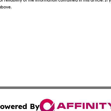
r reliability of the information contained in this article. I
 above.
owered By