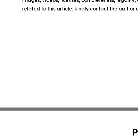
images, videos, licenses, completeness, legality, o
related to this article, kindly contact the author
P