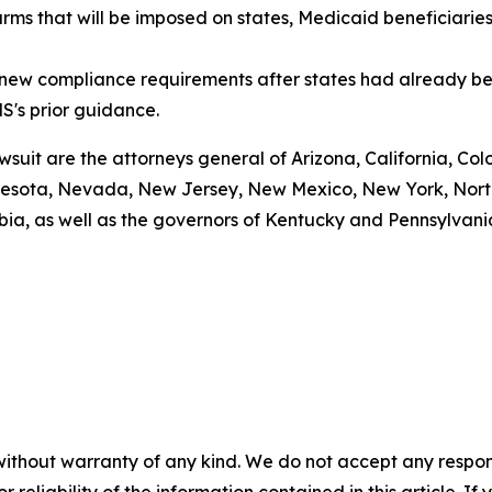
arms that will be imposed on states, Medicaid beneficiarie
g new compliance requirements after states had already be
S's prior guidance.
awsuit are the attorneys general of Arizona, California, Col
esota, Nevada, New Jersey, New Mexico, New York, North 
bia, as well as the governors of Kentucky and Pennsylvani
without warranty of any kind. We do not accept any responsib