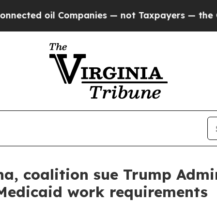
ed oil Companies — not Taxpayers — the Chance t
a, coalition sue Trump Admin
Medicaid work requirements