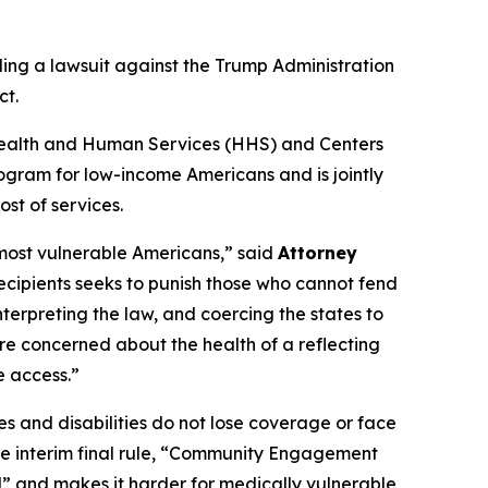
ling a lawsuit against the Trump Administration
ct.
of Health and Human Services (HHS) and Centers
ogram for low-income Americans and is jointly
st of services.
 most vulnerable Americans,” said
Attorney
recipients seeks to punish those who cannot fend
nterpreting the law, and coercing the states to
re concerned about the health of a reflecting
e access.”
s and disabilities do not lose coverage or face
the interim final rule, “Community Engagement
l” and makes it harder for medically vulnerable