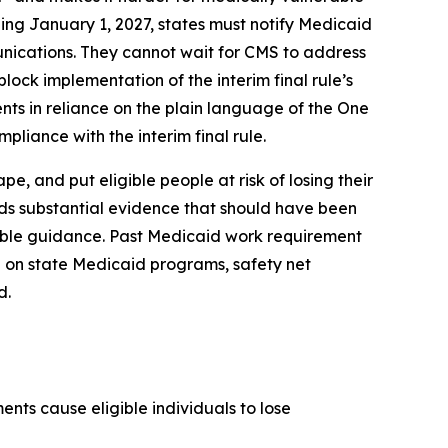
ing January 1, 2027, states must notify Medicaid
unications. They cannot wait for CMS to address
lock implementation of the interim final rule’s
nts in reliance on the plain language of the One
pliance with the interim final rule.
, and put eligible people at risk of losing their
rds substantial evidence that should have been
kable guidance. Past Medicaid work requirement
 on state Medicaid programs, safety net
d.
nts cause eligible individuals to lose