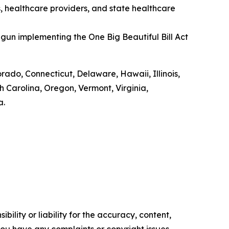
s, healthcare providers, and state healthcare
gun implementing the One Big Beautiful Bill Act
orado, Connecticut, Delaware, Hawaii, Illinois,
Carolina, Oregon, Vermont, Virginia,
a.
ility or liability for the accuracy, content,