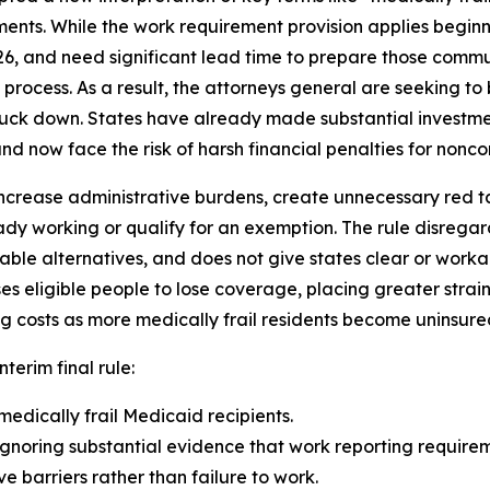
ents. While the work requirement provision applies beginn
26, and need significant lead time to prepare those comm
rocess. As a result, the attorneys general are seeking to b
truck down. States have already made substantial investme
d now face the risk of harsh financial penalties for noncom
ncrease administrative burdens, create unnecessary red tape
dy working or qualify for an exemption. The rule disrega
able alternatives, and does not give states clear or wor
eligible people to lose coverage, placing greater strain
g costs as more medically frail residents become uninsure
nterim final rule:
medically frail Medicaid recipients.
gnoring substantial evidence that work reporting requireme
 barriers rather than failure to work.