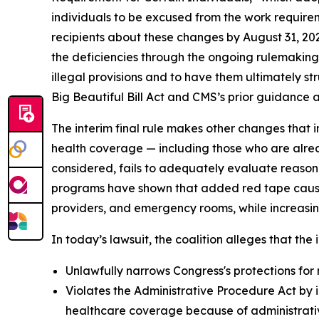
individuals to be excused from the work requirem
recipients about these changes by August 31, 20
the deficiencies through the ongoing rulemaking p
illegal provisions and to have them ultimately s
Big Beautiful Bill Act and CMS’s prior guidance an
The interim final rule makes other changes that i
health coverage — including those who are alrea
considered, fails to adequately evaluate reason
programs have shown that added red tape causes 
providers, and emergency rooms, while increasin
In today’s lawsuit, the coalition alleges that the i
Unlawfully narrows Congress's protections for 
Violates the Administrative Procedure Act by i
healthcare coverage because of administrative