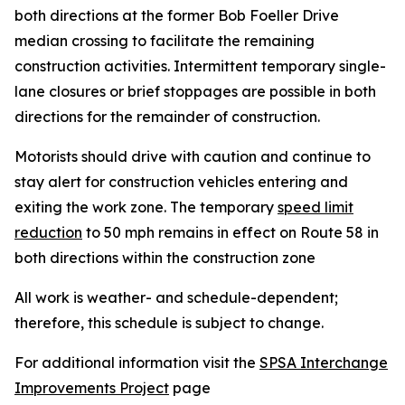
both directions at the former Bob Foeller Drive
median crossing to facilitate the remaining
construction activities. Intermittent temporary single-
lane closures or brief stoppages are possible in both
directions for the remainder of construction.
Motorists should drive with caution and continue to
stay alert for construction vehicles entering and
exiting the work zone. The temporary
speed limit
reduction
to 50 mph remains in effect on Route 58 in
both directions within the construction zone
All work is weather- and schedule-dependent;
therefore, this schedule is subject to change.
For additional information visit the
SPSA Interchange
Improvements Project
page