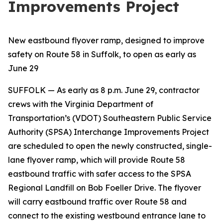
Improvements Project
New eastbound flyover ramp, designed to improve
safety on Route 58 in Suffolk, to open as early as
June 29
SUFFOLK
— As early as 8 p.m. June 29, contractor
crews with the Virginia Department of
Transportation’s (VDOT) Southeastern Public Service
Authority (SPSA) Interchange Improvements Project
are scheduled to open the newly constructed, single-
lane flyover ramp, which will provide Route 58
eastbound traffic with safer access to the SPSA
Regional Landfill on Bob Foeller Drive. The flyover
will carry eastbound traffic over Route 58 and
connect to the existing westbound entrance lane to