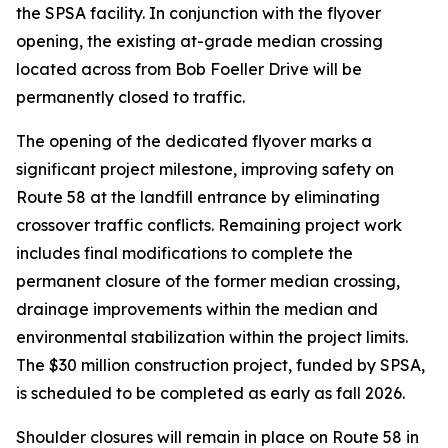
the SPSA facility. In conjunction with the flyover
opening, the existing at-grade median crossing
located across from Bob Foeller Drive will be
permanently closed to traffic.
The opening of the dedicated flyover marks a
significant project milestone, improving safety on
Route 58 at the landfill entrance by eliminating
crossover traffic conflicts. Remaining project work
includes final modifications to complete the
permanent closure of the former median crossing,
drainage improvements within the median and
environmental stabilization within the project limits.
The $30 million construction project, funded by SPSA,
is scheduled to be completed as early as fall 2026.
Shoulder closures will remain in place on Route 58 in