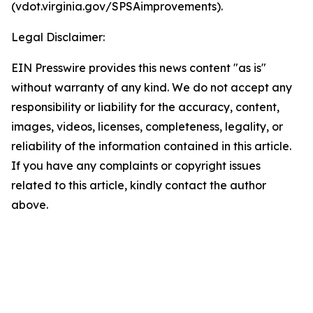
(vdot.virginia.gov/SPSAimprovements).
Legal Disclaimer:
EIN Presswire provides this news content "as is"
without warranty of any kind. We do not accept any
responsibility or liability for the accuracy, content,
images, videos, licenses, completeness, legality, or
reliability of the information contained in this article.
If you have any complaints or copyright issues
related to this article, kindly contact the author
above.