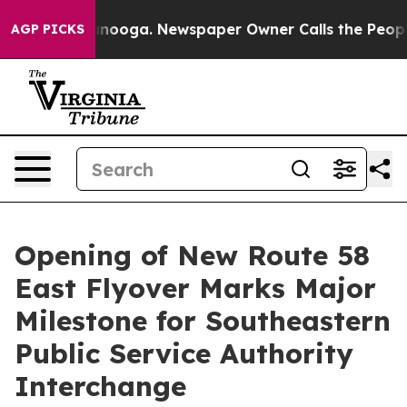
s in Chattanooga. Newspaper Owner Calls the People 
AGP PICKS
Opening of New Route 58
East Flyover Marks Major
Milestone for Southeastern
Public Service Authority
Interchange