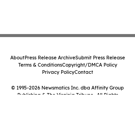
About
Press Release Archive
Submit Press Release
Terms & Conditions
Copyright/DMCA Policy
Privacy Policy
Contact
© 1995-2026 Newsmatics Inc. dba Affinity Group
Publishing & The Virginia Tribune . All Rights
Reserved.
Cookie Settings / Your Privacy Choices