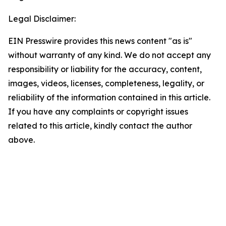
Legal Disclaimer:
EIN Presswire provides this news content "as is"
without warranty of any kind. We do not accept any
responsibility or liability for the accuracy, content,
images, videos, licenses, completeness, legality, or
reliability of the information contained in this article.
If you have any complaints or copyright issues
related to this article, kindly contact the author
above.