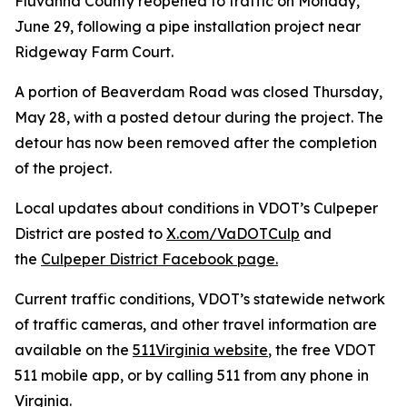
Fluvanna County reopened to traffic on Monday,
June 29, following a pipe installation project near
Ridgeway Farm Court.
A portion of Beaverdam Road was closed Thursday,
May 28, with a posted detour during the project. The
detour has now been removed after the completion
of the project.
Local updates about conditions in VDOT’s Culpeper
District are posted to
X.com/VaDOTCulp
and
the
Culpeper District Facebook page.
Current traffic conditions, VDOT’s statewide network
of traffic cameras, and other travel information are
available on the
511Virginia website
, the free VDOT
511 mobile app, or by calling 511 from any phone in
Virginia.