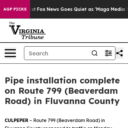
of They Exist
Fox News Goes Quiet as 'Maga Media Pip
AGP PICKS
Pipe installation complete
on Route 799 (Beaverdam
Road) in Fluvanna County
CULPEPER
–
Route 799 (Beaverdam Road) in