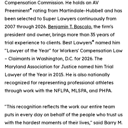
Compensation Commission. He holds an AV
®
Preeminent
rating from Martindale-Hubbell and has
been selected to Super Lawyers continuously from
2007 through 2026.
Benjamin T. Boscolo
, the firm's
president and owner, brings more than 35 years of
®
trial experience to clients. Best Lawyers
named him
"Lawyer of the Year" for Workers' Compensation Law
– Claimants in Washington, D.C. for 2026. The
Maryland Association for Justice named him Trial
Lawyer of the Year in 2015. He is also nationally
recognized for representing professional athletes
through work with the NFLPA, MLSPA, and PHPA.
"This recognition reflects the work our entire team
puts in every day on behalf of the people who trust us
with the hardest moments of their lives," said Barry M.