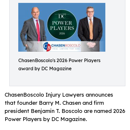
ChasenBoscolo's 2026 Power Players
award by DC Magazine
ChasenBoscolo Injury Lawyers announces
that founder Barry M. Chasen and firm
president Benjamin T. Boscolo are named 2026
Power Players by DC Magazine.