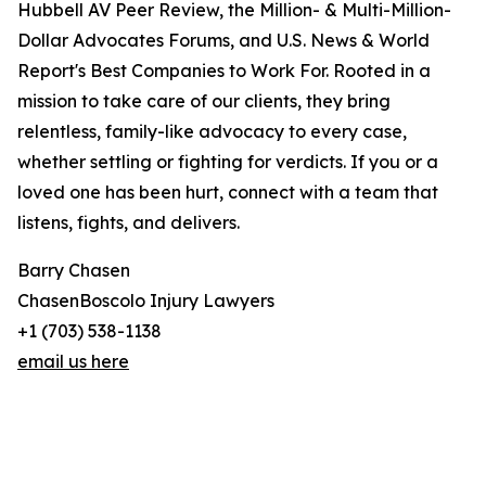
Hubbell AV Peer Review, the Million- & Multi-Million-
Dollar Advocates Forums, and U.S. News & World
Report's Best Companies to Work For. Rooted in a
mission to take care of our clients, they bring
relentless, family-like advocacy to every case,
whether settling or fighting for verdicts. If you or a
loved one has been hurt, connect with a team that
listens, fights, and delivers.
Barry Chasen
ChasenBoscolo Injury Lawyers
+1 (703) 538-1138
email us here