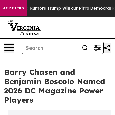
es Amid Rumors Trump Will cut Pirro
Democratic Socia
AGP PICKS
Barry Chasen and
Benjamin Boscolo Named
2026 DC Magazine Power
Players