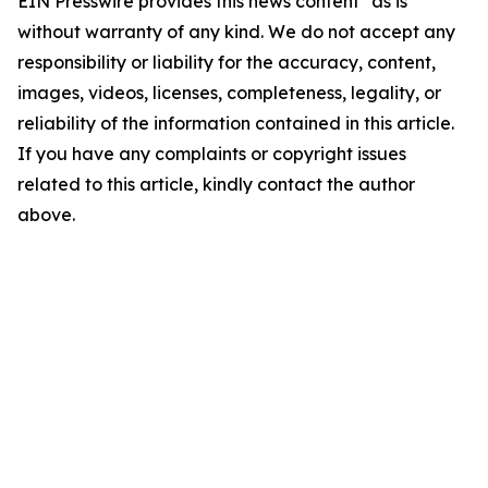
EIN Presswire provides this news content "as is"
without warranty of any kind. We do not accept any
responsibility or liability for the accuracy, content,
images, videos, licenses, completeness, legality, or
reliability of the information contained in this article.
If you have any complaints or copyright issues
related to this article, kindly contact the author
above.