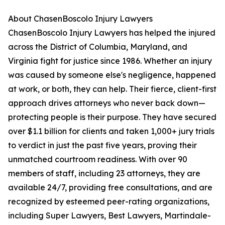
About ChasenBoscolo Injury Lawyers
ChasenBoscolo Injury Lawyers has helped the injured
across the District of Columbia, Maryland, and
Virginia fight for justice since 1986. Whether an injury
was caused by someone else's negligence, happened
at work, or both, they can help. Their fierce, client-first
approach drives attorneys who never back down—
protecting people is their purpose. They have secured
over $1.1 billion for clients and taken 1,000+ jury trials
to verdict in just the past five years, proving their
unmatched courtroom readiness. With over 90
members of staff, including 23 attorneys, they are
available 24/7, providing free consultations, and are
recognized by esteemed peer-rating organizations,
including Super Lawyers, Best Lawyers, Martindale-