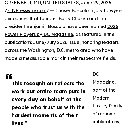
GREENBELT, MD, UNITED STATES, June 29, 2026
/
EINPresswire.com
/ -- ChasenBoscolo Injury Lawyers
announces that founder Barry Chasen and firm
president Benjamin Boscolo have been named
2026
Power Players by DC Magazine
, as featured in the
publication's June/July 2026 issue, honoring leaders
across the Washington, D.C. metro area who have
made a measurable mark in their respective fields.
DC
Magazine,
This recognition reflects the
part of the
work our entire team puts in
Modern
every day on behalf of the
Luxury family
people who trust us with the
of regional
hardest moments of their
publications,
lives.”