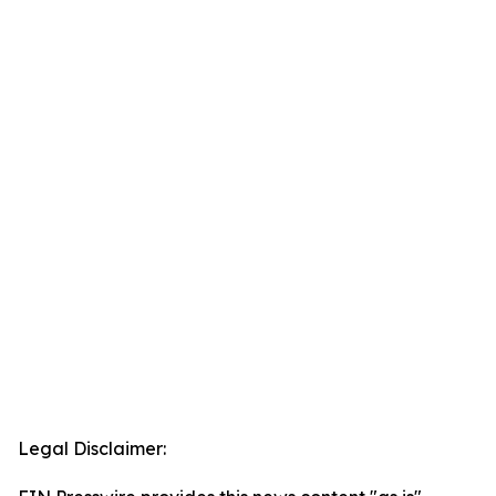
Legal Disclaimer: