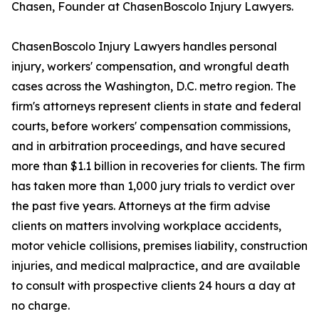
Chasen, Founder at ChasenBoscolo Injury Lawyers.
ChasenBoscolo Injury Lawyers handles personal
injury, workers' compensation, and wrongful death
cases across the Washington, D.C. metro region. The
firm's attorneys represent clients in state and federal
courts, before workers' compensation commissions,
and in arbitration proceedings, and have secured
more than $1.1 billion in recoveries for clients. The firm
has taken more than 1,000 jury trials to verdict over
the past five years. Attorneys at the firm advise
clients on matters involving workplace accidents,
motor vehicle collisions, premises liability, construction
injuries, and medical malpractice, and are available
to consult with prospective clients 24 hours a day at
no charge.