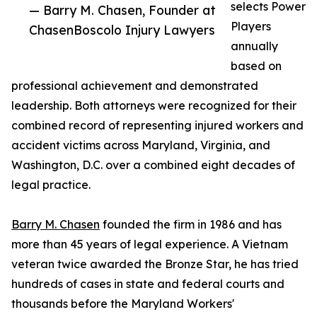
selects Power
— Barry M. Chasen, Founder at
Players
ChasenBoscolo Injury Lawyers
annually
based on
professional achievement and demonstrated
leadership. Both attorneys were recognized for their
combined record of representing injured workers and
accident victims across Maryland, Virginia, and
Washington, D.C. over a combined eight decades of
legal practice.
Barry M. Chasen
founded the firm in 1986 and has
more than 45 years of legal experience. A Vietnam
veteran twice awarded the Bronze Star, he has tried
hundreds of cases in state and federal courts and
thousands before the Maryland Workers'