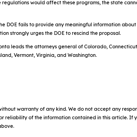
e regulations would affect these programs, the state canno
t the DOE fails to provide any meaningful information abou
ition strongly urges the DOE to rescind the proposal.
Bonta leads the attorneys general of Colorado, Connecticut,
land, Vermont, Virginia, and Washington.
without warranty of any kind. We do not accept any responsib
r reliability of the information contained in this article. I
 above.