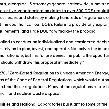
nta, alongside 13 attorneys general nationwide, submitt
e-or five-year termination dates to over 500 DOE regulat
 businesses and states by making hundreds of regulations co
he coalition call out DOE’s failure to provide any explana
 requirements, and urge DOE to withdraw the proposal.
failed to conduct an individualized and considered decis
s rely on to plan, invest, and operate. Not only is the impa
and rationale, but this failure denies the public the oppor
 should withdraw this proposal immediately.”
270, “Zero-Based Regulation to Unleash American Energy,
arts of the Code of Federal Regulations, which would auto
extend those regulations. Many of the regulations relate t
earch, and nuclear waste disposal.
ersities and National Laboratories pursuant to some of th