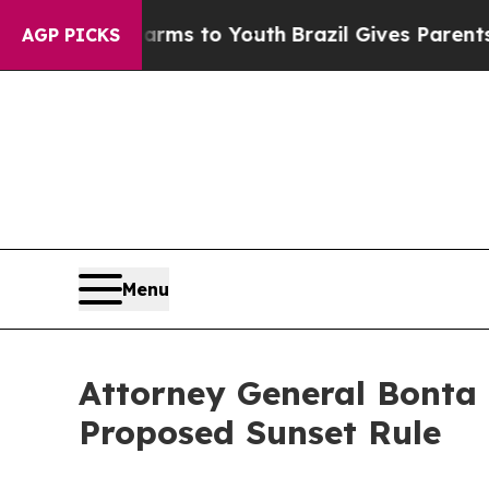
 Abate Harms to Youth
Brazil Gives Parents Socia
AGP PICKS
Menu
Attorney General Bonta 
Proposed Sunset Rule