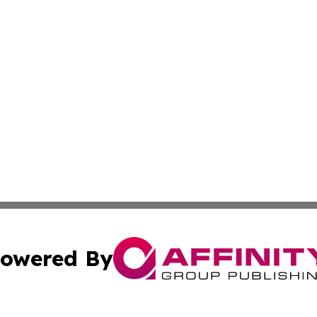
owered By
ubmit Press Release
Terms & Conditions
Copyright/DMCA