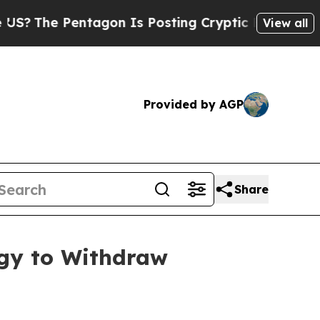
he Pentagon Is Posting Cryptic Biblical Message
View all
Provided by AGP
Share
rgy to Withdraw