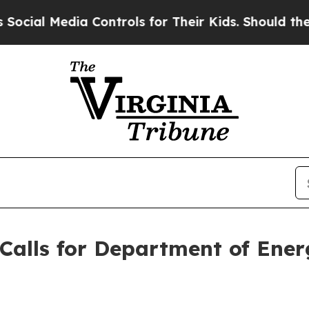
l Media Controls for Their Kids. Should the US?
T
Calls for Department of Ene