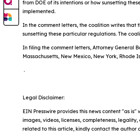
from DOE of its intentions or how sunsetting thes
implemented.
In the comment letters, the coalition writes tha
sunsetting these particular regulations. The coal
In filing the comment letters, Attorney General 
Massachusetts, New Mexico, New York, Rhode Is
.
Legal Disclaimer:
EIN Presswire provides this news content "as is" 
images, videos, licenses, completeness, legality, o
related to this article, kindly contact the author