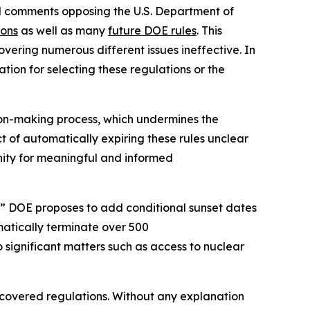
ed comments opposing the U.S. Department of
ions
as well as many
future DOE rules
. This
vering numerous different issues ineffective. In
tion for selecting these regulations or the
ion-making process, which undermines the
ct of automatically expiring these rules unclear
tunity for meaningful and informed
” DOE proposes to add conditional sunset dates
matically terminate over 500
o significant matters such as access to nuclear
e covered regulations. Without any explanation