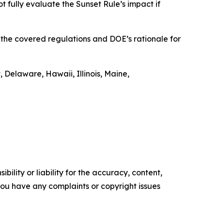
t fully evaluate the Sunset Rule’s impact if
t the covered regulations and DOE’s rationale for
 Delaware, Hawaii, Illinois, Maine,
ility or liability for the accuracy, content,
f you have any complaints or copyright issues