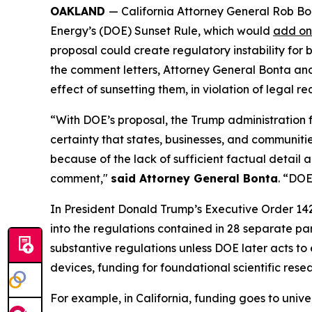
OAKLAND
— California Attorney General Rob Bo
Energy’s (DOE) Sunset Rule, which would
add on
proposal could create regulatory instability for
the comment letters, Attorney General Bonta and t
effect of sunsetting them, in violation of legal
“With DOE’s proposal, the Trump administration 
certainty that states, businesses, and communitie
because of the lack of sufficient factual detail 
comment,"
said Attorney General Bonta
. “DOE
In President Donald Trump’s Executive Order 14
into the regulations contained in 28 separate p
substantive regulations unless DOE later acts to 
devices, funding for foundational scientific res
For example, in California, funding goes to univ