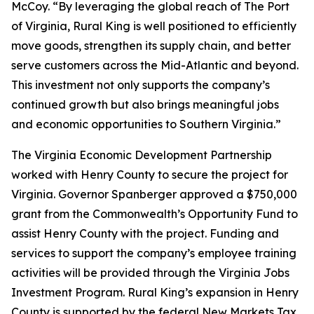
McCoy. “By leveraging the global reach of The Port
of Virginia, Rural King is well positioned to efficiently
move goods, strengthen its supply chain, and better
serve customers across the Mid-Atlantic and beyond.
This investment not only supports the company’s
continued growth but also brings meaningful jobs
and economic opportunities to Southern Virginia.”
The Virginia Economic Development Partnership
worked with Henry County to secure the project for
Virginia. Governor Spanberger approved a $750,000
grant from the Commonwealth’s Opportunity Fund to
assist Henry County with the project. Funding and
services to support the company’s employee training
activities will be provided through the Virginia Jobs
Investment Program. Rural King’s expansion in Henry
County is supported by the federal New Markets Tax