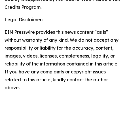
Credits Program.
Legal Disclaimer:
EIN Presswire provides this news content "as is"
without warranty of any kind. We do not accept any
responsibility or liability for the accuracy, content,
images, videos, licenses, completeness, legality, or
reliability of the information contained in this article.
If you have any complaints or copyright issues
related to this article, kindly contact the author
above.