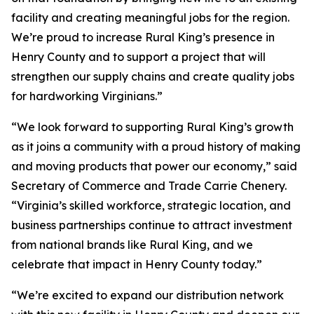
facility and creating meaningful jobs for the region.
We’re proud to increase Rural King’s presence in
Henry County and to support a project that will
strengthen our supply chains and create quality jobs
for hardworking Virginians.”
“We look forward to supporting Rural King’s growth
as it joins a community with a proud history of making
and moving products that power our economy,” said
Secretary of Commerce and Trade Carrie Chenery.
“Virginia’s skilled workforce, strategic location, and
business partnerships continue to attract investment
from national brands like Rural King, and we
celebrate that impact in Henry County today.”
“We’re excited to expand our distribution network