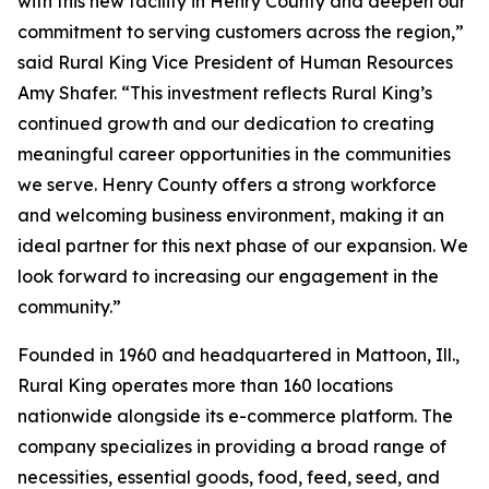
with this new facility in Henry County and deepen our
commitment to serving customers across the region,”
said Rural King Vice President of Human Resources
Amy Shafer. “This investment reflects Rural King’s
continued growth and our dedication to creating
meaningful career opportunities in the communities
we serve. Henry County offers a strong workforce
and welcoming business environment, making it an
ideal partner for this next phase of our expansion. We
look forward to increasing our engagement in the
community.”
Founded in 1960 and headquartered in Mattoon, Ill.,
Rural King operates more than 160 locations
nationwide alongside its e-commerce platform. The
company specializes in providing a broad range of
necessities, essential goods, food, feed, seed, and