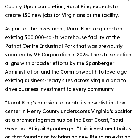
County. Upon completion, Rural King expects to
create 150 new jobs for Virginians at the facility.
As part of the investment, Rural King acquired an
existing 500,000-sq.-ft. warehouse facility at the
Patriot Centre Industrial Park that was previously
vacated by VF Corporation in 2025. The site selection
aligns with broader efforts by the Spanberger
Administration and the Commonwealth to leverage
existing business-ready sites across Virginia and to
drive business investment to every community.
“Rural King’s decision to locate its new distribution
center in Henry County underscores Virginia’s position
as a premier logistics hub on the East Coast,” said
Governor Abigail Spanberger. “This investment builds
on that foundation by bringing new life to an existing