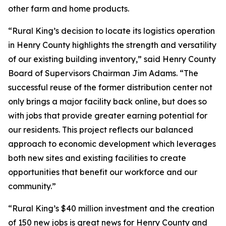
other farm and home products.
“Rural King’s decision to locate its logistics operation
in Henry County highlights the strength and versatility
of our existing building inventory,” said Henry County
Board of Supervisors Chairman Jim Adams. “The
successful reuse of the former distribution center not
only brings a major facility back online, but does so
with jobs that provide greater earning potential for
our residents. This project reflects our balanced
approach to economic development which leverages
both new sites and existing facilities to create
opportunities that benefit our workforce and our
community.”
“Rural King’s $40 million investment and the creation
of 150 new jobs is great news for Henry County and