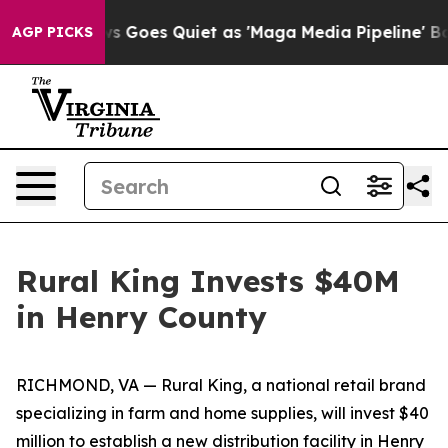
Fox News Goes Quiet as 'Maga Media Pipeline' Backfi
AGP PICKS
Rural King Invests $40M
in Henry County
RICHMOND, VA — Rural King, a national retail brand
specializing in farm and home supplies, will invest $40
million to establish a new distribution facility in Henry