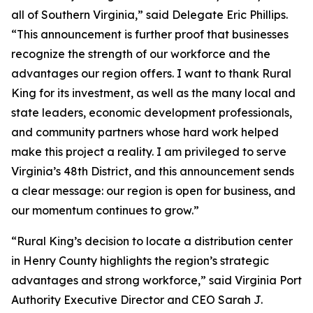
all of Southern Virginia,” said Delegate Eric Phillips.
“This announcement is further proof that businesses
recognize the strength of our workforce and the
advantages our region offers. I want to thank Rural
King for its investment, as well as the many local and
state leaders, economic development professionals,
and community partners whose hard work helped
make this project a reality. I am privileged to serve
Virginia’s 48th District, and this announcement sends
a clear message: our region is open for business, and
our momentum continues to grow.”
“Rural King’s decision to locate a distribution center
in Henry County highlights the region’s strategic
advantages and strong workforce,” said Virginia Port
Authority Executive Director and CEO Sarah J.