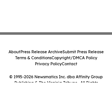
About
Press Release Archive
Submit Press Release
Terms & Conditions
Copyright/DMCA Policy
Privacy Policy
Contact
© 1995-2026 Newsmatics Inc. dba Affinity Group
Publishing & The Virginia Tribune . All Rights
Reserved.
Cookie Settings / Your Privacy Choices