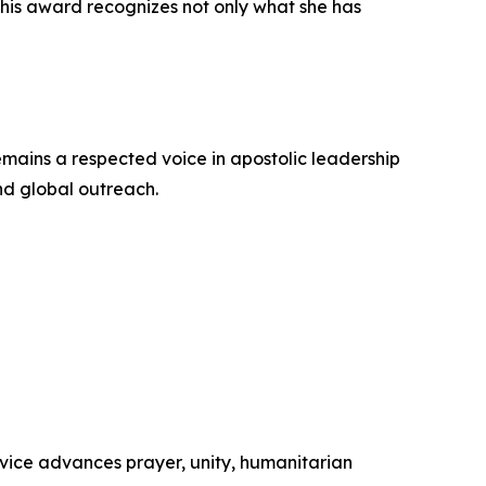
This award recognizes not only what she has
emains a respected voice in apostolic leadership
and global outreach.
rvice advances prayer, unity, humanitarian