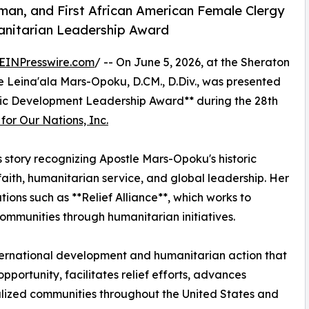
oman, and First African American Female Clergy
nitarian Leadership Award
EINPresswire.com
/ -- On June 5, 2026, at the Sheraton
tle Leina'ala Mars-Opoku, D.CM., D.Div., was presented
ic Development Leadership Award** during the 28th
or Our Nations, Inc.
s story recognizing Apostle Mars-Opoku's historic
ith, humanitarian service, and global leadership. Her
tions such as **Relief Alliance**, which works to
ommunities through humanitarian initiatives.
ternational development and humanitarian action that
ortunity, facilitates relief efforts, advances
ized communities throughout the United States and