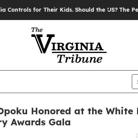
or Their Kids. Should the US?
The Pentagon Is Po
-Opoku Honored at the White 
ary Awards Gala