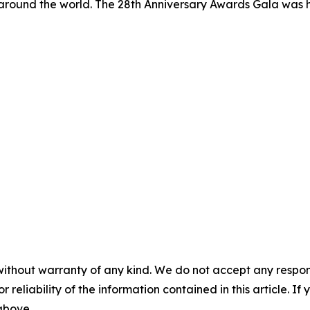
 around the world. The 28th Anniversary Awards Gala was 
without warranty of any kind. We do not accept any responsib
r reliability of the information contained in this article. I
 above.