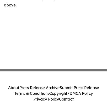
above.
About
Press Release Archive
Submit Press Release
Terms & Conditions
Copyright/DMCA Policy
Privacy Policy
Contact