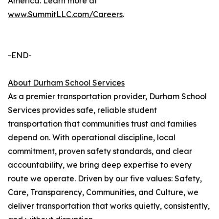
America. Learn more at
www.SummitLLC.com/Careers
.
-END-
About Durham School Services
As a premier transportation provider, Durham School
Services provides safe, reliable student
transportation that communities trust and families
depend on. With operational discipline, local
commitment, proven safety standards, and clear
accountability, we bring deep expertise to every
route we operate. Driven by our five values: Safety,
Care, Transparency, Communities, and Culture, we
deliver transportation that works quietly, consistently,