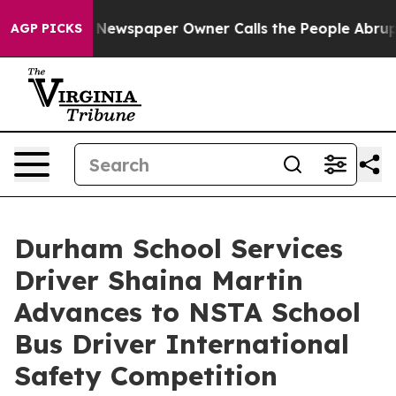
ga. Newspaper Owner Calls the People Abruptly Laid 
AGP PICKS
Durham School Services
Driver Shaina Martin
Advances to NSTA School
Bus Driver International
Safety Competition