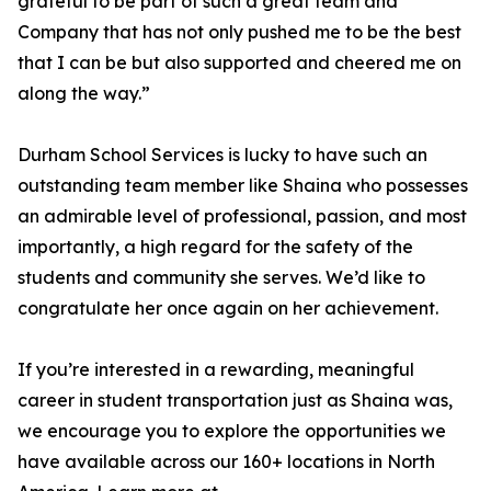
grateful to be part of such a great team and
Company that has not only pushed me to be the best
that I can be but also supported and cheered me on
along the way.”
Durham School Services is lucky to have such an
outstanding team member like Shaina who possesses
an admirable level of professional, passion, and most
importantly, a high regard for the safety of the
students and community she serves. We’d like to
congratulate her once again on her achievement.
If you’re interested in a rewarding, meaningful
career in student transportation just as Shaina was,
we encourage you to explore the opportunities we
have available across our 160+ locations in North