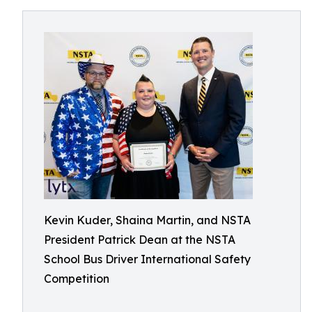
Kevin Kuder, Shaina Martin, and NSTA
President Patrick Dean at the NSTA
School Bus Driver International Safety
Competition