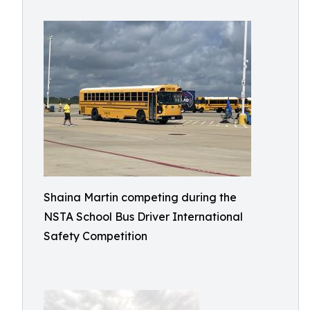
Shaina Martin competing during the
NSTA School Bus Driver International
Safety Competition