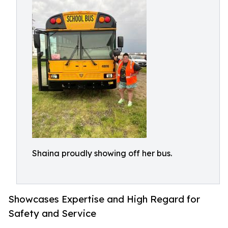
Shaina proudly showing off her bus.
Showcases Expertise and High Regard for
Safety and Service