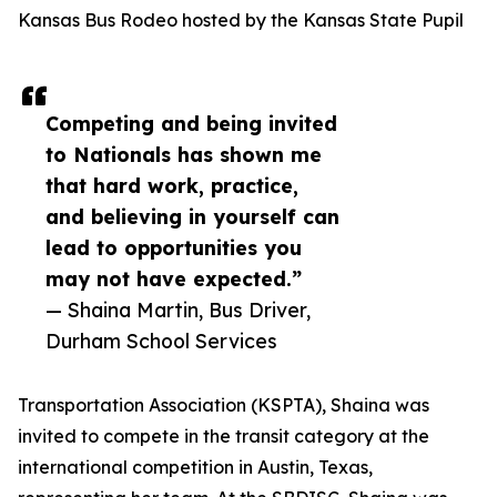
Kansas Bus Rodeo hosted by the Kansas State Pupil
Competing and being invited
to Nationals has shown me
that hard work, practice,
and believing in yourself can
lead to opportunities you
may not have expected.”
— Shaina Martin, Bus Driver,
Durham School Services
Transportation Association (KSPTA), Shaina was
invited to compete in the transit category at the
international competition in Austin, Texas,