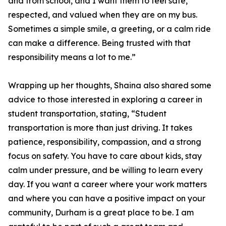
and from school, and I want them to feel safe,
respected, and valued when they are on my bus.
Sometimes a simple smile, a greeting, or a calm ride
can make a difference. Being trusted with that
responsibility means a lot to me.”
Wrapping up her thoughts, Shaina also shared some
advice to those interested in exploring a career in
student transportation, stating, “Student
transportation is more than just driving. It takes
patience, responsibility, compassion, and a strong
focus on safety. You have to care about kids, stay
calm under pressure, and be willing to learn every
day. If you want a career where your work matters
and where you can have a positive impact on your
community, Durham is a great place to be. I am