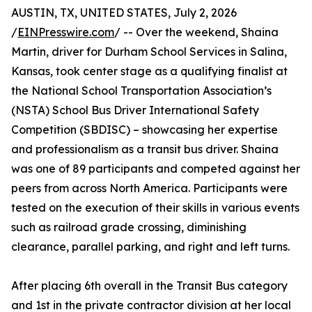
AUSTIN, TX, UNITED STATES, July 2, 2026
/
EINPresswire.com
/ -- Over the weekend, Shaina
Martin, driver for Durham School Services in Salina,
Kansas, took center stage as a qualifying finalist at
the National School Transportation Association’s
(NSTA) School Bus Driver International Safety
Competition (SBDISC) – showcasing her expertise
and professionalism as a transit bus driver. Shaina
was one of 89 participants and competed against her
peers from across North America. Participants were
tested on the execution of their skills in various events
such as railroad grade crossing, diminishing
clearance, parallel parking, and right and left turns.
After placing 6th overall in the Transit Bus category
and 1st in the private contractor division at her local