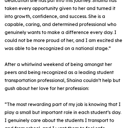
dedication she has put into this journey. Shaina has
taken every opportunity given to her and turned it
into growth, confidence, and success. She is a
capable, caring, and determined professional who
genuinely wants to make a difference every day. I
could not be more proud of her, and I am excited she
was able to be recognized on a national stage.”
After a whirlwind weekend of being amongst her
peers and being recognized as a leading student
transportation professional, Shaina couldn’t help but
gush about her love for her profession:
“The most rewarding part of my job is knowing that I
play a small but important role in each student’s day.
I genuinely care about the students I transport to