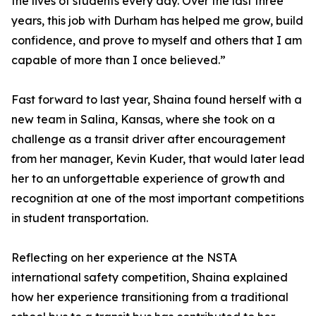
the lives of students every day. Over the last three
years, this job with Durham has helped me grow, build
confidence, and prove to myself and others that I am
capable of more than I once believed.”
Fast forward to last year, Shaina found herself with a
new team in Salina, Kansas, where she took on a
challenge as a transit driver after encouragement
from her manager, Kevin Kuder, that would later lead
her to an unforgettable experience of growth and
recognition at one of the most important competitions
in student transportation.
Reflecting on her experience at the NSTA
international safety competition, Shaina explained
how her experience transitioning from a traditional