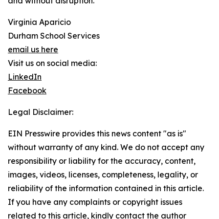
and without disruption.
Virginia Aparicio
Durham School Services
email us here
Visit us on social media:
LinkedIn
Facebook
Legal Disclaimer:
EIN Presswire provides this news content "as is"
without warranty of any kind. We do not accept any
responsibility or liability for the accuracy, content,
images, videos, licenses, completeness, legality, or
reliability of the information contained in this article.
If you have any complaints or copyright issues
related to this article, kindly contact the author