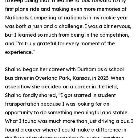
to keep doing that. It led me to look forward to my
first plane ride and making even more memories at
Nationals. Competing at nationals in my rookie year
was both a rush and a challenge. I was a bit nervous,
but I learned so much from being in the competition,
and I’m truly grateful for every moment of the
experience."
Shaina began her career with Durham as a school
bus driver in Overland Park, Kansas, in 2023. When
asked how she decided on a career in the field,
Shaina fondly shared, “I got started in student
transportation because I was looking for an
opportunity to do something meaningful and stable.
What I found was much more than just driving a bus. I
found a career where I could make a difference in