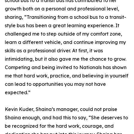
school bus to a transit bus has contributed to her
growth both on a personal and professional level,
sharing, “Transitioning from a school bus to a transit-
style bus has been a great learning experience. It
challenged me to step outside of my comfort zone,
learn a different vehicle, and continue improving my
skills as a professional driver. At first, it was
intimidating, but it also gave me the chance to grow.
Competing and being invited to Nationals has shown
me that hard work, practice, and believing in yourself
can lead to opportunities you may not have
expected.”
Kevin Kuder, Shaina’s manager, could not praise
Shaina enough, and had this to say, “She deserves to
be recognized for the hard work, courage, and