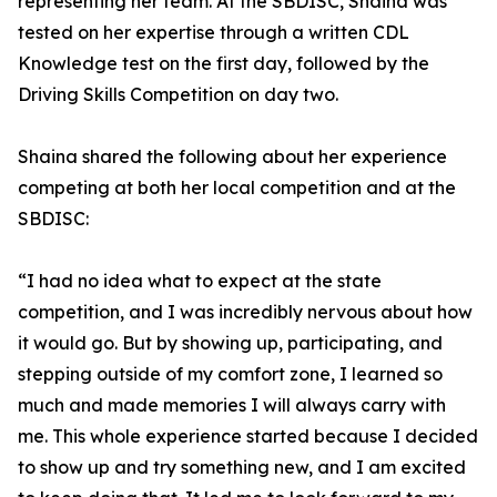
representing her team. At the SBDISC, Shaina was
tested on her expertise through a written CDL
Knowledge test on the first day, followed by the
Driving Skills Competition on day two.
Shaina shared the following about her experience
competing at both her local competition and at the
SBDISC:
“I had no idea what to expect at the state
competition, and I was incredibly nervous about how
it would go. But by showing up, participating, and
stepping outside of my comfort zone, I learned so
much and made memories I will always carry with
me. This whole experience started because I decided
to show up and try something new, and I am excited