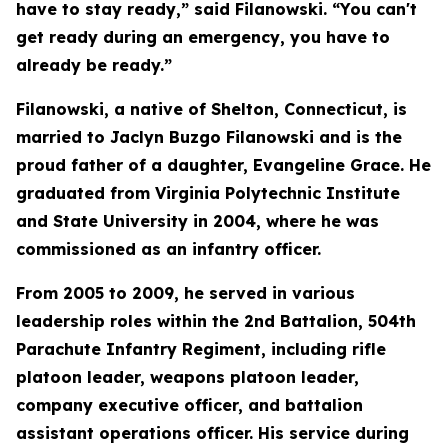
have to stay ready,” said Filanowski. “You can't
get ready during an emergency, you have to
already be ready.”
Filanowski, a native of Shelton, Connecticut, is
married to Jaclyn Buzgo Filanowski and is the
proud father of a daughter, Evangeline Grace. He
graduated from Virginia Polytechnic Institute
and State University in 2004, where he was
commissioned as an infantry officer.
From 2005 to 2009, he served in various
leadership roles within the 2nd Battalion, 504th
Parachute Infantry Regiment, including rifle
platoon leader, weapons platoon leader,
company executive officer, and battalion
assistant operations officer. His service during