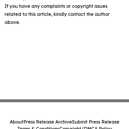
If you have any complaints or copyright issues
related to this article, kindly contact the author
above.
About
Press Release Archive
Submit Press Release
Terms & Conditions
Copyright/DMCA Policy