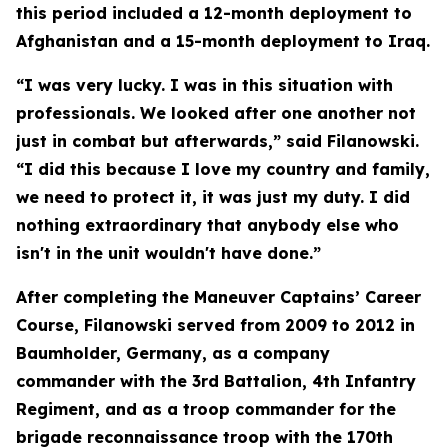
this period included a 12-month deployment to
Afghanistan and a 15-month deployment to Iraq.
“I was very lucky. I was in this situation with
professionals. We looked after one another not
just in combat but afterwards,” said Filanowski.
“I did this because I love my country and family,
we need to protect it, it was just my duty. I did
nothing extraordinary that anybody else who
isn't in the unit wouldn't have done.”
After completing the Maneuver Captains’ Career
Course, Filanowski served from 2009 to 2012 in
Baumholder, Germany, as a company
commander with the 3rd Battalion, 4th Infantry
Regiment, and as a troop commander for the
brigade reconnaissance troop with the 170th