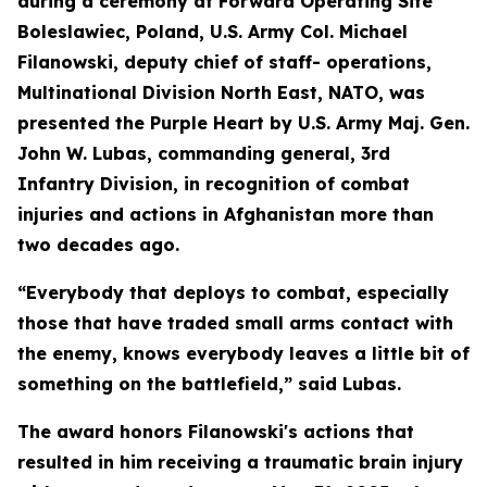
during a ceremony at Forward Operating Site
Boleslawiec, Poland, U.S. Army Col. Michael
Filanowski, deputy chief of staff- operations,
Multinational Division North East, NATO, was
presented the Purple Heart by U.S. Army Maj. Gen.
John W. Lubas, commanding general, 3rd
Infantry Division, in recognition of combat
injuries and actions in Afghanistan more than
two decades ago.
“Everybody that deploys to combat, especially
those that have traded small arms contact with
the enemy, knows everybody leaves a little bit of
something on the battlefield,” said Lubas.
The award honors Filanowski's actions that
resulted in him receiving a traumatic brain injury