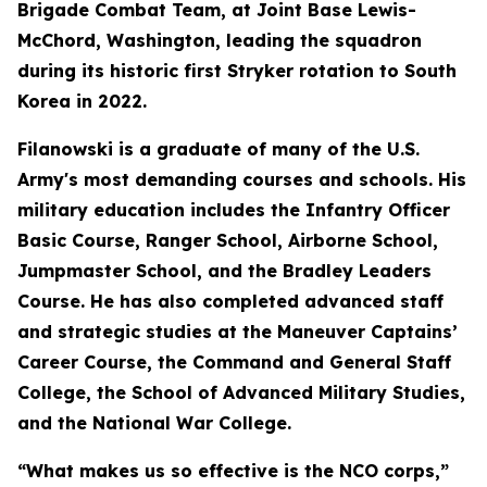
Brigade Combat Team, at Joint Base Lewis-
McChord, Washington, leading the squadron
during its historic first Stryker rotation to South
Korea in 2022.
Filanowski is a graduate of many of the U.S.
Army's most demanding courses and schools. His
military education includes the Infantry Officer
Basic Course, Ranger School, Airborne School,
Jumpmaster School, and the Bradley Leaders
Course. He has also completed advanced staff
and strategic studies at the Maneuver Captains’
Career Course, the Command and General Staff
College, the School of Advanced Military Studies,
and the National War College.
“What makes us so effective is the NCO corps,”