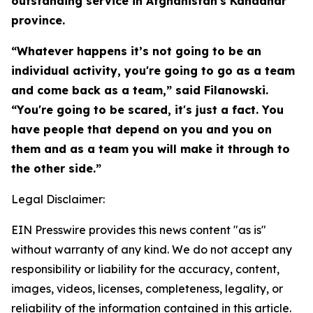
outstanding service in Afghanistan's Kandahar
province.
“Whatever happens it’s not going to be an
individual activity, you're going to go as a team
and come back as a team,” said Filanowski.
“You're going to be scared, it's just a fact. You
have people that depend on you and you on
them and as a team you will make it through to
the other side.”
Legal Disclaimer:
EIN Presswire provides this news content "as is"
without warranty of any kind. We do not accept any
responsibility or liability for the accuracy, content,
images, videos, licenses, completeness, legality, or
reliability of the information contained in this article.