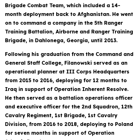
Brigade Combat Team, which included a 14-
month deployment back to Afghanistan. He went
on to command a company in the 5th Ranger
Training Battalion, Airborne and Ranger Training
Brigade, in Dahlonega, Georgia, until 2013.
Following his graduation from the Command and
General Staff College, Filanowski served as an
operational planner at III Corps Headquarters
from 2015 to 2016, deploying for 12 months to
Iraq in support of Operation Inherent Resolve.
He then served as a battalion operations officer
and executive officer for the 2nd Squadron, 12th
Cavalry Regiment, 1st Brigade, 1st Cavalry
Division, from 2016 to 2018, deploying to Poland
for seven months in support of Operation