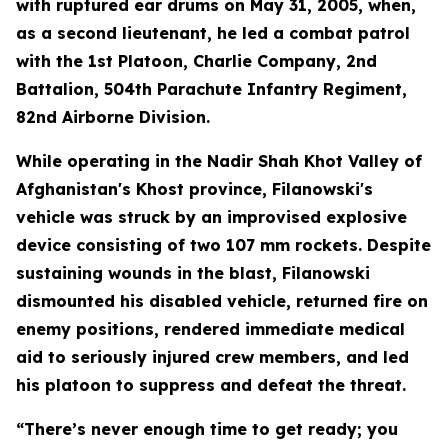
with ruptured ear drums on May 31, 2005, when,
as a second lieutenant, he led a combat patrol
with the 1st Platoon, Charlie Company, 2nd
Battalion, 504th Parachute Infantry Regiment,
82nd Airborne Division.
While operating in the Nadir Shah Khot Valley of
Afghanistan's Khost province, Filanowski's
vehicle was struck by an improvised explosive
device consisting of two 107 mm rockets. Despite
sustaining wounds in the blast, Filanowski
dismounted his disabled vehicle, returned fire on
enemy positions, rendered immediate medical
aid to seriously injured crew members, and led
his platoon to suppress and defeat the threat.
“There’s never enough time to get ready; you