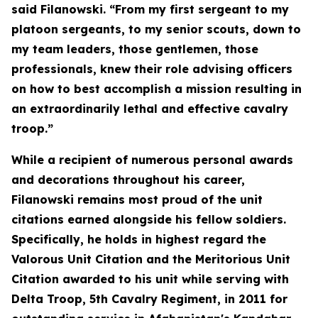
said Filanowski. “From my first sergeant to my
platoon sergeants, to my senior scouts, down to
my team leaders, those gentlemen, those
professionals, knew their role advising officers
on how to best accomplish a mission resulting in
an extraordinarily lethal and effective cavalry
troop.”
While a recipient of numerous personal awards
and decorations throughout his career,
Filanowski remains most proud of the unit
citations earned alongside his fellow soldiers.
Specifically, he holds in highest regard the
Valorous Unit Citation and the Meritorious Unit
Citation awarded to his unit while serving with
Delta Troop, 5th Cavalry Regiment, in 2011 for