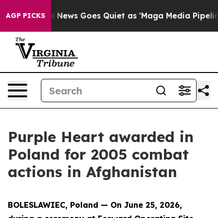
xist
Fox News Goes Quiet as 'Maga Media Pipeline' Bac
AGP PICKS
Purple Heart awarded in
Poland for 2005 combat
actions in Afghanistan
BOLESLAWIEC, Poland — On June 25, 2026,