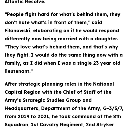
Atlantic Resolve.
“People fight hard for what's behind them, they
don't hate what's in front of them,” said
Filanowski, elaborating on if he would respond
differently now being married with a daughter.
“They love what's behind them, and that's why
they fight. I would do the same thing now with a
family, as I did when I was a single 23 year old
lieutenant.”
After strategic planning roles in the National
Capital Region with the Chief of Staff of the
Army’s Strategic Studies Group and
Headquarters, Department of the Army, G-3/5/7,
from 2019 to 2021, he took command of the 8th
Squadron, 1st Cavalry Regiment, 2nd Stryker